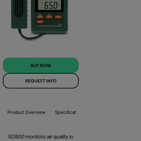
BUY NOW
REQUEST INFO
Product Overview
Specifications
Resources & Support
BUY NOW
SD800 monitors air quality in