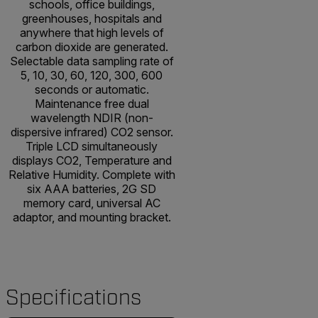
schools, office buildings,
greenhouses, hospitals and
anywhere that high levels of
carbon dioxide are generated.
Selectable data sampling rate of
5, 10, 30, 60, 120, 300, 600
seconds or automatic.
Maintenance free dual
wavelength NDIR (non-
dispersive infrared) CO2 sensor.
Triple LCD simultaneously
displays CO2, Temperature and
Relative Humidity. Complete with
six AAA batteries, 2G SD
memory card, universal AC
adaptor, and mounting bracket.
Specifications