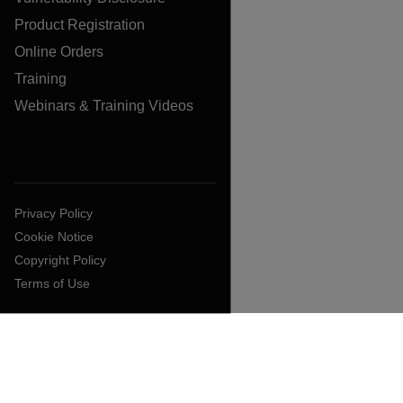
Product Registration
Online Orders
Training
Webinars & Training Videos
Privacy Policy
Cookie Notice
Copyright Policy
Terms of Use