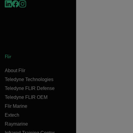
Flir
About Flir
Teledyne Technologies
Teledyne FLIR Defense
Teledyne FLIR OEM
Flir Marine
Extech
Raymarine
Infrared Training Center