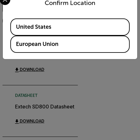
Confirm Location
FILTER
Available Locations
United States
USER MANUAL
European Union
Extech SD800 User
Manual
DOWNLOAD
DATASHEET
Extech SD800 Datasheet
DOWNLOAD