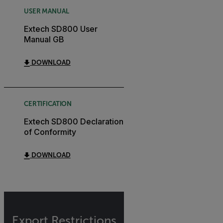
USER MANUAL
Extech SD800 User
Manual GB
DOWNLOAD
CERTIFICATION
Extech SD800 Declaration
of Conformity
DOWNLOAD
Export Restrictions