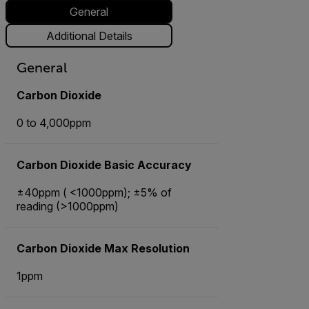
General
Additional Details
General
Carbon Dioxide
0 to 4,000ppm
Carbon Dioxide Basic Accuracy
±40ppm ( <1000ppm); ±5% of
reading (>1000ppm)
Carbon Dioxide Max Resolution
1ppm