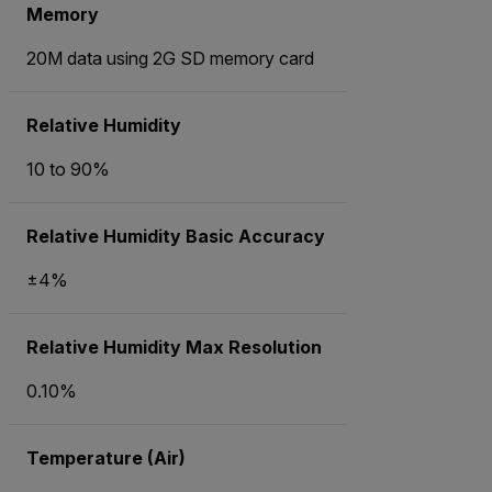
Memory
20M data using 2G SD memory card
Relative Humidity
10 to 90%
Relative Humidity Basic Accuracy
±4%
Relative Humidity Max Resolution
0.10%
Temperature (Air)