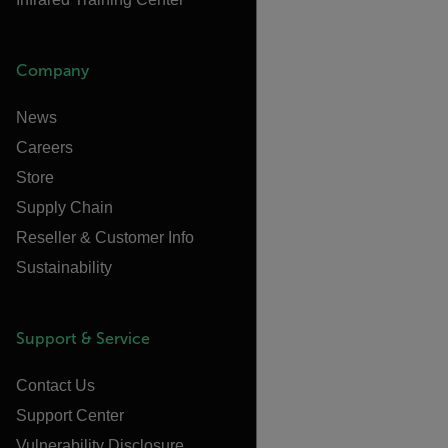
Company
News
Careers
Store
Supply Chain
Reseller & Customer Info
Sustainability
Support & Service
Contact Us
Support Center
Vulnerability Disclosure