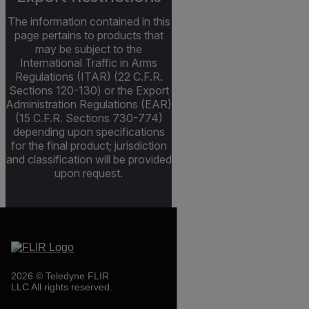
The information contained in this
page pertains to products that
may be subject to the
International Traffic in Arms
Regulations (ITAR) (22 C.F.R.
Sections 120-130) or the Export
Administration Regulations (EAR)
(15 C.F.R. Sections 730-774)
depending upon specifications
for the final product; jurisdiction
and classification will be provided
upon request.
2026 © Teledyne FLIR
LLC All rights reserved.