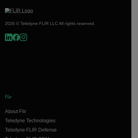
2026 © Teledyne FLIR LLC All rights reserved.
Flir
About Flir
Teledyne Technologies
Teledyne FLIR Defense