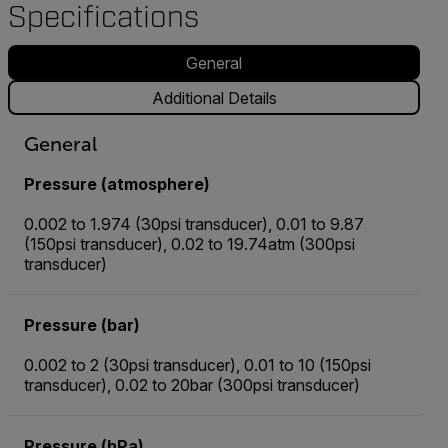
Specifications
General
Additional Details
General
Pressure (atmosphere)
0.002 to 1.974 (30psi transducer), 0.01 to 9.87
(150psi transducer), 0.02 to 19.74atm (300psi
transducer)
Pressure (bar)
0.002 to 2 (30psi transducer), 0.01 to 10 (150psi
transducer), 0.02 to 20bar (300psi transducer)
Pressure (hPa)