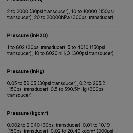
2 to 2000 (30psi transducer), 10 to 10000 (150psi
transducer), 20 to 20000hPa (300psi transducer)
Pressure (inH2O)
1 to 802 (30psi transducer), 5 to 4010 (150psi
transducer), 10 to 8020inH₂O (300psi transducer)
Pressure (inHg)
0.05 to 59.05 (30psi transducer), 0.2 to 295.2
(150psi transducer), 0.5 to 590.5inHg (300psi
transducer)
Pressure (kgcm²)
0.002 to 2.040 (30psi transducer), 0.01 to 10.19
(150psi transducer), 0.02 to 20.40 kgcm² (300psi