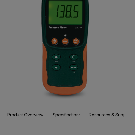
Product Overview
Specifications
Resources & Support