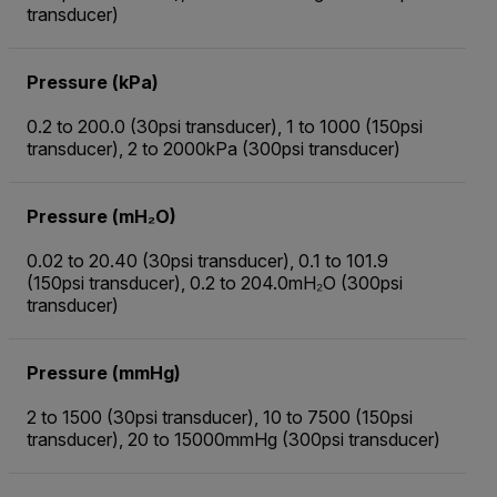
transducer)
Pressure (kPa)
0.2 to 200.0 (30psi transducer), 1 to 1000 (150psi
transducer), 2 to 2000kPa (300psi transducer)
Pressure (mH₂O)
0.02 to 20.40 (30psi transducer), 0.1 to 101.9
(150psi transducer), 0.2 to 204.0mH₂O (300psi
transducer)
Pressure (mmHg)
2 to 1500 (30psi transducer), 10 to 7500 (150psi
transducer), 20 to 15000mmHg (300psi transducer)