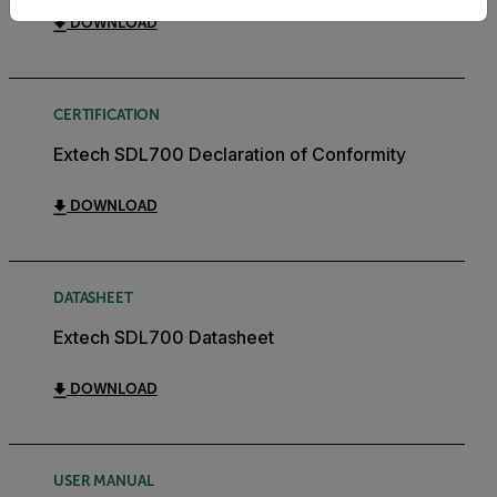
DOWNLOAD
CERTIFICATION
Extech SDL700 Declaration of Conformity
DOWNLOAD
DATASHEET
Extech SDL700 Datasheet
DOWNLOAD
USER MANUAL