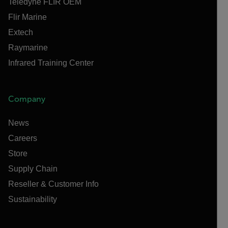
Teledyne FLIR OEM
Flir Marine
Extech
Raymarine
Infrared Training Center
Company
News
Careers
Store
Supply Chain
Reseller & Customer Info
Sustainability