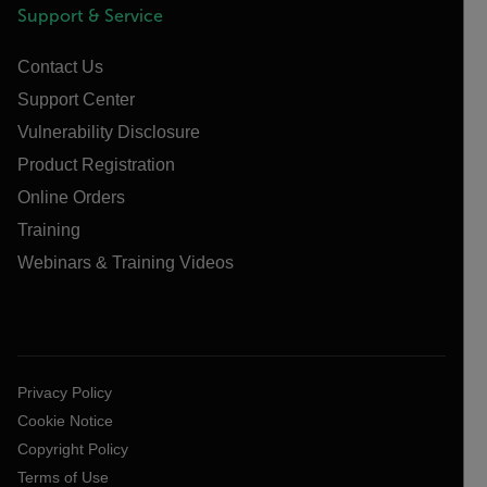
Support & Service
Contact Us
Support Center
Vulnerability Disclosure
Product Registration
Online Orders
Training
Webinars & Training Videos
Privacy Policy
Cookie Notice
Copyright Policy
Terms of Use