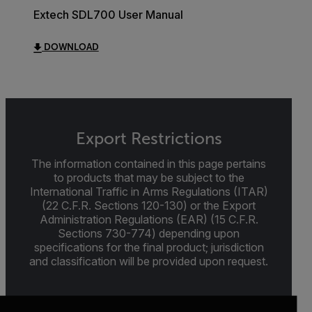
Extech SDL700 User Manual
DOWNLOAD
Export Restrictions
The information contained in this page pertains
to products that may be subject to the
International Traffic in Arms Regulations (ITAR)
(22 C.F.R. Sections 120-130) or the Export
Administration Regulations (EAR) (15 C.F.R.
Sections 730-774) depending upon
specifications for the final product; jurisdiction
and classification will be provided upon request.