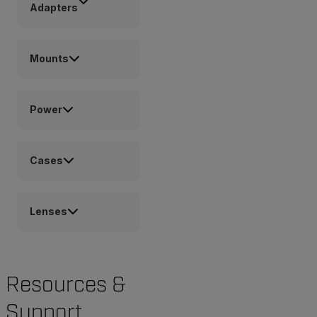
Adapters
Mounts
Power
Cases
Lenses
Resources &
Support