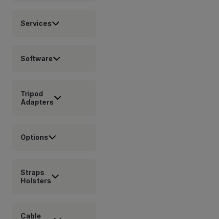
Services
Software
Tripod
Adapters
Options
Straps
Holsters
Cable