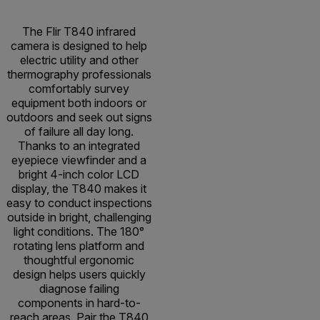
The Flir T840 infrared
camera is designed to help
electric utility and other
thermography professionals
comfortably survey
equipment both indoors or
outdoors and seek out signs
of failure all day long.
Thanks to an integrated
eyepiece viewfinder and a
bright 4-inch color LCD
display, the T840 makes it
easy to conduct inspections
outside in bright, challenging
light conditions. The 180°
rotating lens platform and
thoughtful ergonomic
design helps users quickly
diagnose failing
components in hard-to-
reach areas. Pair the T840