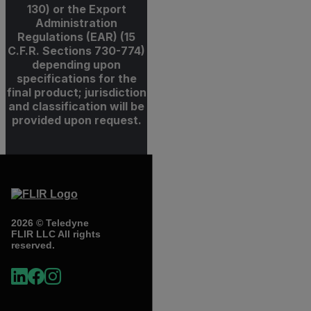
130) or the Export
Administration
Regulations (EAR) (15
C.F.R. Sections 730-774)
depending upon
specifications for the
final product; jurisdiction
and classification will be
provided upon request.
2026 © Teledyne
FLIR LLC All rights
reserved.