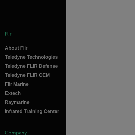
Flir
About Flir
Teledyne Technologies
Teledyne FLIR Defense
Teledyne FLIR OEM
Flir Marine
Extech
Raymarine
Infrared Training Center
Company