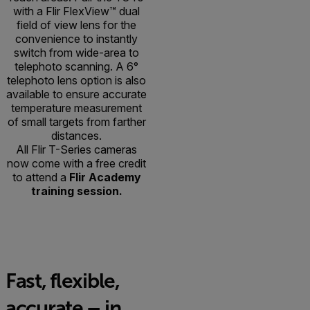
with a Flir FlexView™ dual
field of view lens for the
convenience to instantly
switch from wide-area to
telephoto scanning. A 6°
telephoto lens option is also
available to ensure accurate
temperature measurement
of small targets from farther
distances.
All Flir T-Series cameras
now come with a free credit
to attend a
Flir Academy
training session.
Fast, flexible,
accurate – in