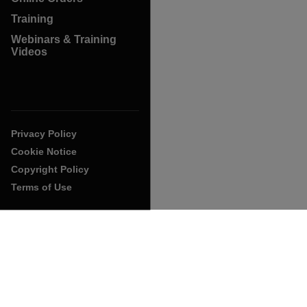
Training
Webinars & Training
Videos
Privacy Policy
Cookie Notice
Copyright Policy
Terms of Use