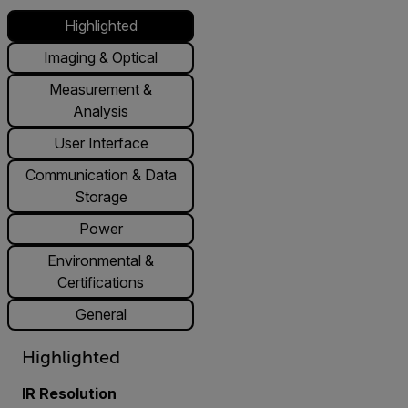
Highlighted
Imaging & Optical
Measurement &
Analysis
User Interface
Communication & Data
Storage
Power
Environmental &
Certifications
General
Highlighted
IR Resolution