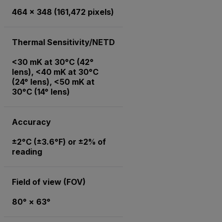
464 × 348 (161,472 pixels)
Thermal Sensitivity/NETD
<30 mK at 30°C (42°
lens), <40 mK at 30°C
(24° lens), <50 mK at
30°C (14° lens)
Accuracy
±2°C (±3.6°F) or ±2% of
reading
Field of view (FOV)
80° × 63°