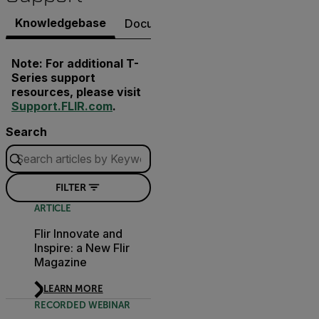
Knowledgebase
Documents
Software & Firmware
Note: For additional T-
Series support
resources, please visit
Support.FLIR.com
.
Search
FILTER
ARTICLE
Flir Innovate and
Inspire: a New Flir
Magazine
LEARN MORE
RECORDED WEBINAR