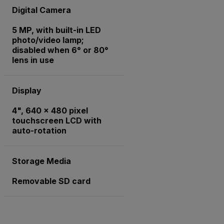
Digital Camera
5 MP, with built-in LED
photo/video lamp;
disabled when 6° or 80°
lens in use
Display
4", 640 x 480 pixel
touchscreen LCD with
auto-rotation
Storage Media
Removable SD card