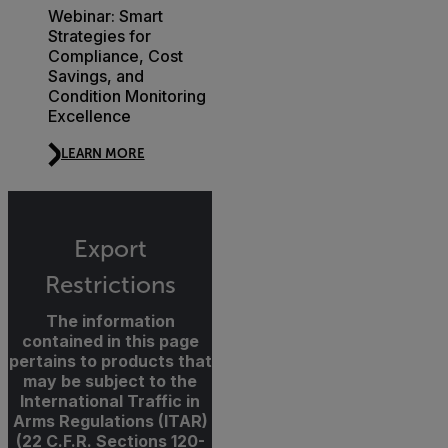
Webinar: Smart
Strategies for
Compliance, Cost
Savings, and
Condition Monitoring
Excellence
LEARN MORE
Export
Restrictions
The information
contained in this page
pertains to products that
may be subject to the
International Traffic in
Arms Regulations (ITAR)
(22 C.F.R. Sections 120-