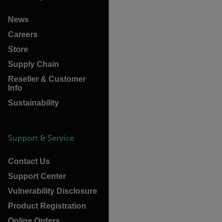
News
Careers
Store
Supply Chain
Reseller & Customer
Info
Sustainability
Support & Service
Contact Us
Support Center
Vulnerability Disclosure
Product Registration
Online Orders