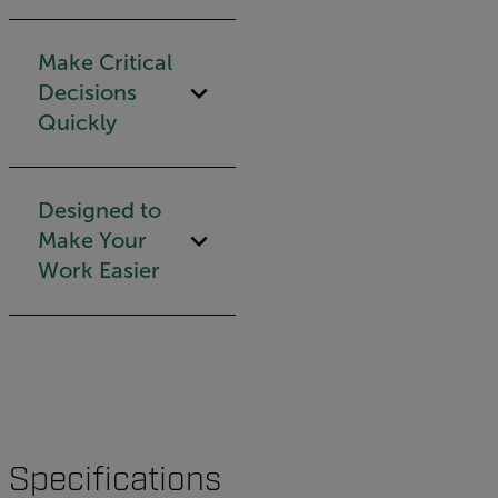
Make Critical
Decisions
Quickly
Designed to
Make Your
Work Easier
Specifications