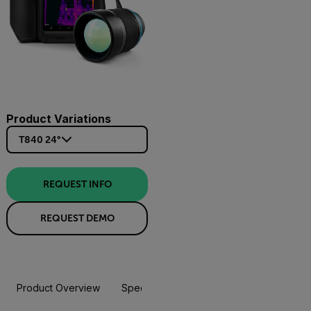
Product Variations
T840 24°
REQUEST INFO
REQUEST DEMO
Product Overview
Specifications
Accessories
Resou