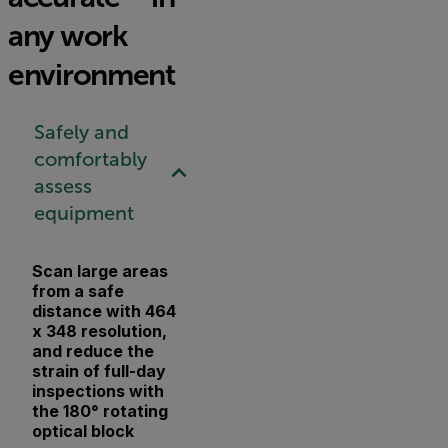
any work
environment
Safely and
comfortably
assess
equipment
Scan large areas
from a safe
distance with 464
x 348 resolution,
and reduce the
strain of full-day
inspections with
the 180° rotating
optical block