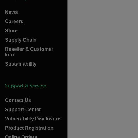
News
Careers
Store
Supply Chain
Reseller & Customer
Info
Sustainability
Support & Service
Contact Us
Support Center
Vulnerability Disclosure
Product Registration
Online Orders