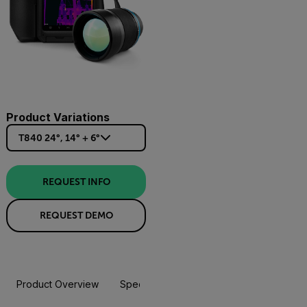
Product Variations
T840 24°, 14° + 6°
REQUEST INFO
REQUEST DEMO
Product Overview
Specifications
Accessories
Resou