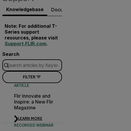
Knowledgebase
Documents
Software & Firmware
Note: For additional T-
Series support
resources, please visit
Support.FLIR.com
.
Search
FILTER
ARTICLE
Flir Innovate and
Inspire: a New Flir
Magazine
LEARN MORE
RECORDED WEBINAR