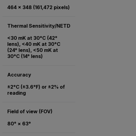
464 × 348 (161,472 pixels)
Thermal Sensitivity/NETD
<30 mK at 30°C (42°
lens), <40 mK at 30°C
(24° lens), <50 mK at
30°C (14° lens)
Accuracy
±2°C (±3.6°F) or ±2% of
reading
Field of view (FOV)
80° × 63°