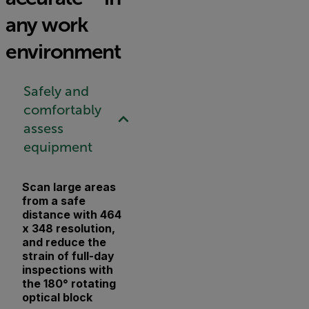
any work
environment
Safely and
comfortably
assess
equipment
Scan large areas
from a safe
distance with 464
x 348 resolution,
and reduce the
strain of full-day
inspections with
the 180° rotating
optical block