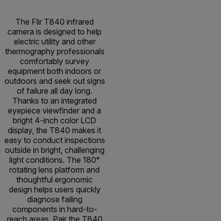
The Flir T840 infrared
camera is designed to help
electric utility and other
thermography professionals
comfortably survey
equipment both indoors or
outdoors and seek out signs
of failure all day long.
Thanks to an integrated
eyepiece viewfinder and a
bright 4-inch color LCD
display, the T840 makes it
easy to conduct inspections
outside in bright, challenging
light conditions. The 180°
rotating lens platform and
thoughtful ergonomic
design helps users quickly
diagnose failing
components in hard-to-
reach areas. Pair the T840