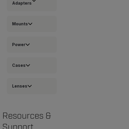
Adapters
Mounts
Power
Cases
Lenses
Resources &
Support