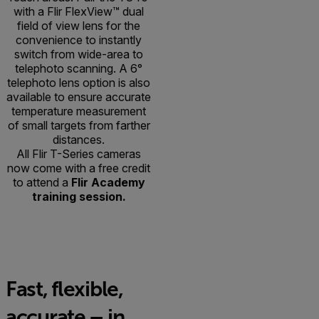
with a Flir FlexView™ dual
field of view lens for the
convenience to instantly
switch from wide-area to
telephoto scanning. A 6°
telephoto lens option is also
available to ensure accurate
temperature measurement
of small targets from farther
distances.
All Flir T-Series cameras
now come with a free credit
to attend a
Flir Academy
training session.
Fast, flexible,
accurate – in