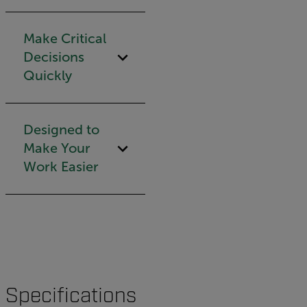
Make Critical
Decisions
Quickly
Designed to
Make Your
Work Easier
Specifications