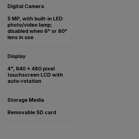
Digital Camera
5 MP, with built-in LED
photo/video lamp;
disabled when 6° or 80°
lens in use
Display
4", 640 x 480 pixel
touchscreen LCD with
auto-rotation
Storage Media
Removable SD card