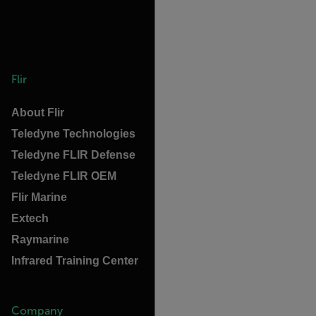
Flir
About Flir
Teledyne Technologies
Teledyne FLIR Defense
Teledyne FLIR OEM
Flir Marine
Extech
Raymarine
Infrared Training Center
Company