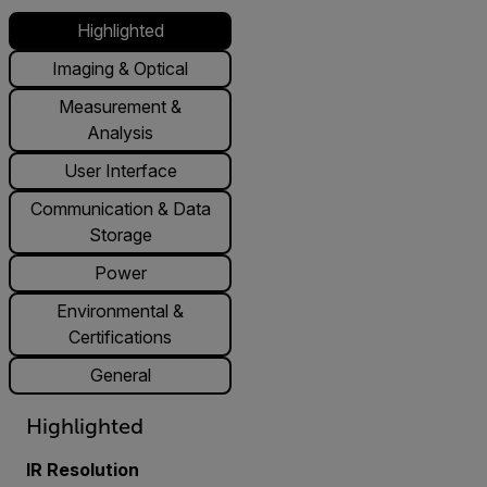
Highlighted
Imaging & Optical
Measurement &
Analysis
User Interface
Communication & Data
Storage
Power
Environmental &
Certifications
General
Highlighted
IR Resolution