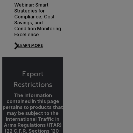
Webinar: Smart
Strategies for
Compliance, Cost
Savings, and
Condition Monitoring
Excellence
LEARN MORE
Export
Restrictions
The information
contained in this page
pertains to products that
may be subject to the
International Traffic in
Arms Regulations (ITAR)
(22 C.F.R. Sections 120-