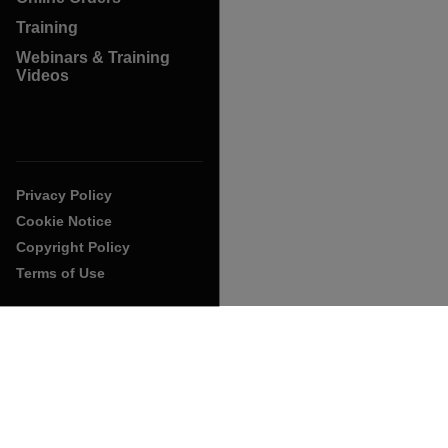
Training
Webinars & Training
Videos
Privacy Policy
Cookie Notice
Copyright Policy
Terms of Use