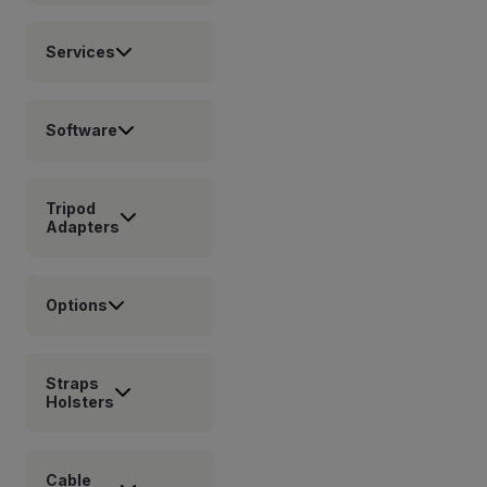
Services
Software
Tripod
Adapters
Options
Straps
Holsters
Cable