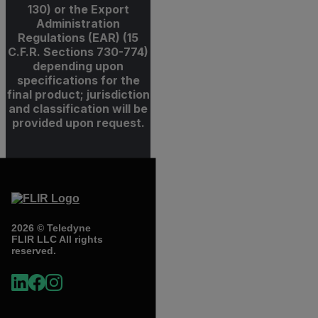
130) or the Export
Administration
Regulations (EAR) (15
C.F.R. Sections 730-774)
depending upon
specifications for the
final product; jurisdiction
and classification will be
provided upon request.
2026 © Teledyne
FLIR LLC All rights
reserved.