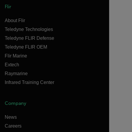
Flir
About Flir
Teledyne Technologies
Teledyne FLIR Defense
Teledyne FLIR OEM
Flir Marine
Extech
Raymarine
Infrared Training Center
Company
News
Careers