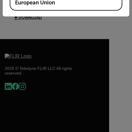
European Union
Digital Multimeter Brochure
DOWNLOAD
2026 © Teledyne FLIR LLC All rights
reserved.