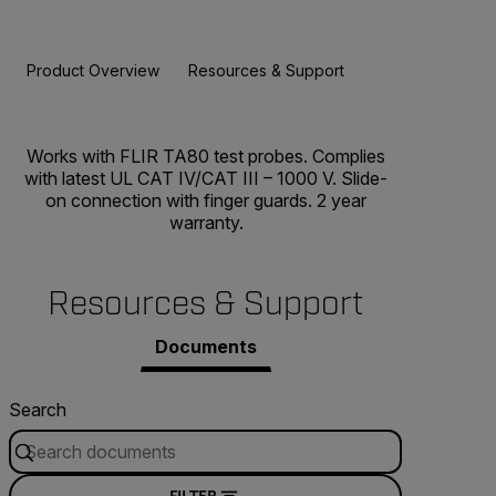
Product Overview
Resources & Support
BUY NOW
Works with FLIR TA80 test probes. Complies
with latest UL CAT IV/CAT III – 1000 V. Slide-
on connection with finger guards. 2 year
warranty.
Resources & Support
Documents
Search