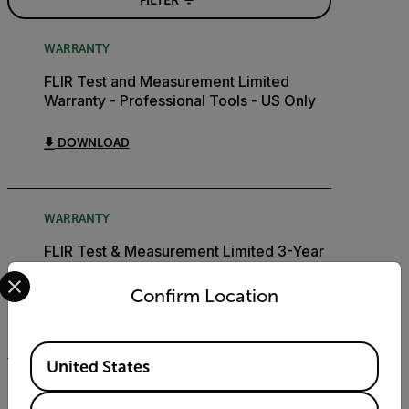
FILTER
WARRANTY
FLIR Test and Measurement Limited
Warranty - Professional Tools - US Only
DOWNLOAD
WARRANTY
FLIR Test & Measurement Limited 3-Year
Warranty
Select your preferred country and language from the options 
Confirm Location
DOWNLOAD
Available Locations
United States
BROCHURE