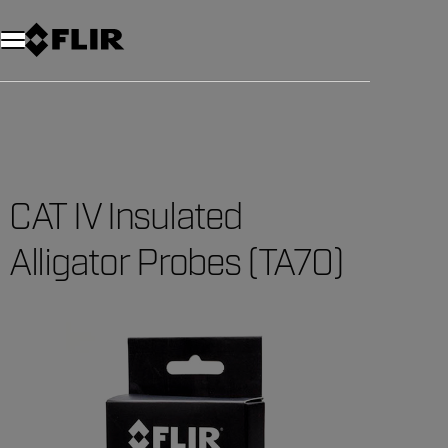
Unread messages
Model
Remove
Items
Item
Add to cart
Added to cart
CAT IV Insulated
Alligator Probes (TA70)