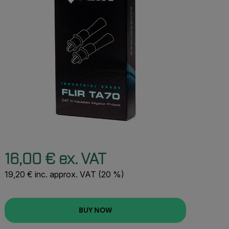
16,00 € ex. VAT
19,20 € inc. approx. VAT (20 %)
BUY NOW