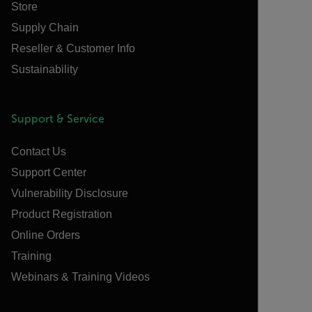
Store
Supply Chain
Reseller & Customer Info
Sustainability
Support & Service
Contact Us
Support Center
Vulnerability Disclosure
Product Registration
Online Orders
Training
Webinars & Training Videos