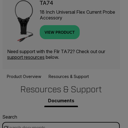
TA74
18 Inch Universal Flex Current Probe
Accessory
VIEW PRODUCT
Need support with the Flir TA72? Check out our
support resources
below.
Product Overview
Resources & Support
Resources & Support
Documents
Search