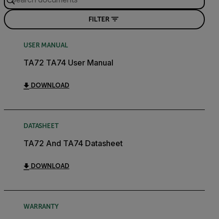
FILTER
USER MANUAL
TA72 TA74 User Manual
DOWNLOAD
DATASHEET
TA72 And TA74 Datasheet
DOWNLOAD
WARRANTY