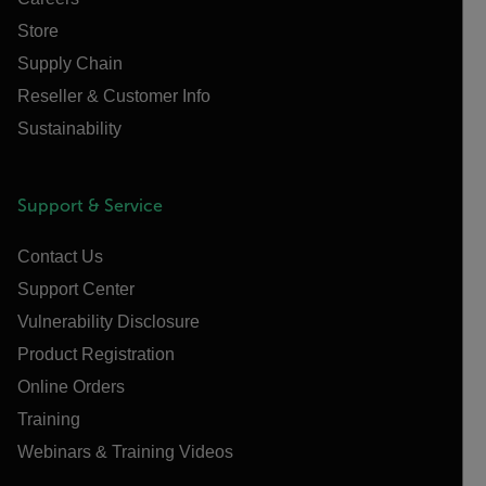
Store
Supply Chain
Reseller & Customer Info
Sustainability
Support & Service
Contact Us
Support Center
Vulnerability Disclosure
Product Registration
Online Orders
Training
Webinars & Training Videos