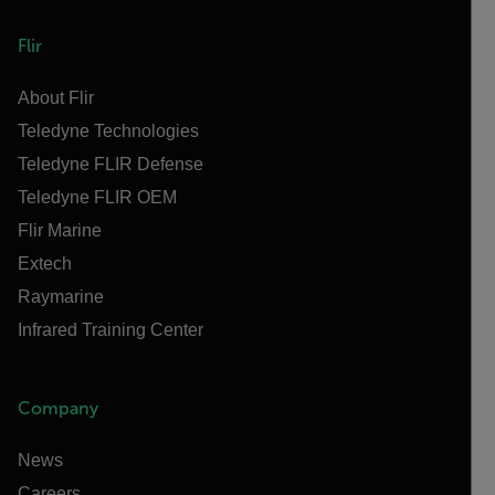
Flir
About Flir
Teledyne Technologies
Teledyne FLIR Defense
Teledyne FLIR OEM
Flir Marine
Extech
Raymarine
Infrared Training Center
Company
News
Careers