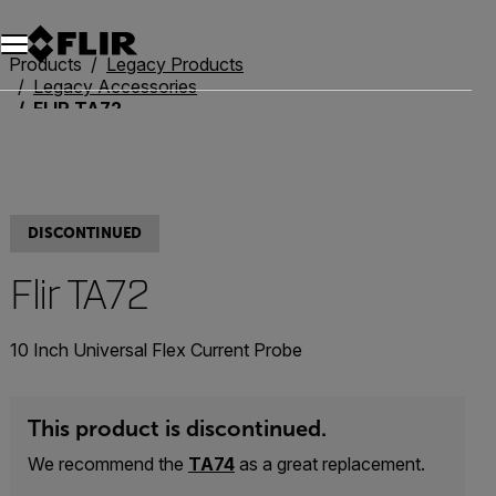
Unread messages
Model
Remove
Items
Item
Add to cart
Added to cart
Products
Legacy Products
Legacy Accessories
FLIR TA72
DISCONTINUED
Flir TA72
10 Inch Universal Flex Current Probe
This product is discontinued.
We recommend the
TA74
as a great replacement.