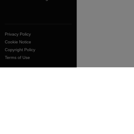
Privacy Policy
Cookie Notice
Copyright Policy
Terms of Use