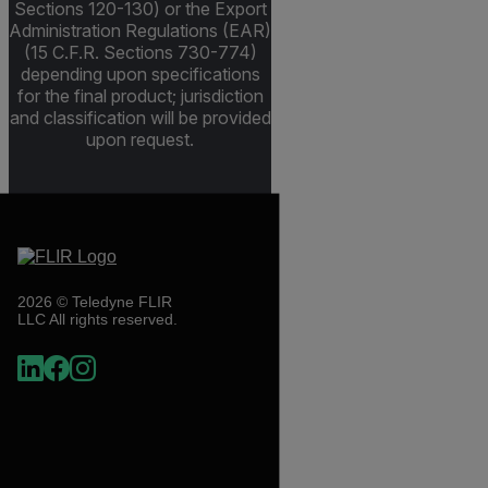
Sections 120-130) or the Export
Administration Regulations (EAR)
(15 C.F.R. Sections 730-774)
depending upon specifications
for the final product; jurisdiction
and classification will be provided
upon request.
2026 © Teledyne FLIR
LLC All rights reserved.