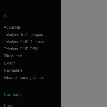
Flir
About Flir
Teledyne Technologies
Teledyne FLIR Defense
Teledyne FLIR OEM
Flir Marine
Extech
Raymarine
Infrared Training Center
Company
News