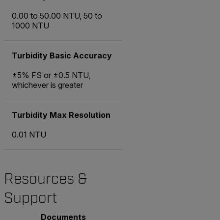
0.00 to 50.00 NTU, 50 to
1000 NTU
Turbidity Basic Accuracy
±5% FS or ±0.5 NTU,
whichever is greater
Turbidity Max Resolution
0.01 NTU
Resources &
Support
Documents