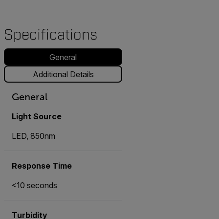
Specifications
General
Additional Details
General
Light Source
LED, 850nm
Response Time
<10 seconds
Turbidity