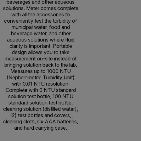
beverages and other aqueous
solutions. Meter comes complete
with all the accessories to
conveniently test the turbidity of
municipal water, food and
beverage water, and other
aqueous solutions where fluid
clarity is important. Portable
design allows you to take
measurement on-site instead of
bringing solution back to the lab.
Measures up to 1000 NTU
(Nephelometric Turbidity Unit)
with 0.01 NTU resolution.
Complete with 0 NTU standard
solution test bottle, 100 NTU
standard solution test bottle,
cleaning solution (distilled water),
(2) test bottles and covers,
cleaning cloth, six AAA batteries,
and hard carrying case.