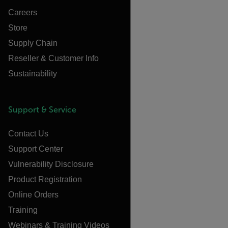
Careers
Store
Supply Chain
Reseller & Customer Info
Sustainability
Support & Service
Contact Us
Support Center
Vulnerability Disclosure
Product Registration
Online Orders
Training
Webinars & Training Videos