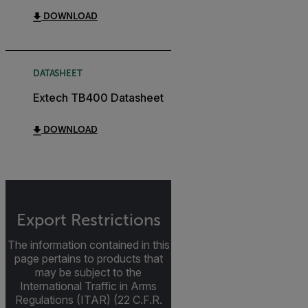
DOWNLOAD
DATASHEET
Extech TB400 Datasheet
DOWNLOAD
Export Restrictions
The information contained in this
page pertains to products that
may be subject to the
International Traffic in Arms
Regulations (ITAR) (22 C.F.R.