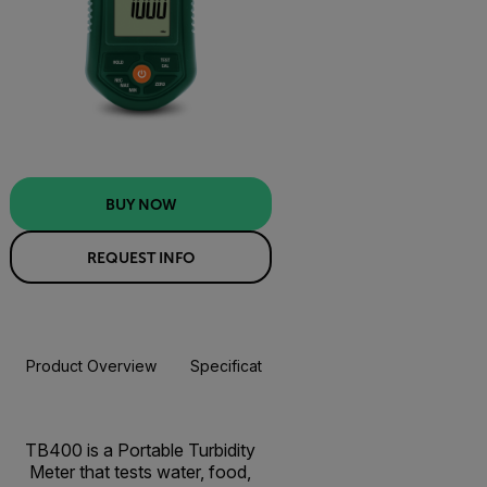
BUY NOW
REQUEST INFO
Product Overview
Specifications
Resources & Support
BUY NOW
TB400 is a Portable Turbidity
Meter that tests water, food,