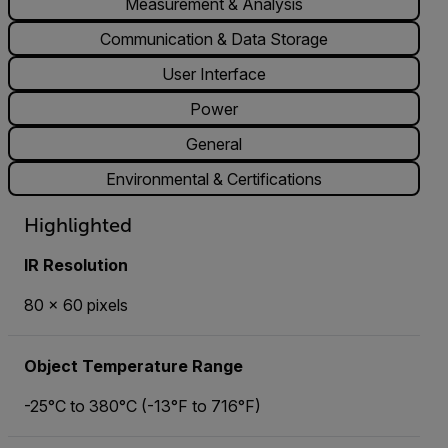
Measurement & Analysis
Communication & Data Storage
User Interface
Power
General
Environmental & Certifications
Highlighted
IR Resolution
80 × 60 pixels
Object Temperature Range
-25°C to 380°C (-13°F to 716°F)