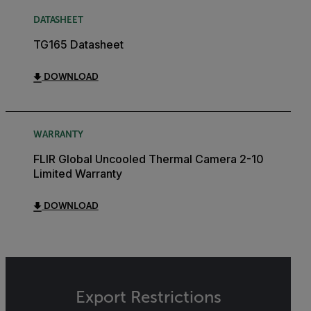
DATASHEET
TG165 Datasheet
DOWNLOAD
WARRANTY
FLIR Global Uncooled Thermal Camera 2-10
Limited Warranty
DOWNLOAD
Export Restrictions