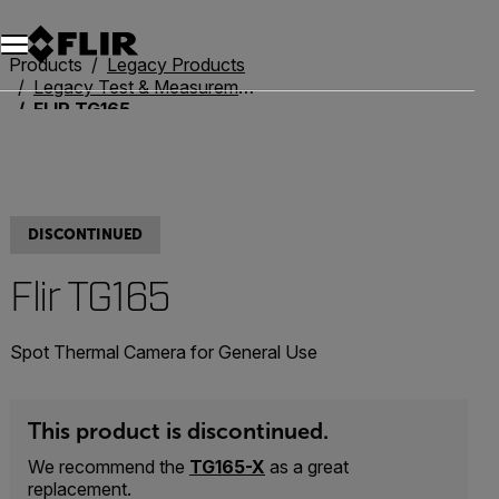
Unread messages
Model
Remove
Items
Item
Add to cart
Added to cart
Products
Legacy Products
Legacy Test & Measurement
FLIR TG165
DISCONTINUED
Flir TG165
Spot Thermal Camera for General Use
This product is discontinued.
We recommend the
TG165-X
as a great
replacement.