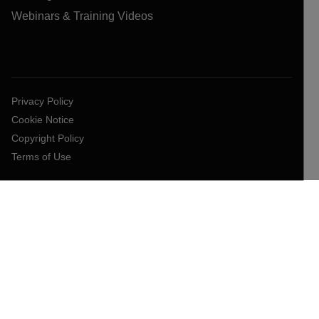
Webinars & Training Videos
Privacy Policy
Cookie Notice
Copyright Policy
Terms of Use