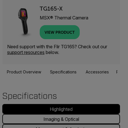
TG165-X
MSX® Thermal Camera
VIEW PRODUCT
Need support with the Flir TG165? Check out our
support resources
below.
Product Overview
Specifications
Accessories
Resou
Specifications
Highlighted
Imaging & Optical