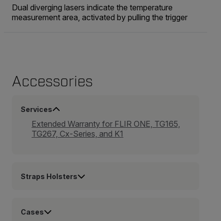
Dual diverging lasers indicate the temperature
measurement area, activated by pulling the trigger
Accessories
Services
Extended Warranty for FLIR ONE, TG165,
TG267, Cx-Series, and K1
Straps Holsters
Cases