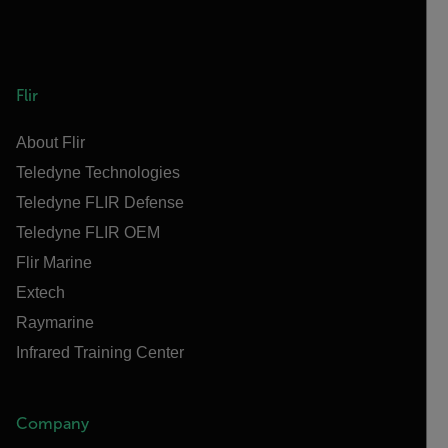
Flir
About Flir
Teledyne Technologies
Teledyne FLIR Defense
Teledyne FLIR OEM
Flir Marine
Extech
Raymarine
Infrared Training Center
Company