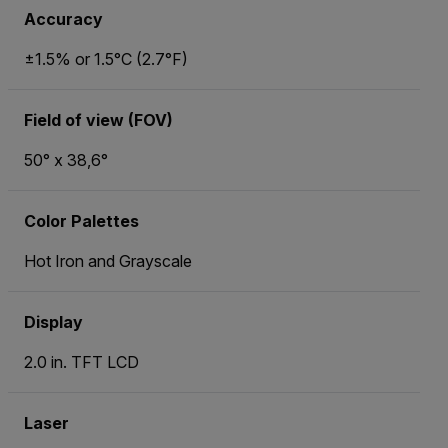
Accuracy
±1.5% or 1.5°C (2.7°F)
Field of view (FOV)
50° x 38,6°
Color Palettes
Hot Iron and Grayscale
Display
2.0 in. TFT LCD
Laser