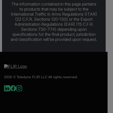
The information contained in this page pertains
to products that may be subject to the
International Traffic in Arms Regulations (ITAR)
(22 C.F.R. Sections 120-130) or the Export
Administration Regulations (EAR) (15 C.F.R.
Sections 730-774) depending upon
specifications for the final product; jurisdiction
and classification will be provided upon request.
2026 © Teledyne FLIR LLC All rights reserved.