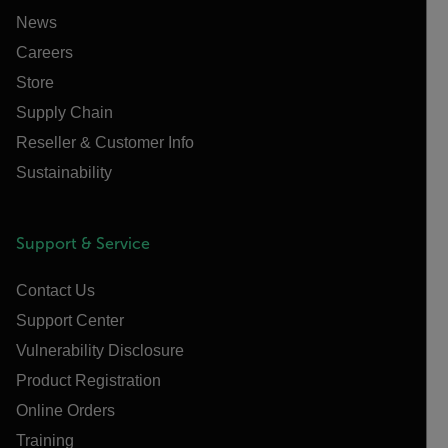
News
Careers
Store
Supply Chain
Reseller & Customer Info
Sustainability
Support & Service
Contact Us
Support Center
Vulnerability Disclosure
Product Registration
Online Orders
Training