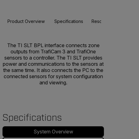
Product Overview
Specifications
Resources & Support
The TI SLT BPL interface connects zone
outputs from TrafiCam 3 and TrafiOne
sensors to a controller. The TI SLT provides
power and communications to the sensors at
the same time. It also connects the PC to the
connected sensors for system configuration
and viewing.
Specifications
System Overview