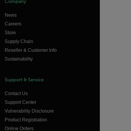
Company
News
Careers
Store
Supply Chain
Reseller & Customer Info
Sustainability
Support & Service
Contact Us
Support Center
Vulnerability Disclosure
Product Registration
Online Orders