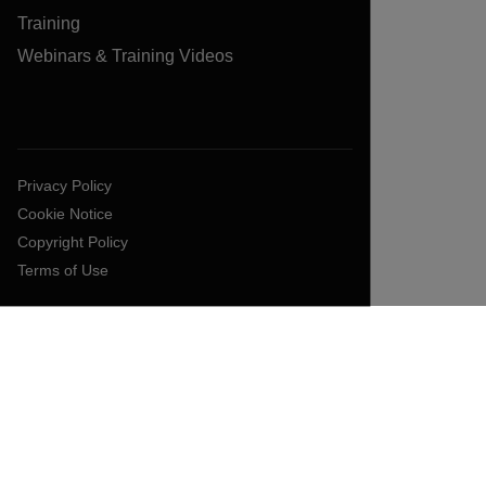
Training
Webinars & Training Videos
Privacy Policy
Cookie Notice
Copyright Policy
Terms of Use