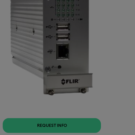
REQUEST INFO