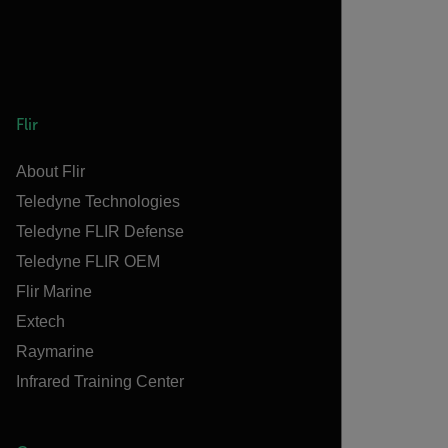
Flir
About Flir
Teledyne Technologies
Teledyne FLIR Defense
Teledyne FLIR OEM
Flir Marine
Extech
Raymarine
Infrared Training Center