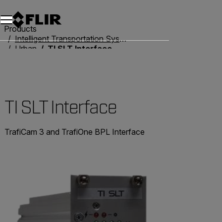
Unread messages
Model
Remove
Items
Item
Add to cart
Added to cart
Products
Intelligent Transportation Systems
Urban
TI SLT Interface
TI SLT Interface
TrafiCam 3 and TrafiOne BPL Interface