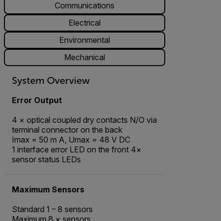
Communications
Electrical
Environmental
Mechanical
System Overview
Error Output
4 × optical coupled dry contacts N/O via
terminal connector on the back
Imax = 50 m A, Umax = 48 V DC
1 interface error LED on the front 4×
sensor status LEDs
Maximum Sensors
Standard 1 – 8 sensors
Maximum 8 × sensors