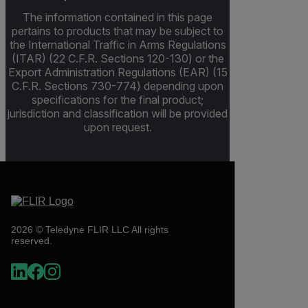
The information contained in this page
pertains to products that may be subject to
the International Traffic in Arms Regulations
(ITAR) (22 C.F.R. Sections 120-130) or the
Export Administration Regulations (EAR) (15
C.F.R. Sections 730-774) depending upon
specifications for the final product;
jurisdiction and classification will be provided
upon request.
2026 © Teledyne FLIR LLC All rights
reserved.