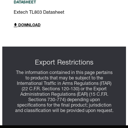
DATASHEET
Extech TL803 Datasheet
DOWNLOAD
Export Restrictions
The information contained in this page pertains
to products that may be subject to the
International Traffic in Arms Regulations (ITAR)
(22 C.F.R. Sections 120-130) or the Export
Administration Regulations (EAR) (15 C.F.R.
Sections 730-774) depending upon
specifications for the final product; jurisdiction
and classification will be provided upon request.