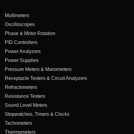
Multimeters
Oscilloscopes
Phase & Motor Rotation
PID Controllers
Power Analyzers
Power Supplies
Pressure Meters & Manometers
Receptacle Testers & Circuit Analyzers
Refractometers
Resistance Testers
Sound Level Meters
Stopwatches, Timers & Clocks
Tachometers
Thermometers