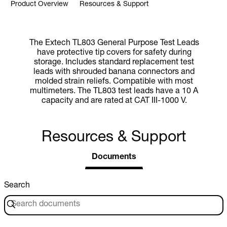
Product Overview
Resources & Support
The Extech TL803 General Purpose Test Leads
have protective tip covers for safety during
storage. Includes standard replacement test
leads with shrouded banana connectors and
molded strain reliefs. Compatible with most
multimeters. The TL803 test leads have a 10 A
capacity and are rated at CAT III-1000 V.
Resources & Support
Documents
Search