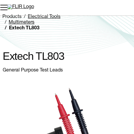
Unread messages
Model
Remove
Items
Item
Add to cart
Added to cart
Products
Electrical Tools
Multimeters
Extech TL803
Extech TL803
General Purpose Test Leads