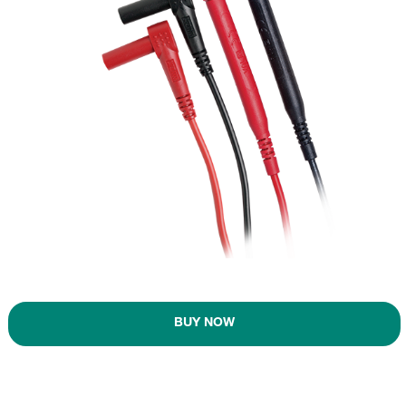
BUY NOW