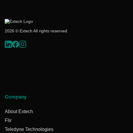
2026 © Extech All rights reserved.
Company
About Extech
Flir
Teledyne Technologies