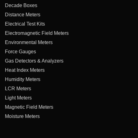
Decade Boxes
Distance Meters
Electrical Test Kits
Electromagnetic Field Meters
Environmental Meters
Force Gauges
Gas Detectors & Analyzers
Heat Index Meters
Humidity Meters
LCR Meters
Light Meters
Magnetic Field Meters
Moisture Meters