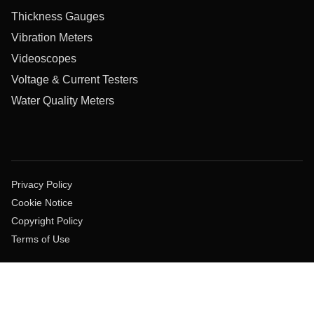
Thickness Gauges
Vibration Meters
Videoscopes
Voltage & Current Testers
Water Quality Meters
Privacy Policy
Cookie Notice
Copyright Policy
Terms of Use