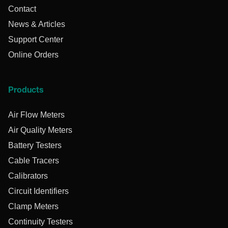
Contact
News & Articles
Support Center
Online Orders
Products
Air Flow Meters
Air Quality Meters
Battery Testers
Cable Tracers
Calibrators
Circuit Identifiers
Clamp Meters
Continuity Testers