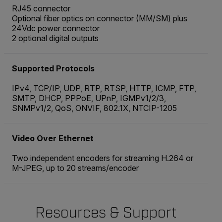
RJ45 connector
Optional fiber optics on connector (MM/SM) plus
24Vdc power connector
2 optional digital outputs
Supported Protocols
IPv4, TCP/IP, UDP, RTP, RTSP, HTTP, ICMP, FTP,
SMTP, DHCP, PPPoE, UPnP, IGMPv1/2/3,
SNMPv1/2, QoS, ONVIF, 802.1X, NTCIP-1205
Video Over Ethernet
Two independent encoders for streaming H.264 or
M-JPEG, up to 20 streams/encoder
Resources & Support