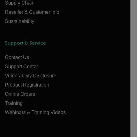
Supply Chain
Reseller & Customer Info
Sustainability
Support & Service
Contact Us
Support Center
Vulnerability Disclosure
Product Registration
Online Orders
Training
Webinars & Training Videos