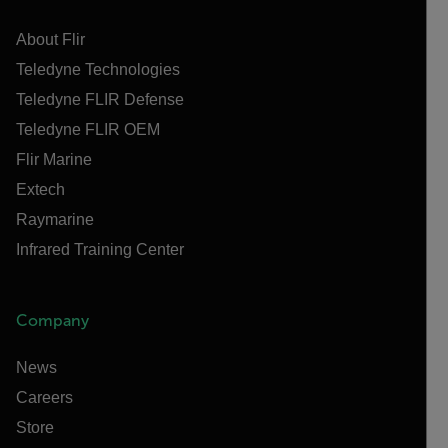
About Flir
Teledyne Technologies
Teledyne FLIR Defense
Teledyne FLIR OEM
Flir Marine
Extech
Raymarine
Infrared Training Center
Company
News
Careers
Store