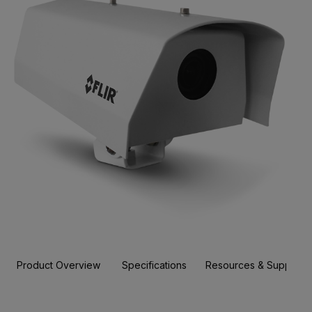
Product Overview
Specifications
Resources & Support