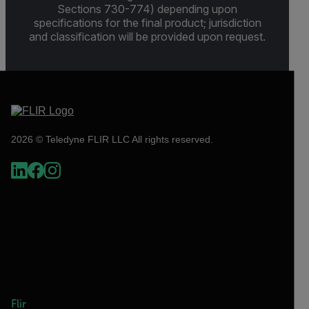
Sections 730-774) depending upon
specifications for the final product; jurisdiction
and classification will be provided upon request.
2026 © Teledyne FLIR LLC All rights reserved.
Flir