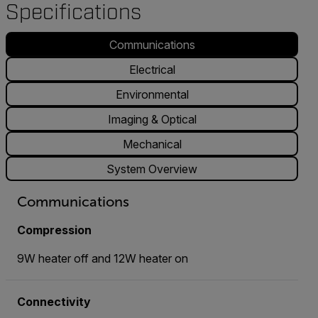
Specifications
Communications
Electrical
Environmental
Imaging & Optical
Mechanical
System Overview
Communications
Compression
9W heater off and 12W heater on
Connectivity