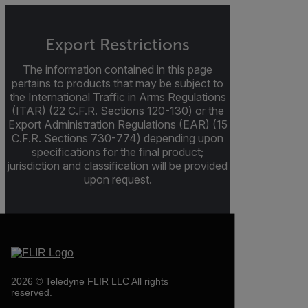
Export Restrictions
The information contained in this page
pertains to products that may be subject to
the International Traffic in Arms Regulations
(ITAR) (22 C.F.R. Sections 120-130) or the
Export Administration Regulations (EAR) (15
C.F.R. Sections 730-774) depending upon
specifications for the final product;
jurisdiction and classification will be provided
upon request.
2026 © Teledyne FLIR LLC All rights
reserved.