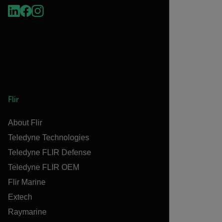
Flir
About Flir
Teledyne Technologies
Teledyne FLIR Defense
Teledyne FLIR OEM
Flir Marine
Extech
Raymarine