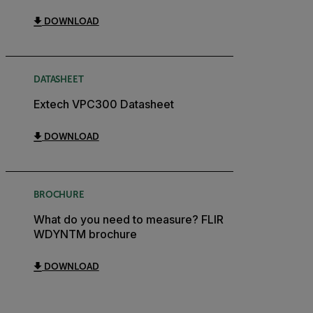
DOWNLOAD
DATASHEET
Extech VPC300 Datasheet
DOWNLOAD
BROCHURE
What do you need to measure? FLIR
WDYNTM brochure
DOWNLOAD