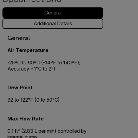
General
Additional Details
General
Air Temperature
-25ºC to 60ºC (-14ºF to 140ºF);
Accuracy ±1°C to 2°F
Dew Point
32 to 122°F (0 to 50°C)
Max Flow Rate
0.1 ft³ (2.83 L per min) controlled by
internal pump