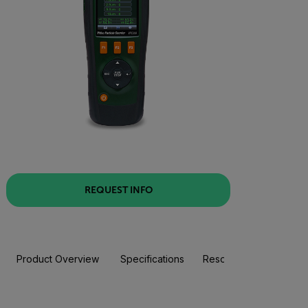
REQUEST INFO
Product Overview
Specifications
Resources & Support