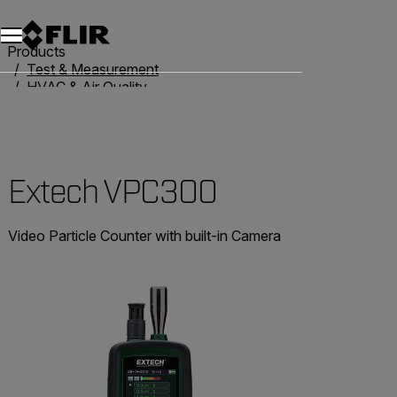
Unread messages
Model
Remove
Items
Item
Add to cart
Added to cart
Products
Test & Measurement
HVAC & Air Quality
Air Quality Meters
Extech VPC300
Extech VPC300
Video Particle Counter with built-in Camera