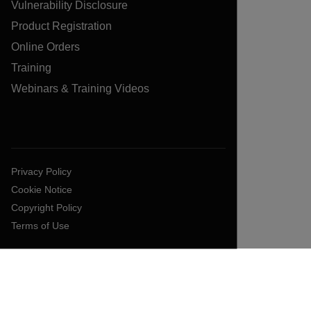
Vulnerability Disclosure
Product Registration
Online Orders
Training
Webinars & Training Videos
Privacy Policy
Cookie Notice
Copyright Policy
Terms of Use