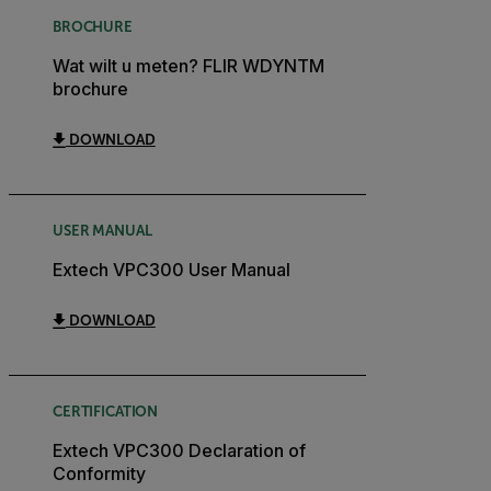
BROCHURE
Wat wilt u meten? FLIR WDYNTM
brochure
DOWNLOAD
USER MANUAL
Extech VPC300 User Manual
DOWNLOAD
CERTIFICATION
Extech VPC300 Declaration of
Conformity