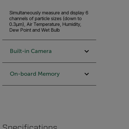
Simultaneously measure and display 6
channels of particle sizes (down to
0.3µm), Air Temperature, Humidity,
Dew Point and Wet Bulb
Built-in Camera
On-board Memory
Specifications