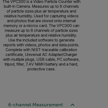
The VPC300 is a Video Particle Counter with
built-in Camera. Measures up to 6 channels
of particle sizes plus air temperature and
relative humidity. Used for capturing videos
and photos that are stored onto internal
memory or a micros card. The VPC300 can
measure up to 6 channels of particle sizes
plus air temperature and relative humidity.
Use the included software to generate
reports with videos, photos and data points.
Complete with NIST-traceable calibration
certificate, Universal AC Adapter/Charger
with multiple plugs, USB cable, PC software,
tripod, filter, 7.4V NiMH battery and a hard,
protective case.
6-channel Measurement