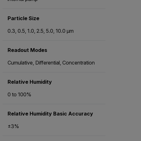
Particle Size
0.3, 0.5, 1.0, 2.5, 5.0, 10.0 μm
Readout Modes
Cumulative, Differential, Concentration
Relative Humidity
0 to 100%
Relative Humidity Basic Accuracy
±3%