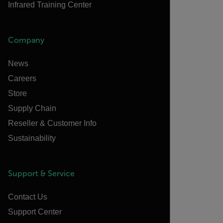
Infrared Training Center
Company
News
Careers
Store
Supply Chain
Reseller & Customer Info
Sustainability
Support & Service
Contact Us
Support Center