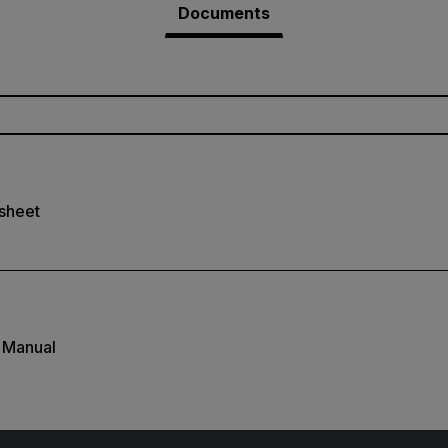
Documents
sheet
 Manual