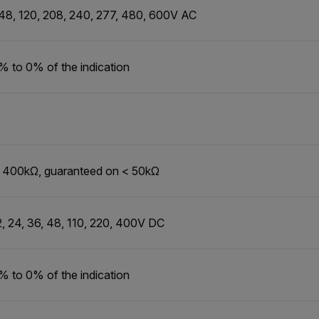
 48, 120, 208, 240, 277, 480, 600V AC
% to 0% of the indication
o 400kΩ, guaranteed on < 50kΩ
2, 24, 36, 48, 110, 220, 400V DC
% to 0% of the indication