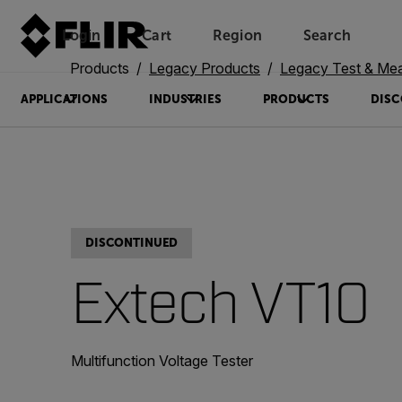
Login
Cart
Region
Search
Unread messages
Model
Remove
Items
Item
Add to cart
Added to cart
Products
Legacy Products
Legacy Test & Me
APPLICATIONS
INDUSTRIES
PRODUCTS
DISC
DISCONTINUED
Extech VT10
Multifunction Voltage Tester