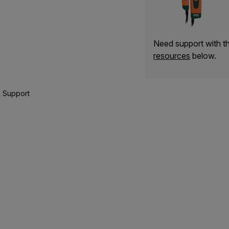
Need support with 
resources
below.
 Support