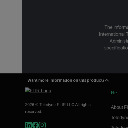
The informa
International 
Administ
specificatio
Want more information on this product?
Flir
2026 © Teledyne FLIR LLC All rights
About Fl
reserved.
Teledyn
Teledyn