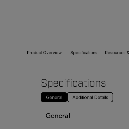
Product Overview
Specifications
Resources &
Specifications
General
Additional Details
General