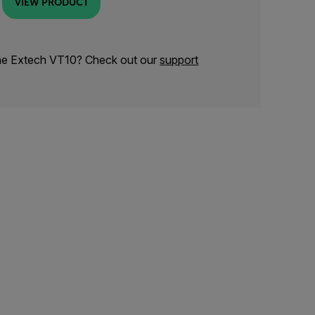
VIEW PRODUCT
the Extech VT10? Check out our
support