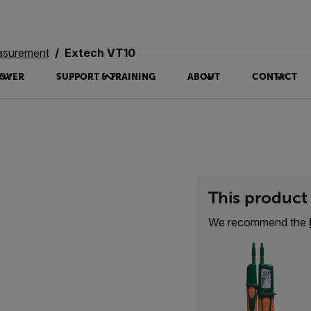
asurement
Extech VT10
OVER
SUPPORT & TRAINING
ABOUT
CONTACT
This product 
We recommend the