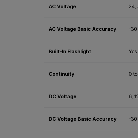
AC Voltage
24,
AC Voltage Basic Accuracy
-30
Built-In Flashlight
Yes
Continuity
0 t
DC Voltage
6, 1
DC Voltage Basic Accuracy
-30