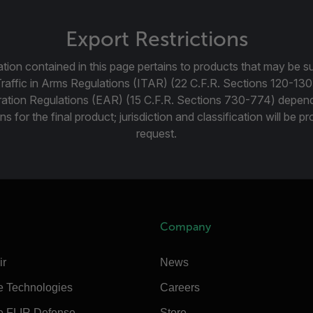
Export Restrictions
tion contained in this page pertains to products that may be su
Traffic in Arms Regulations (ITAR) (22 C.F.R. Sections 120-130
ration Regulations (EAR) (15 C.F.R. Sections 730-774) depen
ns for the final product; jurisdiction and classification will be 
request.
Company
ir
News
e Technologies
Careers
e FLIR Defense
Store