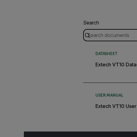
Search
DATASHEET
Extech VT10 Data
USER MANUAL
Extech VT10 User