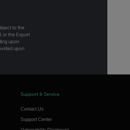
bject to the
) or the Export
ding upon
provided upon
Support & Service
Contact Us
Support Center
Vulnerability Disclosure