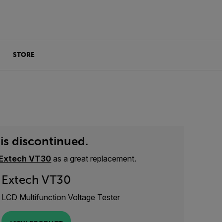
STORE
is discontinued.
Extech VT30
as a great replacement.
Extech VT30
LCD Multifunction Voltage Tester