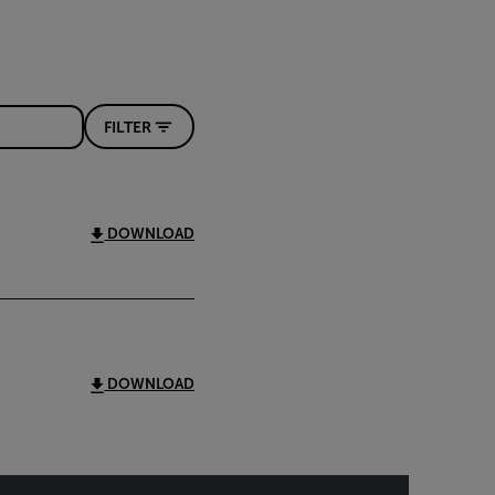
FILTER
DOWNLOAD
DOWNLOAD