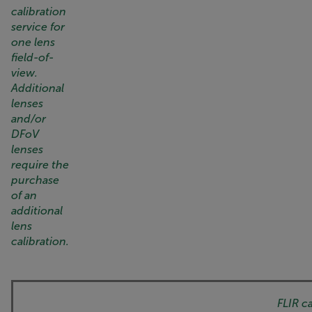
calibration
service for
one lens
field-of-
view.
Additional
lenses
and/or
DFoV
lenses
require the
purchase
of an
additional
lens
calibration.
FLIR c