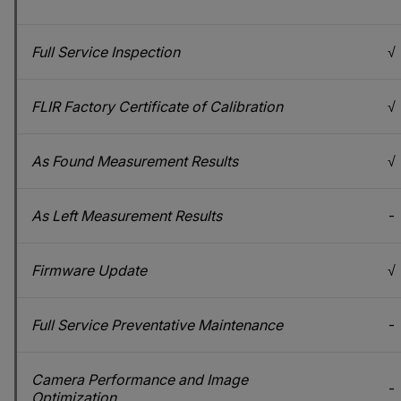
Full Service Inspection
√
FLIR Factory Certificate of Calibration
√
As Found Measurement Results
√
As Left Measurement Results
-
Firmware Update
√
Full Service Preventative Maintenance
-
Camera Performance and Image
-
Optimization