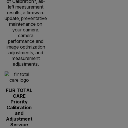
of Calibration*, as-
left measurement
results, a firmware
update, preventative
maintenance on
your camera,
camera
performance and
image optimization
adjustments, and
measurement
adjustments.
FLIR TOTAL
CARE
Priority
Calibration
and
Adjustment
Service