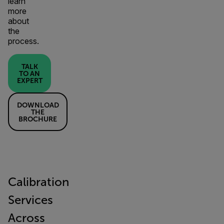
learn
more
about
the
process.
TALK
TO AN
EXPERT
DOWNLOAD
THE
BROCHURE
Calibration
Services
Across