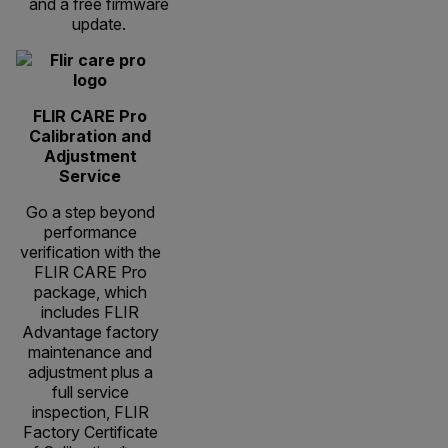
and a free firmware
update.
FLIR CARE Pro
Calibration and
Adjustment
Service
Go a step beyond
performance
verification with the
FLIR CARE Pro
package, which
includes FLIR
Advantage factory
maintenance and
adjustment plus a
full service
inspection, FLIR
Factory Certificate