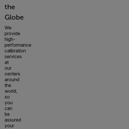
the
Globe
We
provide
high-
performance
calibration
services
at
our
centers
around
the
world,
so
you
can
be
assured
your