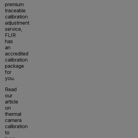
premium
traceable
calibration
adjustment
service,
FLIR
has
an
accredited
calibration
package
for
you.
Read
our
article
on
thermal
camera
calibration
to