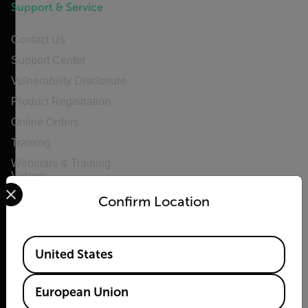
Support & Service
Contact Us
Support Center
Vulnerability Disclosure
Product Registration
Online Orders
Training
Webinars & Training
Videos
Select your preferred country and language from the options 
Confirm Location
Available Locations
United States
Privacy
Policy
Cookie
European Union
Notice