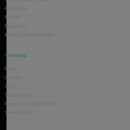
Flir Marine
Extech
Raymarine
Infrared Training Center
Company
News
Careers
Store
Supply Chain
Reseller & Customer Info
Sustainability