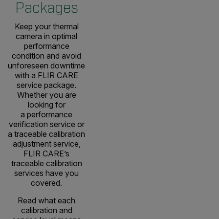
Packages
Keep your thermal
camera in optimal
performance
condition and avoid
unforeseen downtime
with a FLIR CARE
service package.
Whether you are
looking for
a performance
verification service or
a traceable calibration
adjustment service,
FLIR CARE’s
traceable calibration
services have you
covered.
Read what each
calibration and