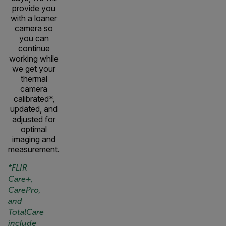
provide you
with a loaner
camera so
you can
continue
working while
we get your
thermal
camera
calibrated*,
updated, and
adjusted for
optimal
imaging and
measurement.
*FLIR
Care+,
CarePro,
and
TotalCare
include