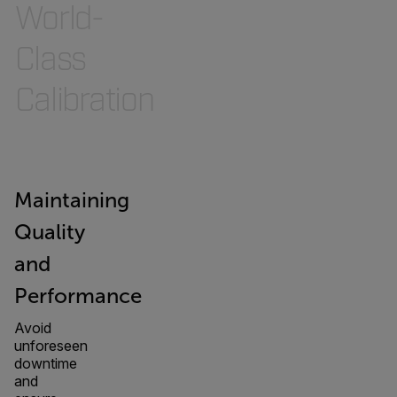
World-
Class
Calibration
Maintaining
Quality
and
Performance
Avoid
unforeseen
downtime
and