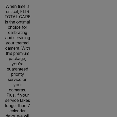
When time is
critical, FLIR
TOTAL CARE
is the optimal
choice for
calibrating
and servicing
your thermal
camera. With
this premium
package,
you’re
guaranteed
priority
service on
your
cameras.
Plus, if your
service takes
longer than 7
calendar
days, we will