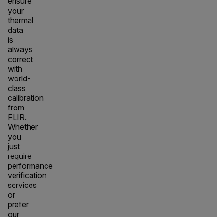
ensure
your
thermal
data
is
always
correct
with
world-
class
calibration
from
FLIR.
Whether
you
just
require
performance
verification
services
or
prefer
our