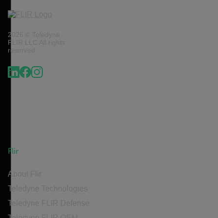
2026 © Teledyne
FLIR LLC All rights
reserved.
Flir
About Flir
Teledyne Technologies
Teledyne FLIR Defense
Teledyne FLIR OEM