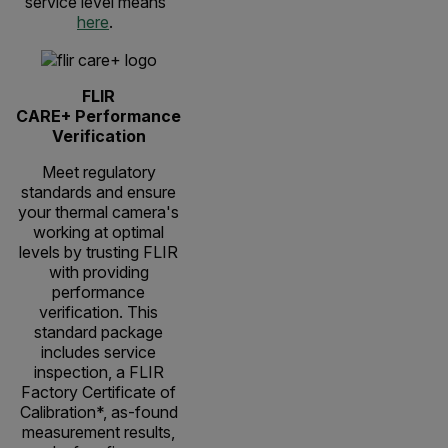
service level means
here
.
FLIR
CARE+ Performance
Verification
Meet regulatory
standards and ensure
your thermal camera's
working at optimal
levels by trusting FLIR
with providing
performance
verification. This
standard package
includes service
inspection, a FLIR
Factory Certificate of
Calibration*, as-found
measurement results,