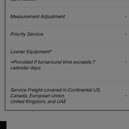
Measurement Adjustment
-
Priority Service
-
Loaner Equipment*
*Provided if turnaround time exceeds 7
-
calendar days
Service Freight covered in Continental US,
Canada, European Union,
-
United Kingdom, and UAE