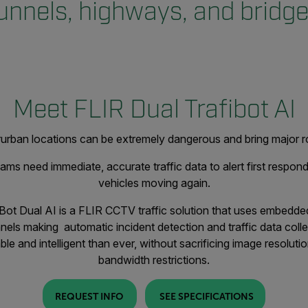
unnels, highways, and bridg
Meet FLIR Dual Trafibot AI
terurban locations can be extremely dangerous and bring major r
ms need immediate, accurate traffic data to alert first responde
vehicles moving again.
Bot Dual AI is a FLIR CCTV traffic solution that uses embedded 
nnels making automatic incident detection and traffic data colle
le and intelligent than ever, without sacrificing image resolutio
bandwidth restrictions.
REQUEST INFO
SEE SPECIFICATIONS