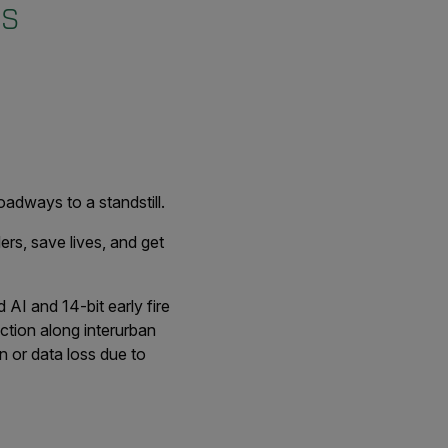
es
oadways to a standstill.
rs, save lives, and get
AI and 14-bit early fire
ction along interurban
n or data loss due to