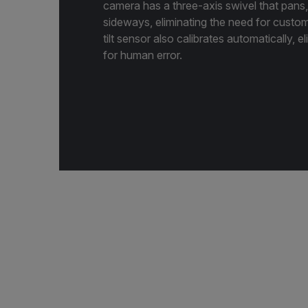
camera has a three-axis swivel that pans, t
sideways, eliminating the need for custo
tilt sensor also calibrates automatically, e
for human error.