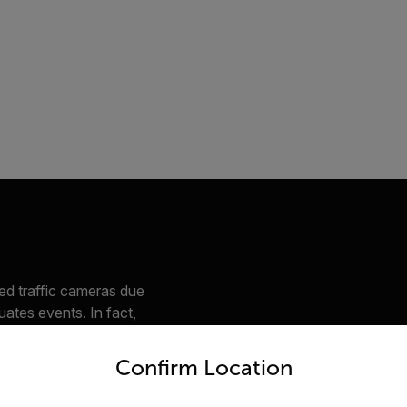
ed traffic cameras due
luates events. In fact,
s, one for classifying
untry and language from the options below to access the appro
ifying vehicles on
Confirm Location
bjects such as e-
e road users like