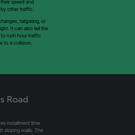
e their speed and
y other traffic.
hanges, tailgating, or
ht. It can also tell the
o rush hour traffic
 to a collision.
ts Road
ces installment time
ith sloping walls. The