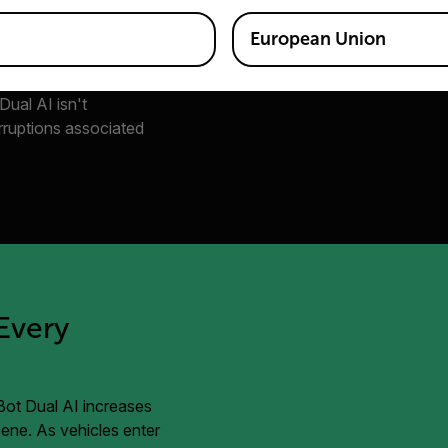
European Union
ithms, as well, which
ncidents a scene. And
 Dual AI isn't
erruptions associated
Every
iBot Dual AI increases
scene. As vehicles enter