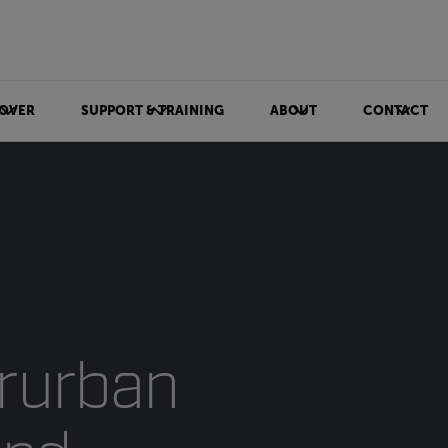
OVER
SUPPORT & TRAINING
ABOUT
CONTACT
rurban