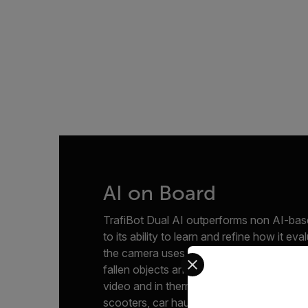
AI on Board
TrafiBot Dual AI outperforms non AI-bas
to its ability to learn and refine how it eva
the camera uses three embedded AI model
Select your preferred co
fallen objects and the other two for ident
video and in thermal, including unusual o
scooters, car hauling trucks and vulnerabl