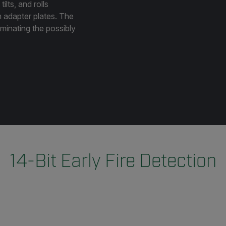
ilts, and rolls
m adapter plates. The
liminating the possibly
14-Bit Early Fire Detection