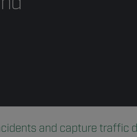
and
ncidents and capture traffic 