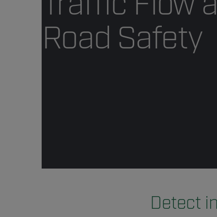
Traffic Flow 
Road Safety
Detect i