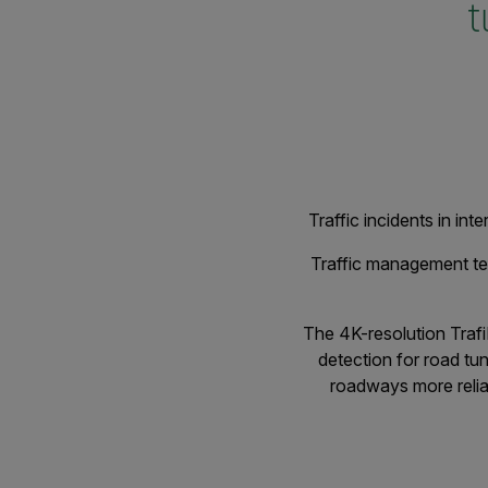
t
Traffic incidents in in
Traffic management tea
The 4K-resolution Trafi
detection for road tu
roadways more reliab