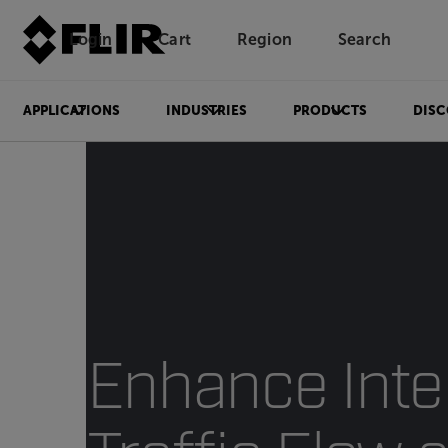
Login
Cart
Region
Search
Unread messages
Model
Remove
Items
Item
Add to cart
Added to cart
APPLICATIONS
INDUSTRIES
PRODUCTS
DISC
Enhance Inte