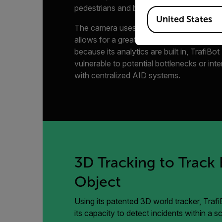
pedestrians and bicyclists.
Available Locations
United States
The camera uses powerful FLIR AID algor
allows for a greater capacity to detect i
because its analytics are built in, TrafiBot
vulnerable to potential bottlenecks or int
with centralized AID systems.
3D Tracking to Track 
Object
Using its patented 3D world tracker, Traf
its capacity to detect incidents within a 