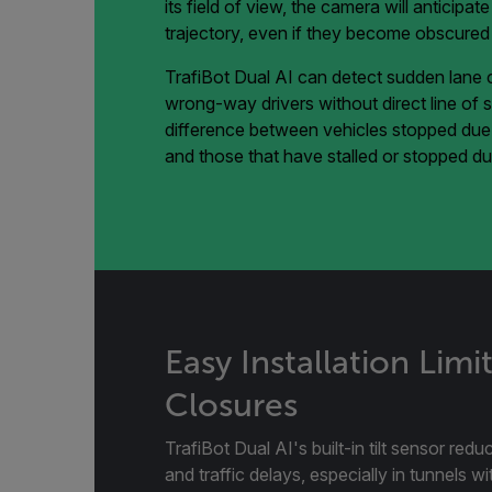
its field of view, the camera will anticipat
trajectory, even if they become obscured b
TrafiBot Dual AI can detect sudden lane c
wrong-way drivers without direct line of sig
difference between vehicles stopped due t
and those that have stalled or stopped due
Easy Installation Limi
Closures
TrafiBot Dual AI's built-in tilt sensor redu
and traffic delays, especially in tunnels w