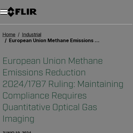
Home
Industrial
European Union Methane Emissions Reduction 2024/1787 Ruling: Maintaining Compliance Requires Quantitative Optical Gas Imaging
European Union Methane
Emissions Reduction
2024/1787 Ruling: Maintaining
Compliance Requires
Quantitative Optical Gas
Imaging