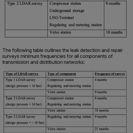
The following table outlines the leak detection and repair
surveys minimum frequencies for all components of
transmission and distribution networks: