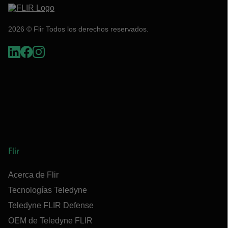
2026 © Flir Todos los derechos reservados.
Flir
Acerca de Flir
Tecnologías Teledyne
Teledyne FLIR Defense
OEM de Teledyne FLIR