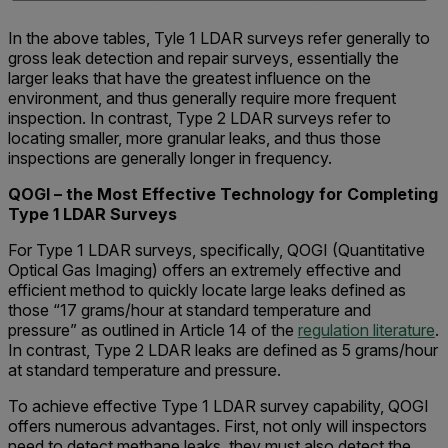
In the above tables, Tyle 1 LDAR surveys refer generally to
gross leak detection and repair surveys, essentially the
larger leaks that have the greatest influence on the
environment, and thus generally require more frequent
inspection. In contrast, Type 2 LDAR surveys refer to
locating smaller, more granular leaks, and thus those
inspections are generally longer in frequency.
QOGI – the Most Effective Technology for Completing
Type 1 LDAR Surveys
For Type 1 LDAR surveys, specifically, QOGI (Quantitative
Optical Gas Imaging) offers an extremely effective and
efficient method to quickly locate large leaks defined as
those “17 grams/hour at standard temperature and
pressure” as outlined in Article 14 of the
regulation literature
.
In contrast, Type 2 LDAR leaks are defined as 5 grams/hour
at standard temperature and pressure.
To achieve effective Type 1 LDAR survey capability, QOGI
offers numerous advantages. First, not only will inspectors
need to detect methane leaks, they must also detect the