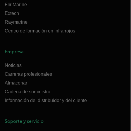
Flir Marine
Extech
Raymarine
Centro de formación en infrarrojos
Empresa
Noticias
Carreras profesionales
Almacenar
Cadena de suministro
Información del distribuidor y del cliente
Soporte y servicio