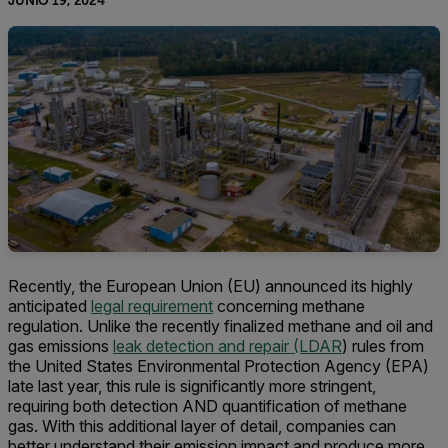
JUNIO 19, 2024
Recently, the European Union (EU) announced its highly
anticipated
legal requirement
concerning methane
regulation. Unlike the recently finalized methane and oil and
gas emissions
leak detection and repair (LDAR
) rules from
the United States Environmental Protection Agency (EPA)
late last year, this rule is significantly more stringent,
requiring both detection AND quantification of methane
gas. With this additional layer of detail, companies can
better understand their emission impact and produce more