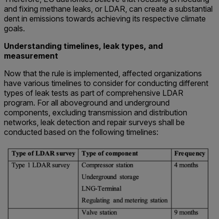
and fixing methane leaks, or LDAR, can create a substantial
dent in emissions towards achieving its respective climate
goals.
Understanding timelines, leak types, and
measurement
Now that the rule is implemented, affected organizations
have various timelines to consider for conducting different
types of leak tests as part of comprehensive LDAR
program. For all aboveground and underground
components, excluding transmission and distribution
networks, leak detection and repair surveys shall be
conducted based on the following timelines: