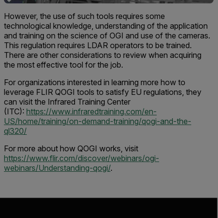
However, the use of such tools requires some
technological knowledge, understanding of the application
and training on the science of OGI and use of the cameras.
This regulation requires LDAR operators to be trained.
There are other considerations to review when acquiring
the most effective tool for the job.
For organizations interested in learning more how to
leverage FLIR QOGI tools to satisfy EU regulations, they
can visit the Infrared Training Center
(ITC):
https://www.infraredtraining.com/en-
US/home/training/on-demand-training/qogi-and-the-
ql320/
For more about how QOGI works, visit
https://www.flir.com/discover/webinars/ogi-
webinars/Understanding-qogi/
.