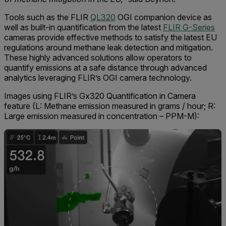
Tools such as the FLIR
QL320
OGI companion device as
well as built-in quantification from the latest
FLIR G-Series
cameras provide effective methods to satisfy the latest EU
regulations around methane leak detection and mitigation.
These highly advanced solutions allow operators to
quantify emissions at a safe distance through advanced
analytics leveraging FLIR’s OGI camera technology.
Images using FLIR’s Gx320 Quantification in Camera
feature (L: Methane emission measured in grams / hour; R:
Large emission measured in concentration – PPM-M):