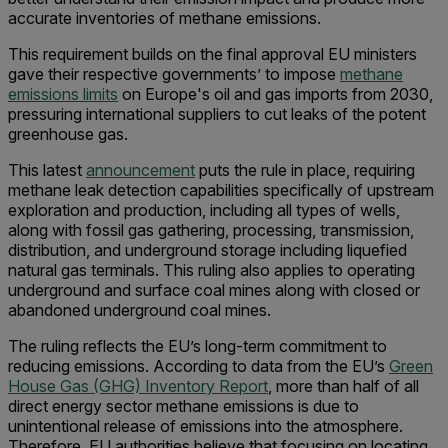
accurate inventories of methane emissions.
This requirement builds on the final approval EU ministers
gave their respective governments’ to impose
methane
emissions limits
on Europe's oil and gas imports from 2030,
pressuring international suppliers to cut leaks of the potent
greenhouse gas.
This latest
announcement
puts the rule in place, requiring
methane leak detection capabilities specifically of upstream
exploration and production, including all types of wells,
along with fossil gas gathering, processing, transmission,
distribution, and underground storage including liquefied
natural gas terminals. This ruling also applies to operating
underground and surface coal mines along with closed or
abandoned underground coal mines.
The ruling reflects the EU’s long-term commitment to
reducing emissions. According to data from the EU’s
Green
House Gas (GHG) Inventory Report
, more than half of all
direct energy sector methane emissions is due to
unintentional release of emissions into the atmosphere.
Therefore, EU authorities believe that focusing on locating