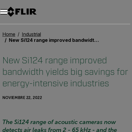
Home
Industrial
New Si124 range improved bandwidth yields big savings for energy-intensive industries
New Si124 range improved
bandwidth yields big savings for
energy-intensive industries
NOVIEMBRE 22, 2022
The Si124 range of acoustic cameras now
detects air leaks from 2 - 65 kHz - and the