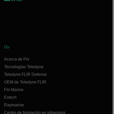
Flir
Acerca de Flir
Tecnologías Teledyne
Teledyne FLIR Defense
OEM de Teledyne FLIR
Flir Marine
Extech
Raymarine
Centro de formación en infrarrojos