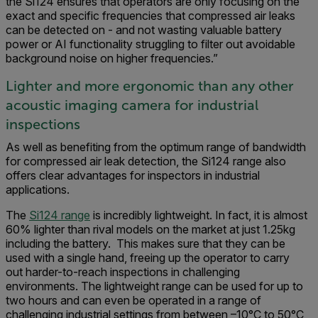
the Si124 ensures that operators are only focusing on the
exact and specific frequencies that compressed air leaks
can be detected on - and not wasting valuable battery
power or AI functionality struggling to filter out avoidable
background noise on higher frequencies.”
Lighter and more ergonomic than any other
acoustic imaging camera for industrial
inspections
As well as benefiting from the optimum range of bandwidth
for compressed air leak detection, the Si124 range also
offers clear advantages for inspectors in industrial
applications.
The
Si124 range
is incredibly lightweight. In fact, it is almost
60% lighter than rival models on the market at just 1.25kg
including the battery. This makes sure that they can be
used with a single hand, freeing up the operator to carry
out harder-to-reach inspections in challenging
environments. The lightweight range can be used for up to
two hours and can even be operated in a range of
challenging industrial settings from between –10°C to 50°C