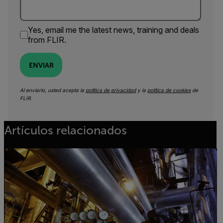
Yes, email me the latest news, training and deals
from FLIR.
ENVIAR
Al enviarlo, usted acepta la
política de privacidad
y la
política de cookies
de
FLIR.
Artículos relacionados