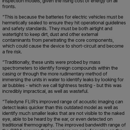
inspection models, given the rising cost of energy on all
fronts.
“This is because the batteries for electric vehicles must be
hermetically sealed to ensure they hit operational guidelines
and safety standards. They must be both airtight and
watertight to keep dirt, dust and other external
contaminants from penetrating the core components,
which could cause the device to short-circuit and become
a fire risk.
“Traditionally, these units were probed by mass
spectrometers to identify foreign compounds within the
casing or through the more rudimentary method of
immersing the units in water to identify leaks by looking for
air bubbles - which we call tightness testing - but this was
incredibly impractical, as well as wasteful.
“Teledyne FLIR’s improved range of acoustic imaging can
detect leaks quicker than this outdated model as well as
identify much smaller leaks that are not visible to the naked
eye, able to be heard by the ear, or even detected on
traditional thermography. The improved bandwidth range of