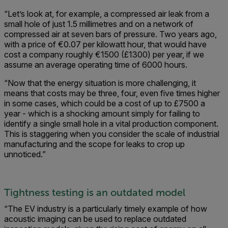
“Let’s look at, for example, a compressed air leak from a
small hole of just 1.5 millimetres and on a network of
compressed air at seven bars of pressure. Two years ago,
with a price of €0.07 per kilowatt hour, that would have
cost a company roughly €1500 (£1300) per year, if we
assume an average operating time of 6000 hours.
“Now that the energy situation is more challenging, it
means that costs may be three, four, even five times higher
in some cases, which could be a cost of up to £7500 a
year - which is a shocking amount simply for failing to
identify a single small hole in a vital production component.
This is staggering when you consider the scale of industrial
manufacturing and the scope for leaks to crop up
unnoticed.”
Tightness testing is an outdated model
“The EV industry is a particularly timely example of how
acoustic imaging can be used to replace outdated