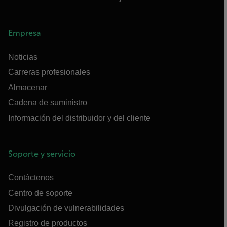
Empresa
Noticias
Carreras profesionales
Almacenar
Cadena de suministro
Información del distribuidor y del cliente
Soporte y servicio
Contáctenos
Centro de soporte
Divulgación de vulnerabilidades
Registro de productos