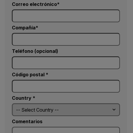
Correo electrónico
Compañía
Teléfono (opcional)
Código postal *
Country *
Comentarios