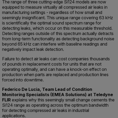
The range of three cutting-edge Si124 models are now
equipped to measure virtually all compressed air leaks in
manufacturing settings - regardless of how small and
seemingly insignificant. This unique range covering 63 kHz
is scientifically the optimal sound spectrum range for
detecting leaks, which occur on this measurable threshold.
Detecting ranges outside of this spectrum actually detracts
from long-term functionality as detecting background noise
beyond 65 kHz can interfere with baseline readings and
negatively impact leak detection.
Failure to detect air leaks can cost companies thousands
of pounds in replacement costs for units that are not
operating optimally, and can have a knock-on effect on
production when parts are replaced and production lines
forced into downtime.
Federico De Lucia, Team Lead of Condition
Monitoring Specialists (EMEA Solutions) at Teledyne
FLIR
explains why this seemingly small change cements the
Si124 range as operating across the optimum bandwidth
for detecting compressed air leaks in industrial
applications.