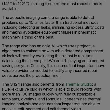
(14°F to 122°F), making it one of the most robust models
available.
The acoustic imaging camera range is able to detect
problems up to 10 times faster than traditional methods,
including detecting air leaks, minimising excess utility costs
and making avoidable equipment failures in pneumatic
machinery a thing of the past.
The range also has an agile AI which uses projective
algorithms to estimate how much a detected compressed
air leak will cost by evaluating the air lost in real-time,
calculating the spend per kWh and displaying an expected
saving per year. Critically, this ensures that inspectors have
valuable evidence needed to justify any incurred repair
costs across the production line.
The Si124 range also benefits from
Thermal Studio
: a
FLIR-exclusive plug-in which is able to build reports with
more than 100 images quickly with fully customizable
templates, overlays, and formulas. It streamlines thermal
imaging analysis and ensures that inspectors are able to
analyse, edit, segment and edit thermal video.