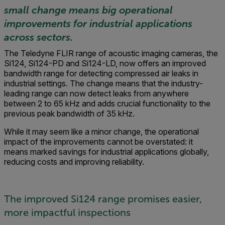
small change means big operational
improvements for industrial applications
across sectors.
The Teledyne FLIR range of acoustic imaging cameras, the
Si124, Si124-PD and Si124-LD, now offers an improved
bandwidth range for detecting compressed air leaks in
industrial settings. The change means that the industry-
leading range can now detect leaks from anywhere
between 2 to 65 kHz and adds crucial functionality to the
previous peak bandwidth of 35 kHz.
While it may seem like a minor change, the operational
impact of the improvements cannot be overstated: it
means marked savings for industrial applications globally,
reducing costs and improving reliability.
The improved Si124 range promises easier,
more impactful inspections