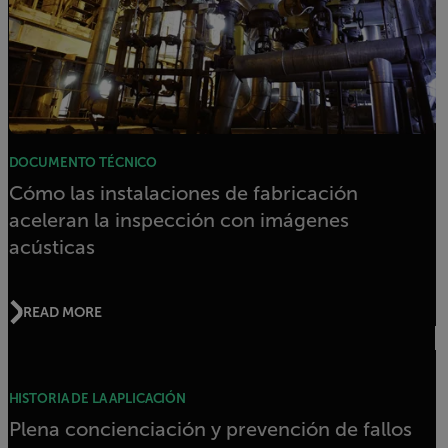
DOCUMENTO TÉCNICO
Cómo las instalaciones de fabricación
aceleran la inspección con imágenes
acústicas
READ MORE
HISTORIA DE LA APLICACIÓN
Plena concienciación y prevención de fallos