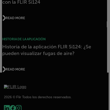
con la FLIR Si124
READ MORE
HISTORIA DE LA APLICACIÓN
Historia de la aplicación FLIR Si124: ¿Se
pueden visualizar fugas de aire?
READ MORE
2026 © Flir Todos los derechos reservados.