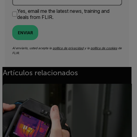
Yes, email me the latest news, training and
deals from FLIR.
ENVIAR
Al enviarlo, usted acepta la
política de privacidad
y la
política de cookies
de
FLIR.
Artículos relacionados