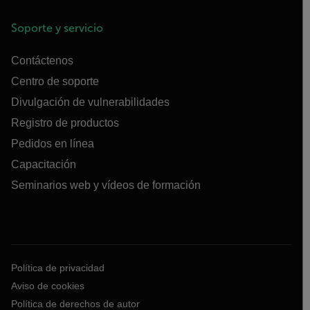
Soporte y servicio
Contáctenos
Centro de soporte
Divulgación de vulnerabilidades
Registro de productos
Pedidos en línea
Capacitación
Seminarios web y vídeos de formación
Política de privacidad
Aviso de cookies
Política de derechos de autor