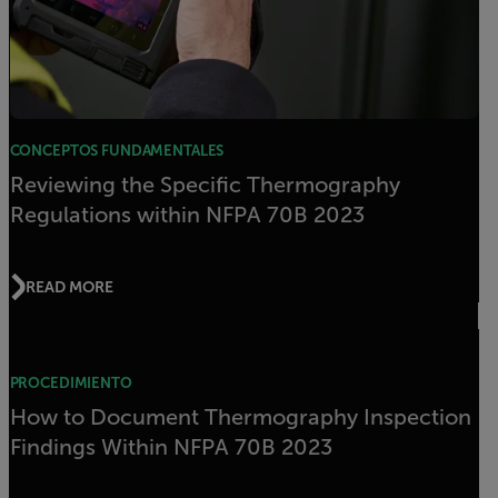
CONCEPTOS FUNDAMENTALES
Reviewing the Specific Thermography
Regulations within NFPA 70B 2023
READ MORE
PROCEDIMIENTO
How to Document Thermography Inspection
Findings Within NFPA 70B 2023