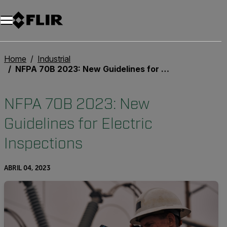
Home
Industrial
NFPA 70B 2023: New Guidelines for Electric Inspections
NFPA 70B 2023: New
Guidelines for Electric
Inspections
ABRIL 04, 2023