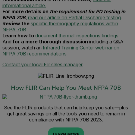
informational article.
For more details on
the requirement for PD testing in
NFPA 70B
,
read our article on Partial Discharge testing
.
Review the
specific thermography regulations within
NFPA 70B
Learn how to
document thermal inspections findings.
And
for a more thorough discussion
including a Q&A
session, watch an
Infrared Training Center webinar on
NFPA 70B recommendations
Contact your local Flir sales manager
How FLIR Can Help You Meet NFPA 70B
See the FLIR products that can help keep you safe—plus
get great savings on all the tools you need to remain in
compliance with NFPA 70B 2023.
LEARN MORE