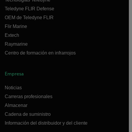
Teledyne FLIR Defense
OEM de Teledyne FLIR
Flir Marine
Extech
Raymarine
Centro de formación en infrarrojos
Empresa
Noticias
Carreras profesionales
Almacenar
Cadena de suministro
Información del distribuidor y del cliente