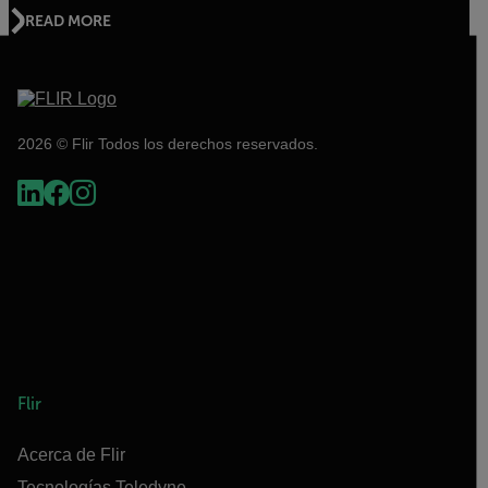
READ MORE
2026 © Flir Todos los derechos reservados.
Flir
Acerca de Flir
Tecnologías Teledyne