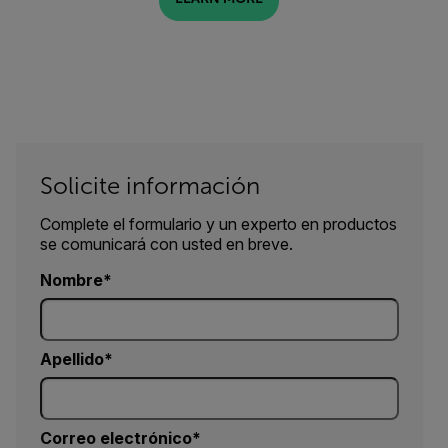
Solicite información
Complete el formulario y un experto en productos
se comunicará con usted en breve.
Nombre
Apellido
Correo electrónico