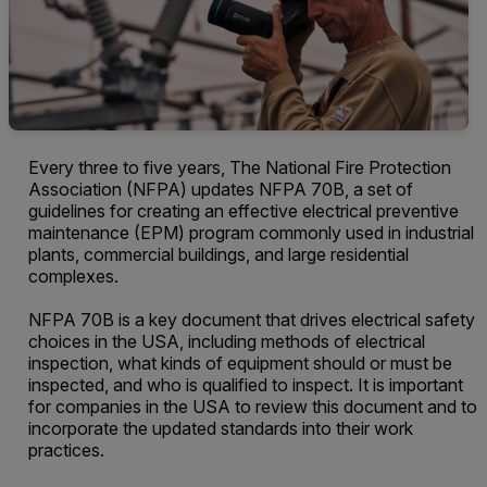
Every three to five years, The National Fire Protection
Association (NFPA) updates NFPA 70B, a set of
guidelines for creating an effective electrical preventive
maintenance (EPM) program commonly used in industrial
plants, commercial buildings, and large residential
complexes.
NFPA 70B is a key document that drives electrical safety
choices in the USA, including methods of electrical
inspection, what kinds of equipment should or must be
inspected, and who is qualified to inspect. It is important
for companies in the USA to review this document and to
incorporate the updated standards into their work
practices.