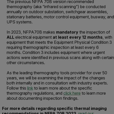
The previous NFPA 70B version recommended
thermography (aka “infrared scanning”) be conducted
annually on outdoor substation, switchgear assemblies,
stationary batteries, motor control equipment, busway, and
UPS systems.
In 2023, NFPA70B makes
mandatory
the inspection of
ALL
electrical equipment
at least every 12 months
, with
equipment that meets the Equipment Physical Condition 3
requiring thermographic inspection at least every 6
months. Condition 3 includes equipment where urgent
actions were identified in previous scans along with certain
other circumstances.
As the leading thermography tools provider for over 50
years, we will be examining the impact of the changes
both internally and in consultation with industry experts.
Follow this
link
to learn more about the specific
thermography regulations, and
click here
to learn more
about documenting inspection findings.
For more details regarding specific thermal imaging
recommendations in NFPA 70B 2023,
read our