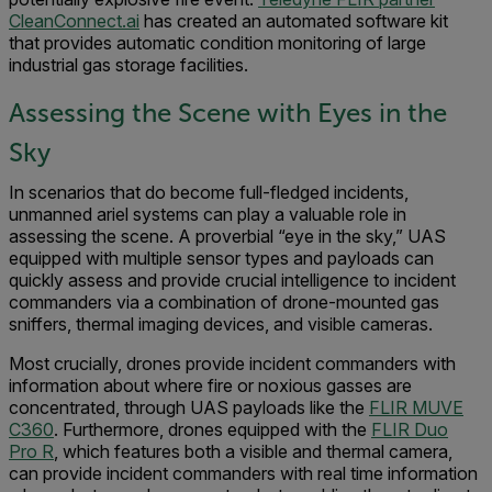
CleanConnect.ai
has created an automated software kit
that provides automatic condition monitoring of large
industrial gas storage facilities.
Assessing the Scene with Eyes in the
Sky
In scenarios that do become full-fledged incidents,
unmanned ariel systems can play a valuable role in
assessing the scene. A proverbial “eye in the sky,” UAS
equipped with multiple sensor types and payloads can
quickly assess and provide crucial intelligence to incident
commanders via a combination of drone-mounted gas
sniffers, thermal imaging devices, and visible cameras.
Most crucially, drones provide incident commanders with
information about where fire or noxious gasses are
concentrated, through UAS payloads like the
FLIR MUVE
C360
. Furthermore, drones equipped with the
FLIR Duo
Pro R
, which features both a visible and thermal camera,
can provide incident commanders with real time information