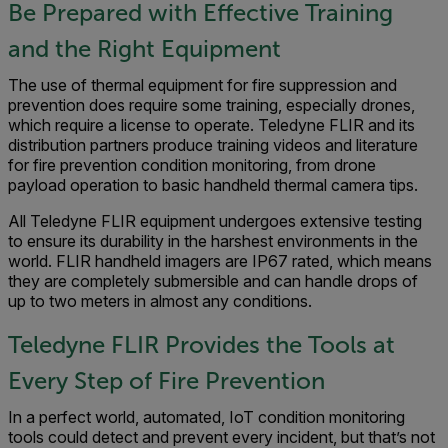
Be Prepared with Effective Training
and the Right Equipment
The use of thermal equipment for fire suppression and
prevention does require some training, especially drones,
which require a license to operate. Teledyne FLIR and its
distribution partners produce training videos and literature
for fire prevention condition monitoring, from drone
payload operation to basic handheld thermal camera tips.
All Teledyne FLIR equipment undergoes extensive testing
to ensure its durability in the harshest environments in the
world. FLIR handheld imagers are IP67 rated, which means
they are completely submersible and can handle drops of
up to two meters in almost any conditions.
Teledyne FLIR Provides the Tools at
Every Step of Fire Prevention
In a perfect world, automated, IoT condition monitoring
tools could detect and prevent every incident, but that’s not