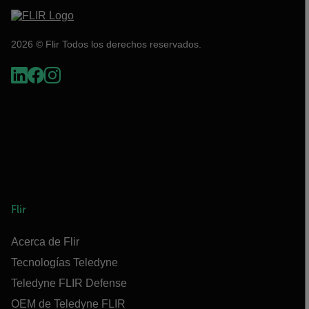
2026 © Flir Todos los derechos reservados.
Flir
Acerca de Flir
Tecnologías Teledyne
Teledyne FLIR Defense
OEM de Teledyne FLIR