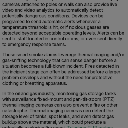
cameras attached to poles or walls can also provide live
video and video analytics to automatically detect
potentially dangerous conditions. Devices can be
programed to send automatic alerts whenever a
temperature threshold is hit, or if noxious gasses are
detected beyond acceptable operating levels. Alerts can be
sent to staff located in control rooms, or even sent directly
to emergency response teams.
These smart smoke alarms leverage thermal imaging and/or
gas-sniffing technology that can sense danger before a
situation becomes a full-blown incident. Fires detected in
the incipient stage can often be addressed before a larger
problem develops and without the need for protective
clothing or breathing apparatus.
In the oil and gas industry, monitoring gas storage tanks
with surveillance fixed-mount and pan-tilt-zoom (PTZ)
thermal imaging cameras can also prevent a fire or other
catastrophe. Thermal imaging cameras can detect the
storage level of tanks, spot leaks, and even detect gas
buildup above the material, which could preclude a
potentially explosive fire event.
Teledyne FLIR partner