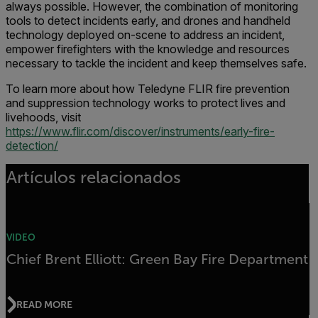
always possible. However, the combination of monitoring
tools to detect incidents early, and drones and handheld
technology deployed on-scene to address an incident,
empower firefighters with the knowledge and resources
necessary to tackle the incident and keep themselves safe.
To learn more about how Teledyne FLIR fire prevention
and suppression technology works to protect lives and
livehoods, visit
https://www.flir.com/discover/instruments/early-fire-
detection/
Artículos relacionados
VIDEO
Chief Brent Elliott: Green Bay Fire Department
READ MORE