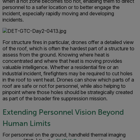
when a hot zone becomes too hot, enabling them to direct
personnel to a safer location or to better engage the
incident, especially rapidly moving and developing
incidents.
For structure fires in particular, drones offer a detailed view
of the roof, which is often the hardest part of a structure to
assess from the ground. Knowing where heat is
concentrated and where that heat is moving provides
valuable intelligence. Whether a residential fire or an
industrial incident, firefighters may be required to cut holes
in the roof to vent heat. Drones can show which parts of a
roof are safe or not for personnel, while also helping to
pinpoint where those holes should be strategically created
as part of the broader fire suppression mission.
Extending Personnel Vision Beyond
Human Limits
For personnel on the ground, handheld thermal imaging