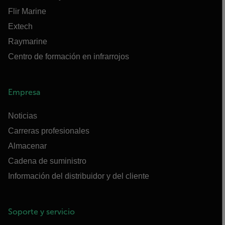
Flir Marine
Extech
Raymarine
Centro de formación en infrarrojos
Empresa
Noticias
Carreras profesionales
Almacenar
Cadena de suministro
Información del distribuidor y del cliente
Soporte y servicio