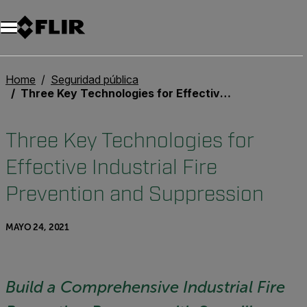
Home
Seguridad pública
Three Key Technologies for Effective Industrial Fire Prevention and Suppression
Three Key Technologies for
Effective Industrial Fire
Prevention and Suppression
MAYO 24, 2021
Build a Comprehensive Industrial Fire