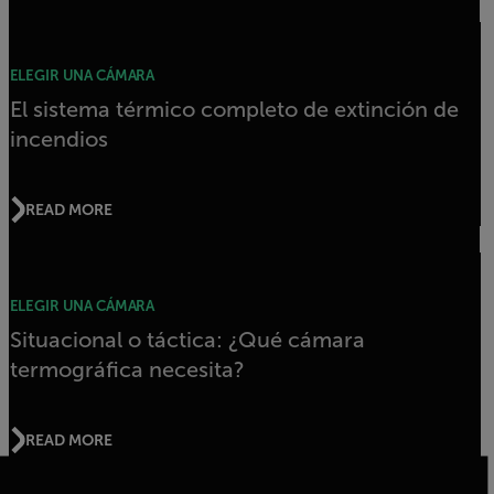
ELEGIR UNA CÁMARA
El sistema térmico completo de extinción de
incendios
READ MORE
ELEGIR UNA CÁMARA
Situacional o táctica: ¿Qué cámara
termográfica necesita?
READ MORE