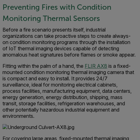
Preventing Fires with Condition
Monitoring Thermal Sensors
Before a fire scenario presents itself, industrial
organizations can take proactive steps to create always-
on condition monitoring programs through the installation
of IoT thermal imaging devices capable of detecting
anomalous heat signatures before flames or smoke appear.
Fitting within the palm of a hand, the
FLIR AX8
is a fixed-
mounted condition monitoring thermal imaging camera that
is compact and easy to install. It provides 24/7
surveillance, ideal for monitoring electrical cabinets,
process facilities, manufacturing equipment, data centers,
energy generation, energy distribution, shipping, mass
transit, storage facilities, refrigeration warehouses, and
other potentially hazardous industrial equipment and
environments.
For covering large areas, fixed-mounted thermal imaging