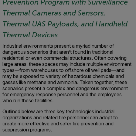
Prevention Program with Surveillance
Thermal Cameras and Sensors,
Thermal UAS Payloads, and Handheld
Thermal Devices
Industrial environments present a myriad number of
dangerous scenarios that aren’t found in traditional
residential or even commercial structures. Often covering
large areas, these spaces may include multiple environment
types—from warehouses to offshore oil well pads—and
may be exposed to variety of hazardous chemicals and
gasses like methane and ammonia. Taken together, these
scenarios present a complex and dangerous environment
for emergency response personnel and the employees
who run these facilities.
Outlined below are three key technologies industrial
organizations and related fire personnel can adopt to
create more effective and safer fire prevention and
suppression programs.