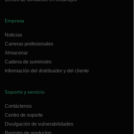
Empresa
Noticias
Carreras profesionales
Almacenar
Cadena de suministro
Información del distribuidor y del cliente
Soporte y servicio
Contáctenos
Centro de soporte
Divulgación de vulnerabilidades
Registro de productos