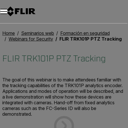
Home
Seminarios web
Formación en seguridad
Webinars for Security
FLIR TRK101P PTZ Tracking
FLIR TRK101P PTZ Tracking
The goal of this webinar is to make attendees familiar with
the tracking capabilities of the TRK101P analytics encoder.
Applications and modes of operation will be described, and
a live demonstration will show how these devices are
integrated with cameras. Hand-off from fixed analytics
cameras such as the FC-Series ID will also be
demonstrated.