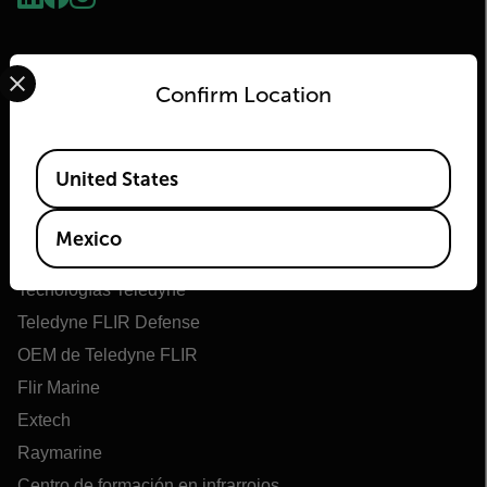
Select your preferred country and language from the options 
Confirm Location
Available Locations
United States
Flir
Mexico
Acerca de Flir
Tecnologías Teledyne
Teledyne FLIR Defense
OEM de Teledyne FLIR
Flir Marine
Extech
Raymarine
Centro de formación en infrarrojos