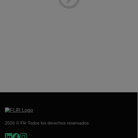
2026 © Flir Todos los derechos reservados.