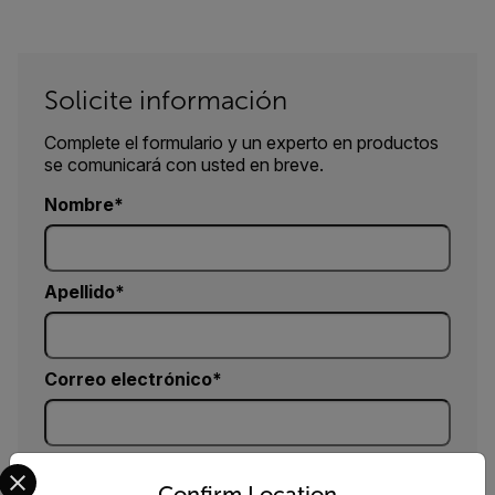
Solicite información
Complete el formulario y un experto en productos
se comunicará con usted en breve.
Nombre
Apellido
Correo electrónico
Select your preferred country and language from the options 
Compañía
Confirm Location