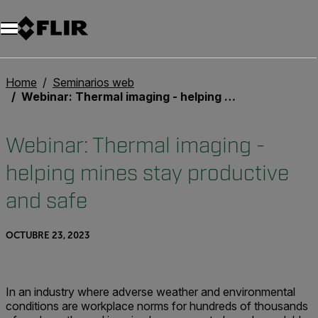
Home
Seminarios web
Webinar: Thermal imaging - helping mines stay productive and safe
Webinar: Thermal imaging -
helping mines stay productive
and safe
OCTUBRE 23, 2023
In an industry where adverse weather and environmental
conditions are workplace norms for hundreds of thousands