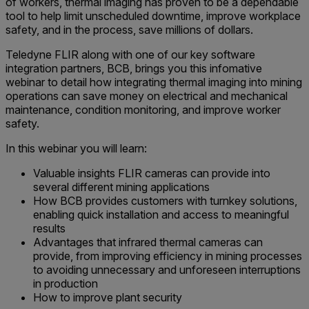
of workers, thermal imaging has proven to be a dependable
tool to help limit unscheduled downtime, improve workplace
safety, and in the process, save millions of dollars.
Teledyne FLIR along with one of our key software
integration partners, BCB, brings you this infomative
webinar to detail how integrating thermal imaging into mining
operations can save money on electrical and mechanical
maintenance, condition monitoring, and improve worker
safety.
In this webinar you will learn:
Valuable insights FLIR cameras can provide into
several different mining applications
How BCB provides customers with turnkey solutions,
enabling quick installation and access to meaningful
results
Advantages that infrared thermal cameras can
provide, from improving efficiency in mining processes
to avoiding unnecessary and unforeseen interruptions
in production
How to improve plant security