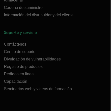
Almacenar
Cadena de suministro
Información del distribuidor y del cliente
Soporte y servicio
Contáctenos
Centro de soporte
Divulgación de vulnerabilidades
Registro de productos
Pedidos en línea
Capacitación
Seminarios web y vídeos de formación