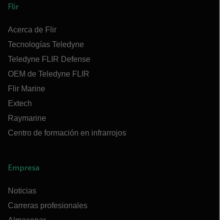
Flir
Acerca de Flir
Tecnologías Teledyne
Teledyne FLIR Defense
OEM de Teledyne FLIR
Flir Marine
Extech
Raymarine
Centro de formación en infrarrojos
Empresa
Noticias
Carreras profesionales