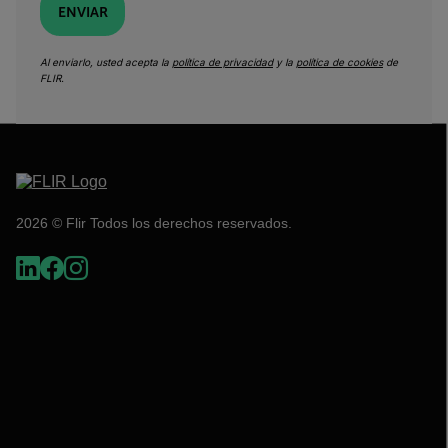
ENVIAR
Al enviarlo, usted acepta la
política de privacidad
y la
política de cookies
de
FLIR.
2026 © Flir Todos los derechos reservados.