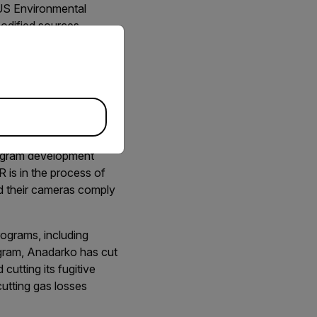
 US Environmental
odified sources.
priate version of our website.
 organic compound
k detection and repair
bi-annual surveys with
 Reduction.” Quad Oa
 that can be complicated
program development
 is in the process of
d their cameras comply
rograms, including
gram, Anadarko has cut
utting its fugitive
cutting gas losses