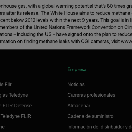
nhouse gas, with a global warming potential that’s 80 times gr
years after its release. The White House aims to reduce methane 
ent below 2012 levels within the next 9 years. This goal is in l
members of the United Nations Framework Convention on Clim
tions – including the US – have signed onto the plan to reduc
rmation on finding methane leaks with OGI cameras, visit www.
Empresa
e Flir
Noticias
gías Teledyne
Carreras profesionales
e FLIR Defense
Almacenar
Teledyne FLIR
Cadena de suministro
ine
Información del distribuidor y d