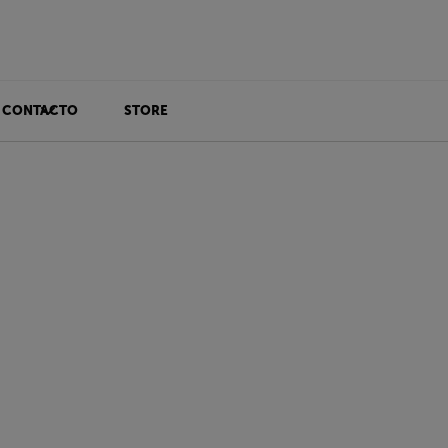
CONTACTO
STORE