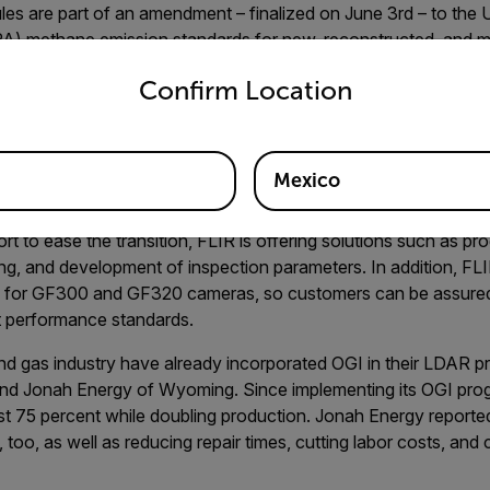
les are part of an amendment – finalized on June 3rd – to the
A) methane emission standards for new, reconstructed, and m
untry and language from the options below to access the appro
he rules are aimed at curbing fugitive methane and volatile
Confirm Location
nd natural gas industry. Subpart OOOOa, or Quad Oa, adds a lea
tream and midstream operations. It recommends quarterly or 
(OGI) camera, which the EPA calls a “Best System of Emission
 sensitivity for the OGI camera in detecting methane.
Mexico
eans making changes to how they find and repair leaks – a task
ort to ease the transition, FLIR is offering solutions such as 
ng, and development of inspection parameters. In addition, FLIR
ns for GF300 and GF320 cameras, so customers can be assure
 performance standards.
and gas industry have already incorporated OGI in their LDAR p
nd Jonah Energy of Wyoming. Since implementing its OGI pro
t 75 percent while doubling production. Jonah Energy reported c
too, as well as reducing repair times, cutting labor costs, and 