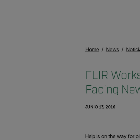
Home
News
Notici
FLIR Works
Facing Ne
JUNIO 13, 2016
Help is on the way for 