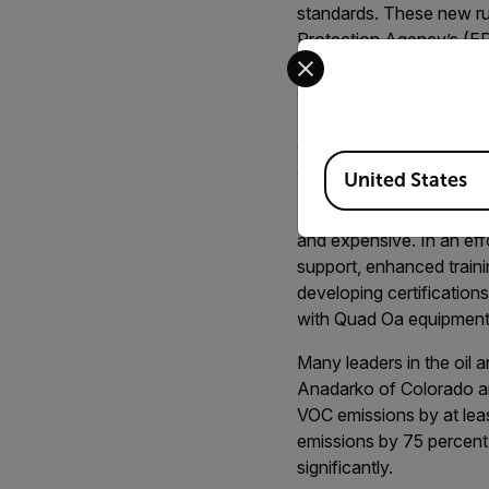
standards. These new ru
Protection Agency’s (EP
Select your preferred co
Dubbed Subpart OOOOa, t
emissions from the oil a
(LDAR) component to ups
an optical gas imaging 
Available Locations
also specifies a minimum
United States
For the industry, this m
and expensive. In an eff
support, enhanced traini
developing certificatio
with Quad Oa equipment
Many leaders in the oil 
Anadarko of Colorado a
VOC emissions by at leas
emissions by 75 percent, 
significantly.