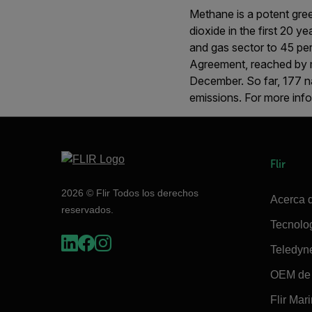
Methane is a potent gree
dioxide in the first 20 
and gas sector to 45 perc
Agreement, reached by 
December. So far, 177 na
emissions. For more info
Flir
2026 © Flir Todos los derechos
Acerca d
reservados.
Tecnolo
Teledyn
OEM de 
Flir Mar