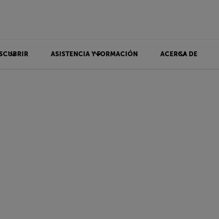
SCUBRIR
ASISTENCIA Y FORMACIÓN
ACERCA DE