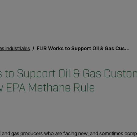
as industriales
FLIR Works to Support Oil & Gas Customers Facing New EPA Methane Rule
 to Support Oil & Gas Custo
w EPA Methane Rule
oil and gas producers who are facing new, and sometimes com