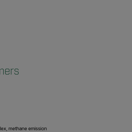
mers
plex, methane emission