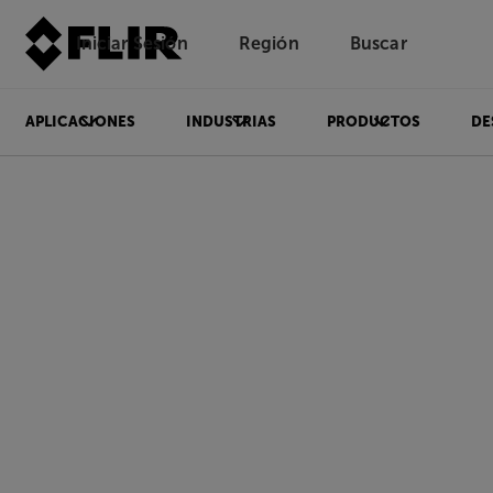
Iniciar Sesión
Región
Buscar
APLICACIONES
INDUSTRIAS
PRODUCTOS
DE