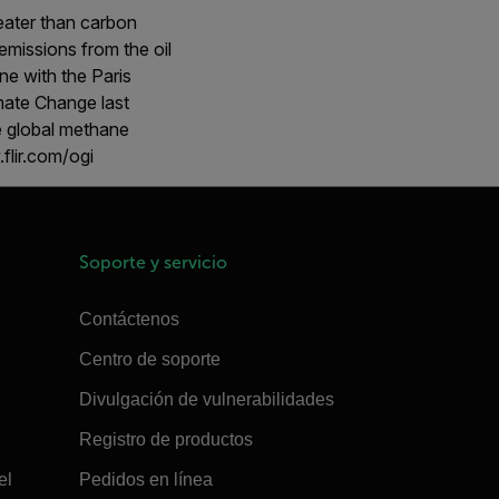
eater than carbon
emissions from the oil
ine with the Paris
ate Change last
e global methane
flir.com/ogi
Soporte y servicio
Contáctenos
Centro de soporte
Divulgación de vulnerabilidades
Registro de productos
el
Pedidos en línea