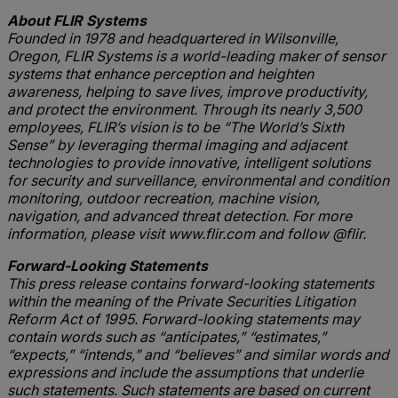
About FLIR Systems
Founded in 1978 and headquartered in Wilsonville,
Oregon, FLIR Systems is a world-leading maker of sensor
systems that enhance perception and heighten
awareness, helping to save lives, improve productivity,
and protect the environment. Through its nearly 3,500
employees, FLIR’s vision is to be “The World’s Sixth
Sense” by leveraging thermal imaging and adjacent
technologies to provide innovative, intelligent solutions
for security and surveillance, environmental and condition
monitoring, outdoor recreation, machine vision,
navigation, and advanced threat detection. For more
information, please visit www.flir.com and follow @flir.
Forward-Looking Statements
This press release contains forward-looking statements
within the meaning of the Private Securities Litigation
Reform Act of 1995. Forward-looking statements may
contain words such as “anticipates,” “estimates,”
“expects,” “intends,” and “believes” and similar words and
expressions and include the assumptions that underlie
such statements. Such statements are based on current