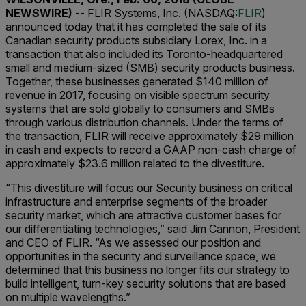
NEWSWIRE)
-- FLIR Systems, Inc. (NASDAQ:
FLIR
)
announced today that it has completed the sale of its
Canadian security products subsidiary Lorex, Inc. in a
transaction that also included its Toronto-headquartered
small and medium-sized (SMB) security products business.
Together, these businesses generated $140 million of
revenue in 2017, focusing on visible spectrum security
systems that are sold globally to consumers and SMBs
through various distribution channels. Under the terms of
the transaction, FLIR will receive approximately $29 million
in cash and expects to record a GAAP non-cash charge of
approximately $23.6 million related to the divestiture.
“This divestiture will focus our Security business on critical
infrastructure and enterprise segments of the broader
security market, which are attractive customer bases for
our differentiating technologies,” said Jim Cannon, President
and CEO of FLIR. “As we assessed our position and
opportunities in the security and surveillance space, we
determined that this business no longer fits our strategy to
build intelligent, turn-key security solutions that are based
on multiple wavelengths.”