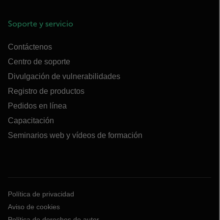
Soporte y servicio
Contáctenos
Centro de soporte
Divulgación de vulnerabilidades
Registro de productos
Pedidos en línea
Capacitación
Seminarios web y vídeos de formación
Política de privacidad
Aviso de cookies
Política de derechos de autor