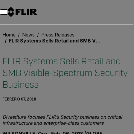
Home
News
Press Releases
FLIR Systems Sells Retail and SMB Visible-Spectrum Security Business
FLIR Systems Sells Retail and
SMB Visible-Spectrum Security
Business
FEBRERO 07, 2018
Divestiture focuses FLIR’s Security business on critical
infrastructure and enterprise-class customers
WILSONVILLE, Ore., Feb. 06, 2018 (GLOBE