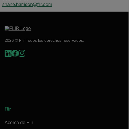
shane.harrison@flir.com
2026 © Flir Todos los derechos reservados.
Flir
Acerca de Flir