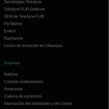
Tecnologías Teledyne
Teledyne FLIR Defense
OEM de Teledyne FLIR
Flir Marine
Extech
Raymarine
Centro de formación en infrarrojos
Empresa
Noticias
Carreras profesionales
Almacenar
Cadena de suministro
Información del distribuidor y del cliente