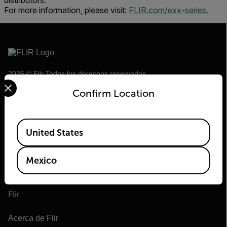
distributors.
For more information, please visit:
FLIR.com/exx-series.
2026 © Flir Todos los derechos reservados.
Select your preferred country and language from the options 
Confirm Location
Available Locations
United States
Mexico
Flir
Acerca de Flir