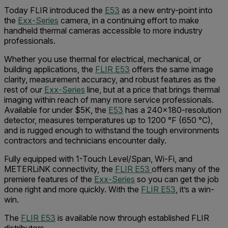
Today FLIR introduced the
E53
as a new entry-point into
the
Exx-Series
camera, in a continuing effort to make
handheld thermal cameras accessible to more industry
professionals.
Whether you use thermal for electrical, mechanical, or
building applications, the
FLIR E53
offers the same image
clarity, measurement accuracy, and robust features as the
rest of our
Exx-Series
line, but at a price that brings thermal
imaging within reach of many more service professionals.
Available for under $5K, the
E53
has a 240x180-resolution
detector, measures temperatures up to 1200 °F (650 °C),
and is rugged enough to withstand the tough environments
contractors and technicians encounter daily.
Fully equipped with 1-Touch Level/Span, Wi-Fi, and
METERLiNK connectivity, the
FLIR E53
offers many of the
premiere features of the
Exx-Series
so you can get the job
done right and more quickly. With the
FLIR E53
, it’s a win-
win.
The
FLIR E53
is available now through established FLIR