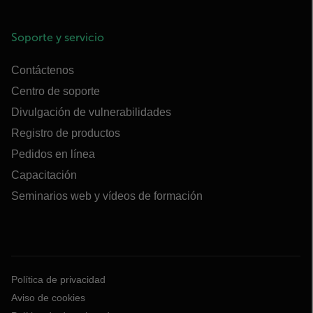
Soporte y servicio
Contáctenos
Centro de soporte
Divulgación de vulnerabilidades
Registro de productos
Pedidos en línea
Capacitación
Seminarios web y vídeos de formación
Política de privacidad
Aviso de cookies