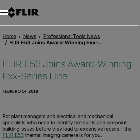
Home
News
Professional Tools News
FLIR E53 Joins Award-Winning Exx-Series Line
FLIR E53 Joins Award-Winning
Exx-Series Line
FEBRERO 14, 2018
For plant managers and electrical and mechanical
specialists who need to identify hot spots and pin-point
building issues before they lead to expensive repairs—the
FLIR E53
thermal imaging camera is for you.