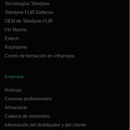
Tecnologías Teledyne
Teledyne FLIR Defense
OEM de Teledyne FLIR
Flir Marine
Extech
Raymarine
Centro de formación en infrarrojos
Empresa
Noticias
Carreras profesionales
Almacenar
Cadena de suministro
Información del distribuidor y del cliente