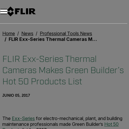
Home
News
Professional Tools News
FLIR Exx-Series Thermal Cameras Makes Green Builder’s Hot 50 Products List
FLIR Exx-Series Thermal
Cameras Makes Green Builder’s
Hot 50 Products List
JUNIO 05, 2017
The
Exx-Series
for electro-mechanical, plant, and building
maintenance professionals made Green Builder’s
Hot 50