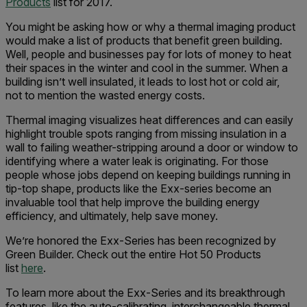
Products
list for 2017.
You might be asking how or why a thermal imaging product
would make a list of products that benefit green building.
Well, people and businesses pay for lots of money to heat
their spaces in the winter and cool in the summer. When a
building isn’t well insulated, it leads to lost hot or cold air,
not to mention the wasted energy costs.
Thermal imaging visualizes heat differences and can easily
highlight trouble spots ranging from missing insulation in a
wall to failing weather-stripping around a door or window to
identifying where a water leak is originating. For those
people whose jobs depend on keeping buildings running in
tip-top shape, products like the Exx-series become an
invaluable tool that help improve the building energy
efficiency, and ultimately, help save money.
We’re honored the Exx-Series has been recognized by
Green Builder. Check out the entire Hot 50 Products
list
here
.
To learn more about the Exx-Series and its breakthrough
features, like the auto-calibrating, interchangeable thermal