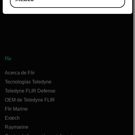
Flir
Acerca de Flir
Tecnologías Teledyne
Teledyne FLIR Defense
OEM de Teledyne FLIR
Flir Marine
Extech
Raymarine