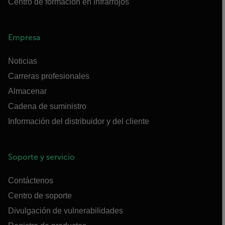
Centro de formación en infrarrojos
Empresa
Noticias
Carreras profesionales
Almacenar
Cadena de suministro
Información del distribuidor y del cliente
Soporte y servicio
Contáctenos
Centro de soporte
Divulgación de vulnerabilidades