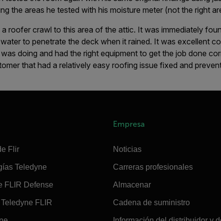
ng the areas he tested with his moisture meter (not the right ar
a roofer crawl to this area of the attic. It was immediately foun
water to penetrate the deck when it rained. It was excellent c
was doing and had the right equipment to get the job done cor
omer that had a relatively easy roofing issue fixed and preve
Empresa
e Flir
Noticias
gías Teledyne
Carreras profesionales
e FLIR Defense
Almacenar
Teledyne FLIR
Cadena de suministro
ine
Información del distribuidor y d