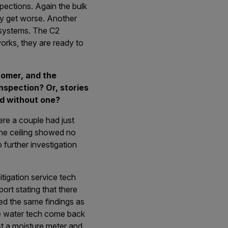
pections. Again the bulk
ey get worse. Another
 systems. The C2
 works, they are ready to
tomer, and the
spection? Or, stories
d without one?
re a couple had just
The ceiling showed no
 further investigation
tigation service tech
ort stating that there
ied the same findings as
me water tech come back
st a moisture meter and