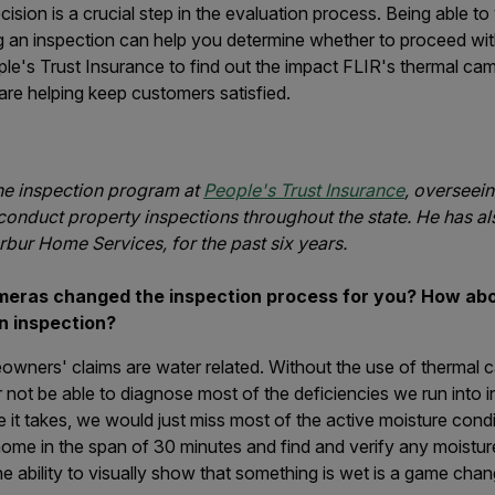
sion is a crucial step in the evaluation process. Being able to 
ng an inspection can help you determine whether to proceed wi
le's Trust Insurance to find out the impact FLIR's thermal ca
re helping keep customers satisfied.
e inspection program at
People's Trust Insurance
, overseei
conduct property inspections throughout the state. He has a
rbur Home Services, for the past six years.
eras changed the inspection process for you?
How abou
an inspection?
ners' claims are water related. Without the use of thermal 
ot be able to diagnose most of the deficiencies we run into in 
 it takes, we would just miss most of the active moisture cond
ome in the span of 30 minutes and find and verify any moisture 
 ability to visually show that something is wet is a game chan