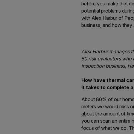
before you make that deci
potential problems duri
with Alex Harbur of Peop
business, and how they a
Alex Harbur manages th
50 risk evaluators who 
inspection business, Ha
How have thermal cam
it takes to complete 
About 80% of our homeow
meters we would miss or n
about the amount of time
you can scan an entire h
focus of what we do. The