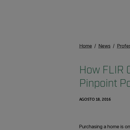
Home
News
Profe
How FLIR 
Pinpoint Po
AGOSTO 18, 2016
Purchasing a home is on