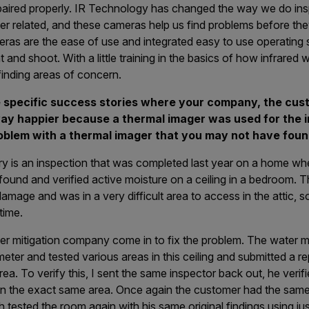
paired properly. IR Technology has changed the way we do ins
er related, and these cameras help us find problems before th
meras are the ease of use and integrated easy to use operating
nt and shoot. With a little training in the basics of how infrared
finding areas of concern.
 specific success stories where your company, the cus
y happier because a thermal imager was used for the in
oblem with a thermal imager that you may not have foun
y is an inspection that was completed last year on a home whe
ound and verified active moisture on a ceiling in a bedroom. 
amage and was in a very difficult area to access in the attic, so
time.
r mitigation company come in to fix the problem. The water mi
ter and tested various areas in this ceiling and submitted a rep
ea. To verify this, I sent the same inspector back out, he verif
nd in the exact same area. Once again the customer had the sa
 tested the room again with his same original findings using ju