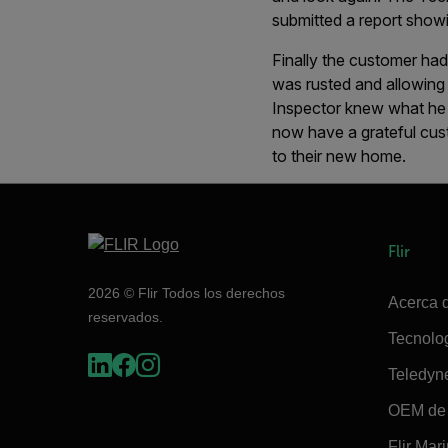
submitted a report showi
Finally the customer had 
was rusted and allowing 
Inspector knew what he 
now have a grateful cust
to their new home.
Flir
2026 © Flir Todos los derechos
Acerca d
reservados.
Tecnolo
Teledyn
OEM de 
Flir Mar