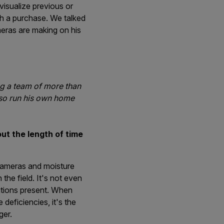
visualize previous or
th a purchase. We talked
meras are making on his
ng a team of more than
lso run his own home
t the length of time
cameras and moisture
the field. It's not even
itions present. When
deficiencies, it's the
ger.