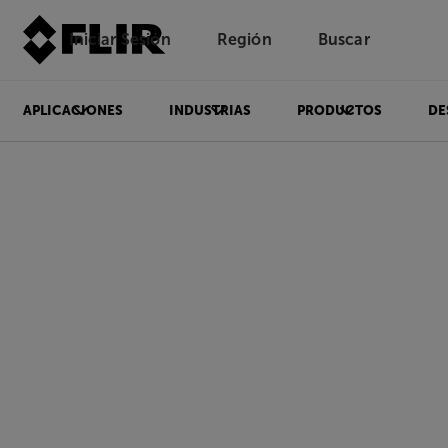
Iniciar Sesión
Región
Buscar
APLICACIONES
INDUSTRIAS
PRODUCTOS
DE