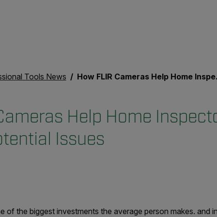
ssional Tools News
How FLIR Cameras Help Home Inspectors Pinpoint Potential Issues
Cameras Help Home Inspect
tential Issues
e of the biggest investments the average person makes. and i