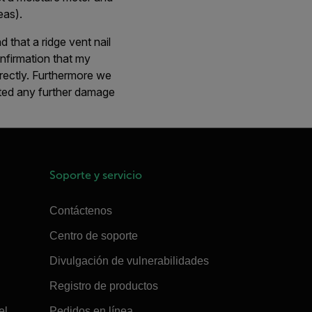
eas).
d that a ridge vent nail
onfirmation that my
rectly. Furthermore we
nted any further damage
Soporte y servicio
Contáctenos
Centro de soporte
Divulgación de vulnerabilidades
Registro de productos
el
Pedidos en línea