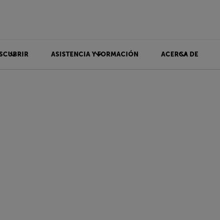
SCUBRIR
ASISTENCIA Y FORMACIÓN
ACERCA DE