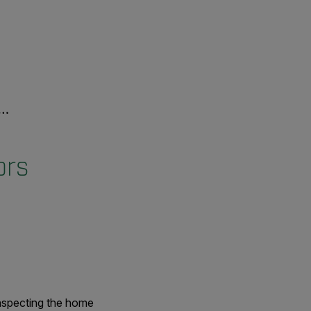
ors
nspecting the home