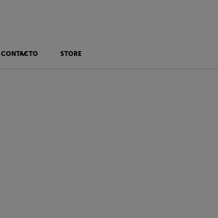
CONTACTO
STORE