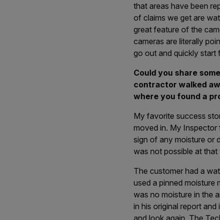
that areas have been re
of claims we get are wat
great feature of the ca
cameras are literally poi
go out and quickly start 
Could you share some
contractor walked awa
where you found a pr
My favorite success stor
moved in. My Inspector f
sign of any moisture or d
was not possible at that 
The customer had a wate
used a pinned moisture me
was no moisture in the ar
in his original report a
and look again. The Tech