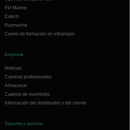
Flir Marine
Extech
Raymarine
Centro de formación en infrarrojos
Empresa
Noticias
Carreras profesionales
Almacenar
Cadena de suministro
Información del distribuidor y del cliente
Soporte y servicio