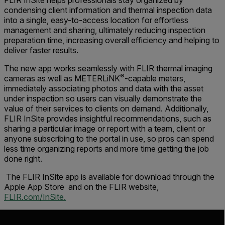
FLIR InSite helps professionals stay organized by
condensing client information and thermal inspection data
into a single, easy-to-access location for effortless
management and sharing, ultimately reducing inspection
preparation time, increasing overall efficiency and helping to
deliver faster results.
The new app works seamlessly with FLIR thermal imaging
®
cameras as well as METERLiNK
-capable meters,
immediately associating photos and data with the asset
under inspection so users can visually demonstrate the
value of their services to clients on demand. Additionally,
FLIR InSite provides insightful recommendations, such as
sharing a particular image or report with a team, client or
anyone subscribing to the portal in use, so pros can spend
less time organizing reports and more time getting the job
done right.
The FLIR InSite app is available for download through the
Apple App Store and on the FLIR website,
FLIR.com/InSite.