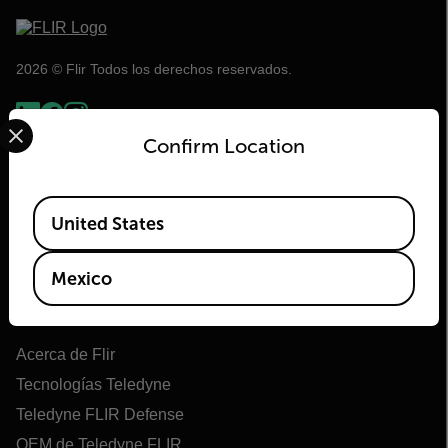
2026 © Flir Todos los derechos reservados.
Select your preferred country and language from the options 
Confirm Location
Available Locations
United States
Mexico
Flir
Acerca de Flir
Tecnologías Teledyne
Teledyne FLIR Defense
OEM de Teledyne FLIR