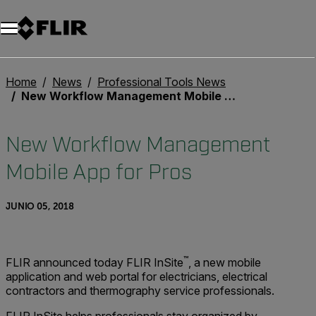
Home
News
Professional Tools News
New Workflow Management Mobile App for Pros
New Workflow Management
Mobile App for Pros
JUNIO 05, 2018
™
FLIR announced today FLIR InSite
, a new mobile
application and web portal for electricians, electrical
contractors and thermography service professionals.