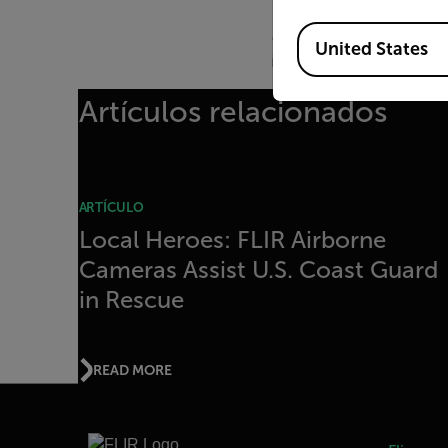
To date, FLIR has donat
Available Locations
departments throughout 
United States
innovate with the World’
Artículos relacionados
ARTÍCULO
Local Heroes: FLIR Airborne
Cameras Assist U.S. Coast Guard
in Rescue
READ MORE