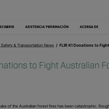
SCUBRIR
ASISTENCIA Y FORMACIÓN
ACERCA DE
c Safety & Transportation News
FLIR K1 Donations to Fight Australi
ations to Fight Australian Fo
ake of the Australian forest fires has been catastrophic. Rough