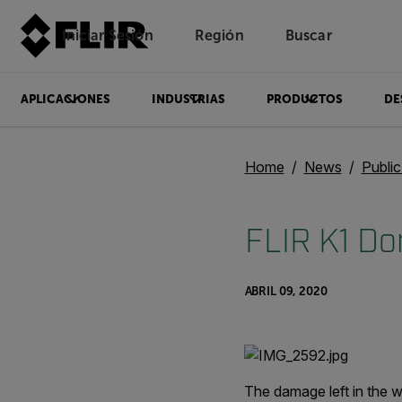
Iniciar Sesión
Región
Buscar
APLICACIONES
INDUSTRIAS
PRODUCTOS
DE
Home
News
Publi
FLIR K1 Don
ABRIL 09, 2020
The damage left in the w