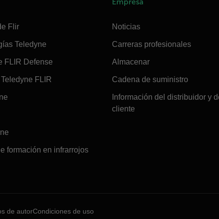
Empresa
e Flir
Noticias
gías Teledyne
Carreras profesionales
e FLIR Defense
Almacenar
Teledyne FLIR
Cadena de suministro
ine
Información del distribuidor y d
cliente
ine
e formación en infrarrojos
os de autor
Condiciones de uso