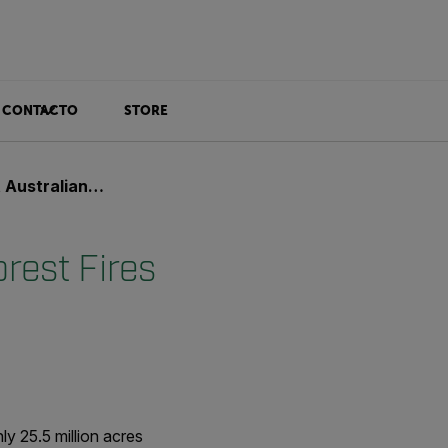
CONTACTO
STORE
an Forest Fires
rest Fires
ly 25.5 million acres