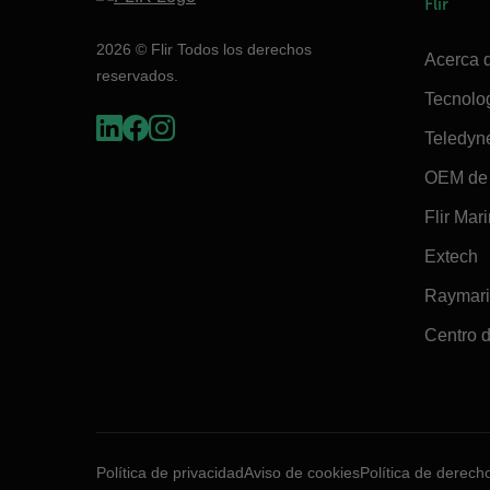
Flir
2026 © Flir Todos los derechos
Acerca d
reservados.
Tecnolo
Teledyn
OEM de 
Flir Mar
Extech
Raymar
Centro d
Política de privacidad
Aviso de cookies
Política de derech