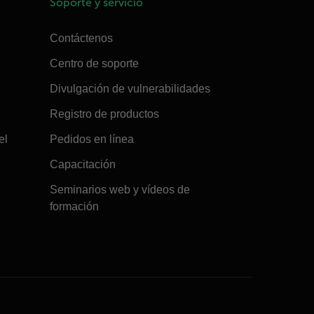
Soporte y servicio
Contáctenos
Centro de soporte
Divulgación de vulnerabilidades
Registro de productos
el
Pedidos en línea
Capacitación
Seminarios web y vídeos de
formación