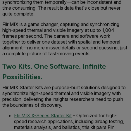
synchronizing them temporally—can be inconsistent and
time consuming. The result is data that's close but never
quite complete.
Flir MIX is a game changer, capturing and synchronizing
high-speed thermal and visible imagery at up to 1,004
frames per second. The camera and software work
together to deliver one dataset with spatial and temporal
alignment—no more missed details or second guessing, just
a complete picture of fast-moving events.
Two Kits. One Software. Infinite
Possibilities.
Flir MIX Starter Kits are purpose-built solutions designed to
synchronize high-speed thermal and visible imagery with
precision, delivering the insights researchers need to push
the boundaries of discovery.
Flir MIX X-Series Starter Kit
– Optimized for high-
speed research applications, including airbag testing,
materials analysis, and ballistics, this kit pairs Flir