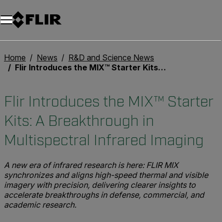
Home
News
R&D and Science News
Flir Introduces the MIX™ Starter Kits: A Breakthrough in Multispectral Infrared Imaging
Flir Introduces the MIX™ Starter
Kits: A Breakthrough in
Multispectral Infrared Imaging
A new era of infrared research is here: FLIR MIX
synchronizes and aligns high-speed thermal and visible
imagery with precision, delivering clearer insights to
accelerate breakthroughs in defense, commercial, and
academic research.