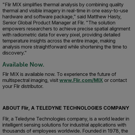
"Flir MIX simplifies thermal analysis by combining quality
thermal and visible imagery in real-time in one easy-to-use
hardware and software package," said Matthew Hasty,
Senior Global Product Manager at Flir. "The solution
empowers researchers to achieve precise spatial alignment
with radiometric data for every pixel, providing detailed
temperature insights across the entire image, making
analysis more straightforward while shortening the time to
discovery."
Available Now.
Flir MIX is available now. To experience the future of
multispectral imaging, visit
www.Flir.com/MIX
or contact
your Flir distributor.
ABOUT Flir, A TELEDYNE TECHNOLOGIES COMPANY
Flir, a Teledyne Technologies company, is a world leader in
intelligent sensing solutions for industrial applications with
thousands of employees worldwide. Founded in 1978, the