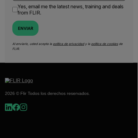
Yes, email me the latest news, training and deals
from FLIR.
ENVIAR
Al enviarlo, usted acepta la
política de privacidad
y la
política de cookies
de
FLIR.
2026 © Flir Todos los derechos reservados.