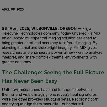
ABRIL 08, 2025
8th April 2025, WILSONVILLE, OREGON
— Flir, a
Teledyne Technologies company, today unveiled Flir MIX,
an advanced multispectral imaging solution designed to
bring greater detail and accuracy to infrared imaging. By
blending thermal and visible-light imagery, Flir MIX gives
researchers and engineers a powerful new way to analyze,
interpret, and share complex thermal environments with
greater accuracy.
The Challenge: Seeing the Full Picture
Has Never Been Easy
Until now, researchers have had to choose between
thermal and visible imaging: one reveals heat signatures
while the other provides structural detail. Recording both
and trying to align them manually—or harder still,