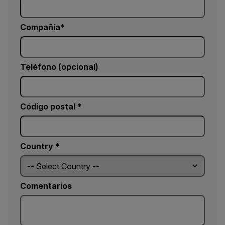
Compañía
Teléfono (opcional)
Código postal *
Country *
Comentarios