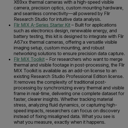
X69xx thermal cameras with a high-speed visible
camera, precision optics, custom mounting hardware,
and seamless connectivity—all powered by Flir
Research Studio for intuitive data analysis.
Flir MIX A-Series Starter Kit
– Built for applications
such as electronics design, renewable energy, and
battery testing, this kit is designed to integrate with Flir
A67xx thermal cameras, offering a versatile visible
imaging setup, custom mounting, and robust
networking solutions to ensure precision data capture.
Flir MIX Toolkit
– For researchers who want to merge
thermal and visible footage in post-processing, the Flir
MIX Toolkit is available as an add-on license to an
existing Research Studio Professional Edition license.
It removes the complexity of traditional post-
processing by synchronizing every thermal and visible
frame in real-time, delivering one complete dataset for
faster, clearer insights. Whether tracking material
stress, analyzing fluid dynamics, or capturing high-
speed impacts, researchers can focus on discovery
instead of fixing misaligned data. What you see is
what you measure, exactly when it happens.