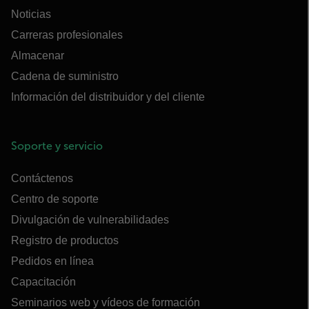
Noticias
Carreras profesionales
Almacenar
Cadena de suministro
Información del distribuidor y del cliente
Soporte y servicio
Contáctenos
Centro de soporte
Divulgación de vulnerabilidades
Registro de productos
Pedidos en línea
Capacitación
Seminarios web y vídeos de formación