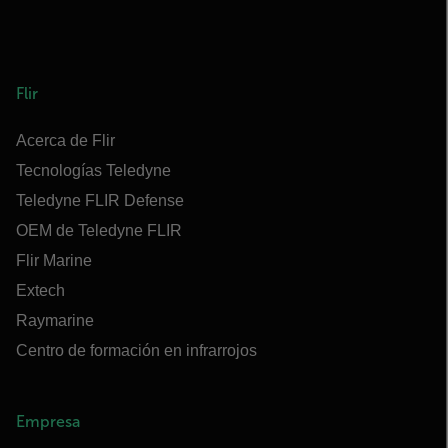
Flir
Acerca de Flir
Tecnologías Teledyne
Teledyne FLIR Defense
OEM de Teledyne FLIR
Flir Marine
Extech
Raymarine
Centro de formación en infrarrojos
Empresa