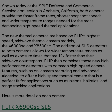
Shown today at the SPIE Defense and Commercial
Sensing convention in Anaheim, California, both cameras
provide the faster frame rates, shorter snapshot speeds,
and wider temperature ranges needed for the most
demanding high-speed thermal applications.
The new thermal cameras are based on FLIR’s highest-
speed, midwave thermal camera models,
the X6900sc and X8500sc. The addition of SLS detectors
to both cameras allows for wider temperature ranges as
well as exposure times that are 12x faster than their
midwave counterparts. FLIR then combines these new high
performance detectors with common high-speed camera
features, such as on-camera recording and advanced
triggering, to offer a high-speed thermal camera that is a
perfect fit for applications such as munitions, ballistics, and
range tracking applications.
Here is more detail on each camera:
FLIR X6900sc SLS