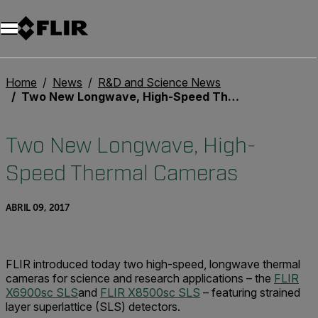
Home
News
R&D and Science News
Two New Longwave, High-Speed Thermal Cameras
Two New Longwave, High-
Speed Thermal Cameras
ABRIL 09, 2017
FLIR introduced today two high-speed, longwave thermal
cameras for science and research applications – the
FLIR
X6900sc SLS
and
FLIR X8500sc SLS
– featuring strained
layer superlattice (SLS) detectors.