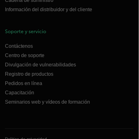
Cadena de suministro
Información del distribuidor y del cliente
Soporte y servicio
Contáctenos
Centro de soporte
Divulgación de vulnerabilidades
Registro de productos
Pedidos en línea
Capacitación
Seminarios web y vídeos de formación