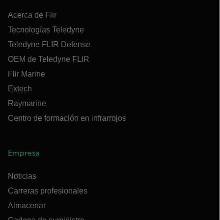
Acerca de Flir
Tecnologías Teledyne
Teledyne FLIR Defense
OEM de Teledyne FLIR
Flir Marine
Extech
Raymarine
Centro de formación en infrarrojos
Empresa
Noticias
Carreras profesionales
Almacenar