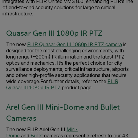
integrates with FLIR United VMS 8.0, enhancing FLIR’s line
of end-to-end security solutions for large to critical
infrastructure.
Quasar Gen III 1080p IR PTZ
The new
FLIR Quasar Gen III 1080p IR PTZ camera
is
designed for the most challenging environments, with
long range (~200m) IR illumination and the latest PTZ
optics and mechanics. It’s the perfect choice for city
surveillance deployments, critical infrastructure, airports
and other high-profile security applications that require
wide coverage.For further details, refer to the
FLIR
Quasar III 1080p IR PTZ
product page.
Arel Gen III Mini-Dome and Bullet
Cameras
The new FLIR Ariel Gen III
Mini-
Dome
and
Bullet
cameras represent a refresh to our 4K