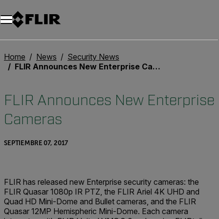
Home
News
Security News
FLIR Announces New Enterprise Cameras
FLIR Announces New Enterprise
Cameras
SEPTIEMBRE 07, 2017
FLIR has released new Enterprise security cameras: the
FLIR Quasar 1080p IR PTZ, the FLIR Ariel 4K UHD and
Quad HD Mini-Dome and Bullet cameras, and the FLIR
Quasar 12MP Hemispheric Mini-Dome. Each camera