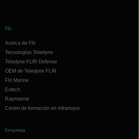
Flir
Acerca de Flir
Tecnologías Teledyne
Teledyne FLIR Defense
OEM de Teledyne FLIR
Flir Marine
Extech
Raymarine
Centro de formación en infrarrojos
Empresa