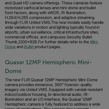
and Quad HD camera offerings. These cameras feature
motorized varifocal lenses and mini-dome and bullet
form factors, along with sWDR, IR Illumination,
H.264/H.265 compression, and adaptive streaming
through FLIR United VMS.The new models easily handle
wide variations in motion and lighting typically found in
airports, urban surveillance, critical infrastructure sites,
commercial offices, and campuses.Security Bullet
Thumb_1200x628 For further details refer to the
Mini-
Dome
and
Bullet
product pages.
Quasar 12MP Hemispheric Mini-
Dome
The new FLIR Quasar 12MP Hemispheric Mini-Dome
camera provides immersive, 360° forensic-quality
imagery via United VMS. Equipped with vandal-resistant
indoor/outdoor housing, bi-directional audio, IR-
illumination and an I/O interface, the Quasar 12MP
Hemispheric camera is fully featured to address a wide