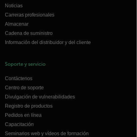
Noticias
Carreras profesionales
Almacenar
Cadena de suministro
Información del distribuidor y del cliente
Soporte y servicio
Contáctenos
Centro de soporte
Divulgación de vulnerabilidades
Registro de productos
Pedidos en línea
Capacitación
Seminarios web y vídeos de formación