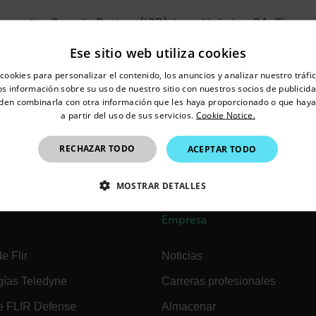
nnovative Security Designs (ISD), based in Irvine, CA. The acq
rtise to FLIR’s technology portfolio. Founded in 2012, ISD is k
Ese sitio web utiliza cookies
lutions that combine high resolution digital video cameras with 
untry and language from the options below to access the appro
sition strengthens FLIR’s position as an end-to-end video surve
cookies para personalizar el contenido, los anuncios y analizar nuestro tráf
Confirm Location
 información sobre su uso de nuestro sitio con nuestros socios de publicidad
e widest selection of video security products, highly reliable v
den combinarla con otra información que les haya proporcionado o que haya
 cameras, and will now include high-performance mid to high-e
a partir del uso de sus servicios.
Cookie Notice.
pport all existing ISD products, and the ISD team, including f
Mexico
RECHAZAR TODO
ACEPTAR TODO
 Engineering role and will create FLIR Security’s advanced plat
MOSTRAR DETALLES
CTAMENTE NECESARIAS
COOKIES DE RENDIMIENTO
Empresa
EFERENCIAS
COOKIES DE FUNCIONALIDAD
e Flir
Noticias
gías Teledyne
Carreras profesionales
e FLIR Defense
Almacenar