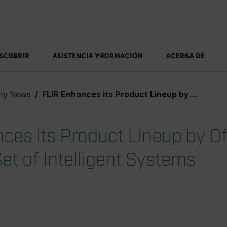
SCUBRIR
ASISTENCIA Y FORMACIÓN
ACERCA DE
ity News
FLIR Enhances its Product Lineup by Offering a Rich New Set of Intelligent Systems
ces its Product Lineup by Of
et of Intelligent Systems