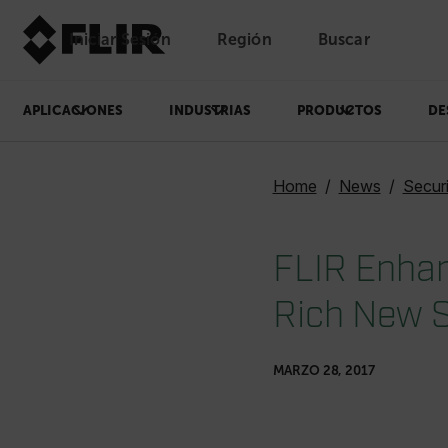
Iniciar Sesión
Región
Buscar
APLICACIONES
INDUSTRIAS
PRODUCTOS
DE
Home
News
Secur
FLIR Enhan
Rich New S
MARZO 28, 2017