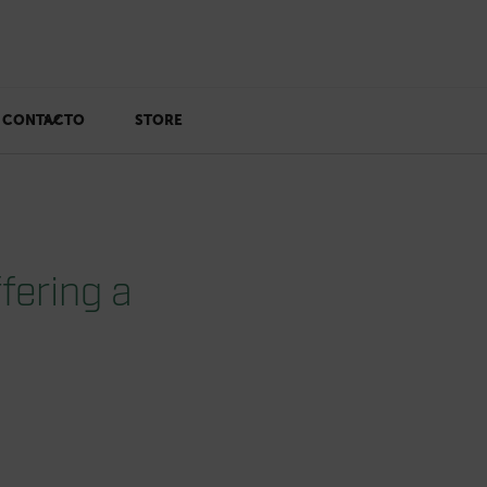
CONTACTO
STORE
fering a