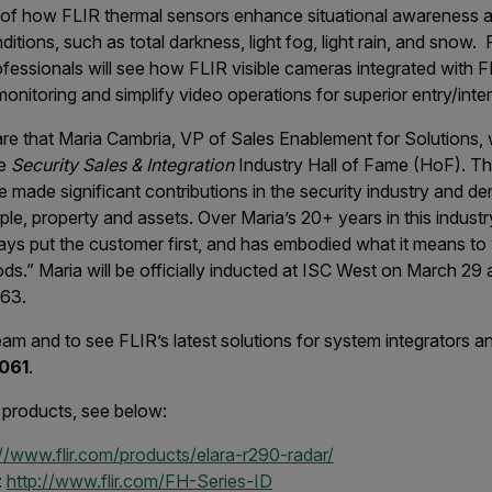
 of how FLIR thermal sensors enhance situational awareness an
itions, such as total darkness, light fog, light rain, and snow. 
rofessionals will see how FLIR visible cameras integrated with
onitoring and simplify video operations for superior entry/inter
are that Maria Cambria, VP of Sales Enablement for Solutions, 
he
Security Sales & Integration
Industry Hall of Fame (HoF). Th
made significant contributions in the security industry and d
ple, property and assets. Over Maria’s 20+ years in this indust
lways put the customer first, and has embodied what it means to 
oods.” Maria will be officially inducted at ISC West on March 2
063.
am and to see FLIR’s latest solutions for system integrators a
061
.
 products, see below:
://www.flir.com/products/elara-r290-radar/
:
http://www.flir.com/FH-Series-ID