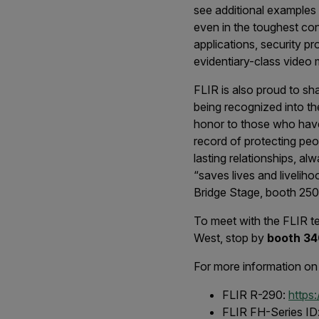
see additional examples
even in the toughest cond
applications, security p
evidentiary-class video m
FLIR is also proud to sh
being recognized into t
honor to those who have 
record of protecting peo
lasting relationships, a
“saves lives and livelih
Bridge Stage, booth 25
To meet with the FLIR te
West, stop by
booth 34
For more information on
FLIR R-290:
https
FLIR FH-Series ID