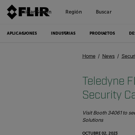
Iniciar Sesión
Región
Buscar
APLICACIONES
INDUSTRIAS
PRODUCTOS
DE
Home
News
Secur
Teledyne FL
Security C
Visit Booth 34061 to s
Solutions
OCTUBRE 02, 2023