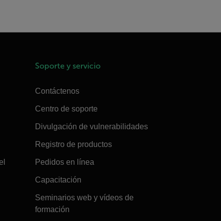
Soporte y servicio
Contáctenos
Centro de soporte
Divulgación de vulnerabilidades
Registro de productos
el
Pedidos en línea
Capacitación
Seminarios web y vídeos de
formación