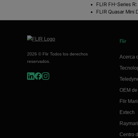
FLIR FH-Series R:
FLIR Quasar Mini
Flir
2026 © Flir Todos los derechos
Acerca d
reservados.
Tecnolo
Teledyn
OEM de 
Flir Mar
Extech
Raymar
Centro d