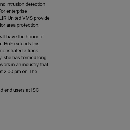
d intrusion detection
For enterprise
 FLIR United VMS provide
ior area protection.
will have the honor of
e HoF extends this
emonstrated a track
ry, she has formed long
work in an industry that
9 at 2:00 pm on The
nd end users at ISC