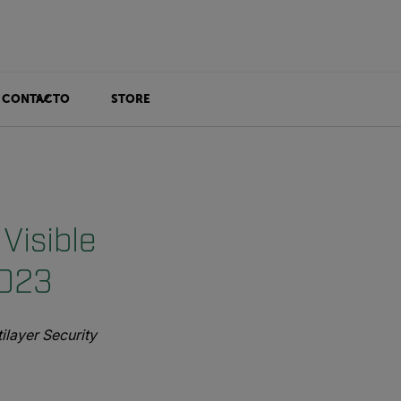
CONTACTO
STORE
Visible
2023
layer Security