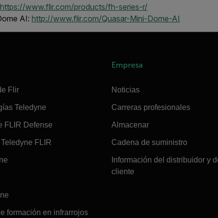
https://www.flir.com/products/fh-series-r/
 Dome AI:
http://www.flir.com/Quasar-Mini-Dome-AI
Empresa
e Flir
Noticias
gías Teledyne
Carreras profesionales
e FLIR Defense
Almacenar
Teledyne FLIR
Cadena de suministro
ine
Información del distribuidor y d
cliente
ine
e formación en infrarrojos