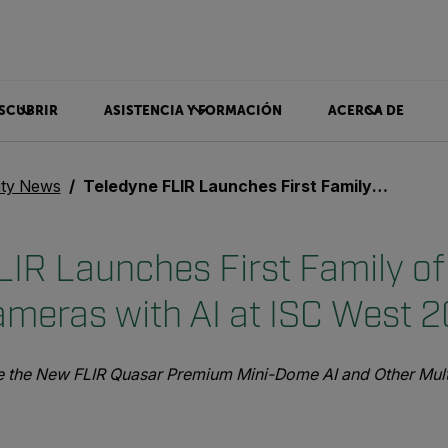
SCUBRIR
ASISTENCIA Y FORMACIÓN
ACERCA DE
ity News
Teledyne FLIR Launches First Family of Visible Security Cameras with AI at ISC West 2023
IR Launches First Family of 
ameras with AI at ISC West 
ee the New FLIR Quasar Premium Mini-Dome AI and Other Multi