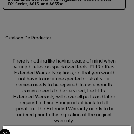
DX-Series, A615, and A655sc
Catálogo De Productos
There is nothing like having peace of mind when
your job relies on specialized tools. FLIR offers
Extended Warranty options, so that you would
not have to incur unexpected costs if your
camera needs to be repaired. In case your IR
camera needs to be serviced, the FLIR
Extended Warranty will cover all parts and labor
required to bring your product back to full
operation. The Extended Warranty needs to be
ordered prior to the expiration of the original
warranty.
Select your preferred country and language from the options 