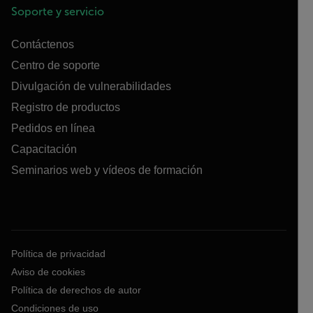
Soporte y servicio
Contáctenos
Centro de soporte
Divulgación de vulnerabilidades
Registro de productos
Pedidos en línea
Capacitación
Seminarios web y vídeos de formación
Política de privacidad
Aviso de cookies
Política de derechos de autor
Condiciones de uso