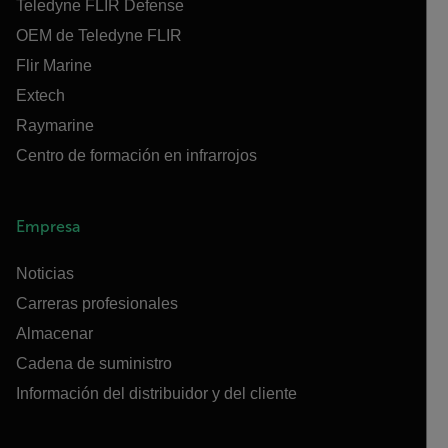
Teledyne FLIR Defense
OEM de Teledyne FLIR
Flir Marine
Extech
Raymarine
Centro de formación en infrarrojos
Empresa
Noticias
Carreras profesionales
Almacenar
Cadena de suministro
Información del distribuidor y del cliente