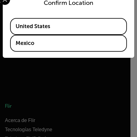
Confirm Location
Available Locations
United States
2026 © Flir Todos los derechos reservados.
Mexico
Flir
Acerca de Flir
Tecnologías Teledyne