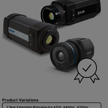
Product Variations
2 Year Extended Warranty for A310, A400sc, A700sc,