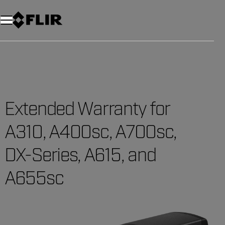
Extended Warranty for
A310, A400sc, A700sc,
DX-Series, A615, and
A655sc