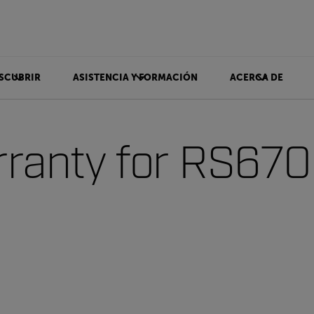
SCUBRIR
ASISTENCIA Y FORMACIÓN
ACERCA DE
ranty for RS67