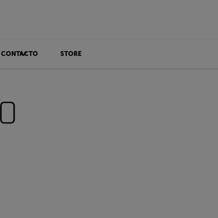
CONTACTO
STORE
00