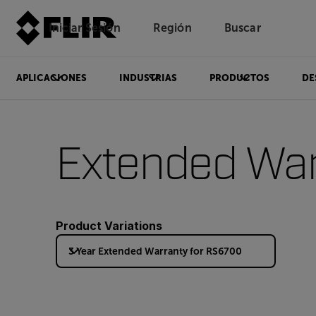
Iniciar Sesión
Región
Buscar
APLICACIONES
INDUSTRIAS
PRODUCTOS
DE
Extended War
Product Variations
3 Year Extended Warranty for RS6700