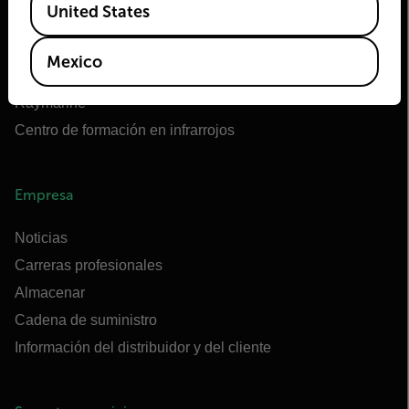
United States
OEM de Teledyne FLIR
Flir Marine
Mexico
Extech
Raymarine
Centro de formación en infrarrojos
Empresa
Noticias
Carreras profesionales
Almacenar
Cadena de suministro
Información del distribuidor y del cliente