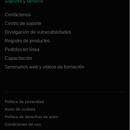
Soporte y servicio
Contáctenos
Centro de soporte
Divulgación de vulnerabilidades
Registro de productos
Pedidos en línea
Capacitación
Seminarios web y vídeos de formación
Política de privacidad
Aviso de cookies
Política de derechos de autor
Condiciones de uso