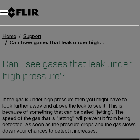
Home
Support
Can I see gases that leak under high pressure?
Can I see gases that leak under
high pressure?
If the gas is under high pressure then you might have to
look further away and above the leak to see it. This is
because of something that can be called “jetting”. The
speed of the gas that is "jetting" will prevent it from being
detected. As soon as the pressure drops and the gas slows
down your chances to detect it increases.