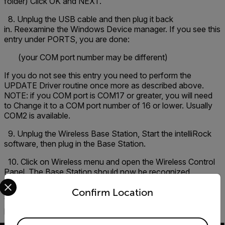
folder) Click OK and NEXT.
8. Unplug the USB cable and then plug it back
in. Reexamine the Windows Device manager. If you see this
entry under PORTS, you are done:
(your COM port number may be different)
If you do not see this entry you need to perform the
UPDATE Driver routine once more as described above.
NOTE: if you COM port is COM17 or greater, you will need
to Change it to a COM port number of 16 or lower. Usually
COM2 is available.
9. Unplug the Wireless Base Station, Start the intelliRock
software, then plug in the Base Station.
10. Click on Wireless menu and open the Wireless Control
Panel. The Base Station should now be recognized.
Select your preferred country and language from the options 
Note
: It is recommended that you attached the AC adapter
Confirm Location
to the Wireless base station rather than relying on the USB
power. Especially if you are using a remote antenna.
Available Locations