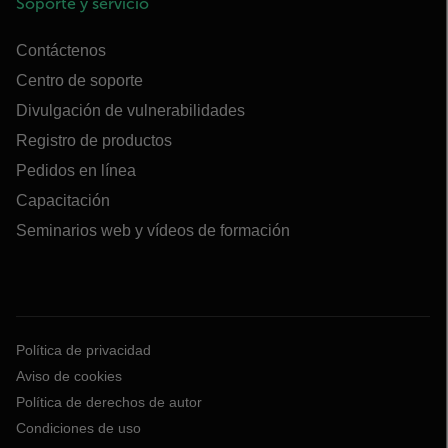
Soporte y servicio
Contáctenos
Centro de soporte
Divulgación de vulnerabilidades
Registro de productos
Pedidos en línea
Capacitación
Seminarios web y vídeos de formación
Política de privacidad
Aviso de cookies
Política de derechos de autor
Condiciones de uso