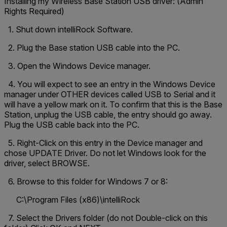
Installing my Wireless Base Station USB driver: (Admin
Rights Required)
1. Shut down intelliRock Software.
2. Plug the Base station USB cable into the PC.
3. Open the Windows Device manager.
4. You will expect to see an entry in the Windows Device
manager under OTHER devices called USB to Serial and it
will have a yellow mark on it. To confirm that this is the Base
Station, unplug the USB cable, the entry should go away.
Plug the USB cable back into the PC.
5. Right-Click on this entry in the Device manager and
chose UPDATE Driver. Do not let Windows look for the
driver, select BROWSE.
6. Browse to this folder for Windows 7 or 8:
C:\Program Files (x86)\intelliRock
7. Select the Drivers folder (do not Double-click on this