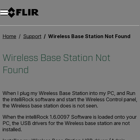
Home
Support
Wireless Base Station Not Found
Wireless Base Station Not
Found
When I plug my Wireless Base Station into my PC, and Run
the intelliRock software and start the Wireless Control panel,
the Wireless base station does is not seen.
When the intelliRock 1.6.0097 Software is loaded onto your
PC, the USB drivers for the Wireless base station are not
installed.