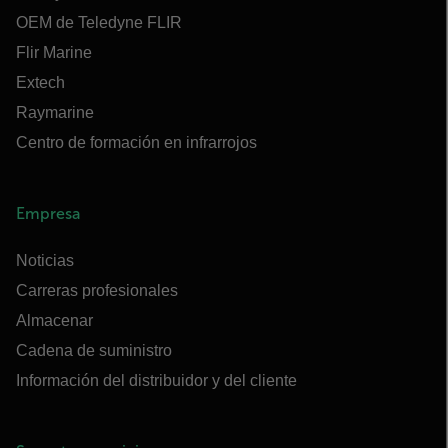
OEM de Teledyne FLIR
Flir Marine
Extech
Raymarine
Centro de formación en infrarrojos
Empresa
Noticias
Carreras profesionales
Almacenar
Cadena de suministro
Información del distribuidor y del cliente