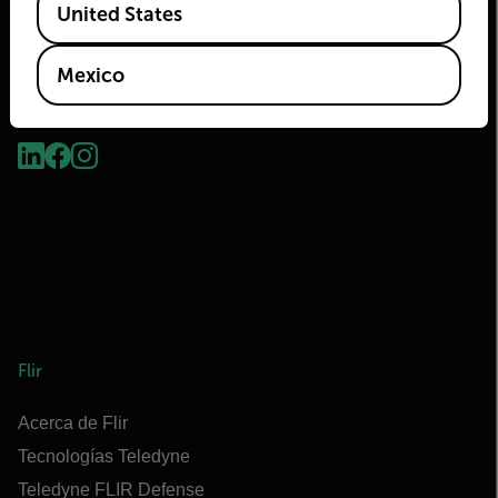
United States
Mexico
2026 © Flir Todos los derechos reservados.
Flir
Acerca de Flir
Tecnologías Teledyne
Teledyne FLIR Defense