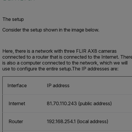
The setup
Consider the setup shown in the image below.
Here, there is a network with three FLIR AX8 cameras
connected to a router that is connected to the Internet. Ther
is also a computer connected to the network, which we will
use to configure the entire setup.The IP addresses are:
Interface
IP address
Internet
81.70.110.243 (public address)
Router
192.168.254.1 (local address)