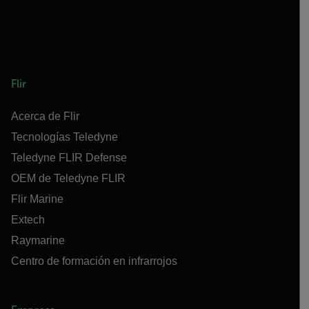
Flir
Acerca de Flir
Tecnologías Teledyne
Teledyne FLIR Defense
OEM de Teledyne FLIR
Flir Marine
Extech
Raymarine
Centro de formación en infrarrojos