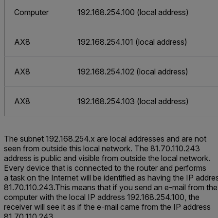
Computer
192.168.254.100 (local address)
AX8
192.168.254.101 (local address)
AX8
192.168.254.102 (local address)
AX8
192.168.254.103 (local address)
The subnet 192.168.254.x are local addresses and are not
seen from outside this local network. The 81.70.110.243
address is public and visible from outside the local network.
Every device that is connected to the router and performs
a task on the Internet will be identified as having the IP addre
81.70.110.243.This means that if you send an e-mail from the
computer with the local IP address 192.168.254.100, the
receiver will see it as if the e-mail came from the IP address
81.70.110.243