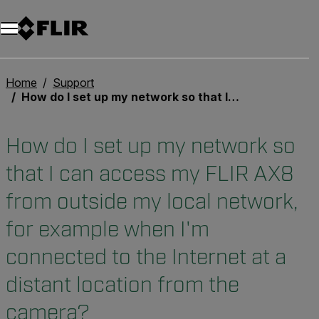
Home
Support
How do I set up my network so that I can access my FLIR AX8 from outside my local network, for example when I'm connected to the Internet at a distant location from the camera?
How do I set up my network so
that I can access my FLIR AX8
from outside my local network,
for example when I'm
connected to the Internet at a
distant location from the
camera?