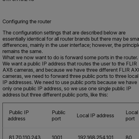
Configuring the router
The configuration settings that are described below are
essentially identical for all router brands but there may be sma
differences, mainly in the user interface; however, the principl
remains the same.
What we now want to do is forward some ports in the router.
We want a public IP address that routes the user to the FLIR
AX8 cameras, and because we have three different FLIR AX
cameras, we need to forward three public ports to three local
IP addresses. We need to use public ports because we have
only one public IP address, so we use one single public IP
address but three different public ports, like this:
Public IP
Public
Local
Local IP address
address
port
port
81.70.110.243
1001
192.168.254.101
80