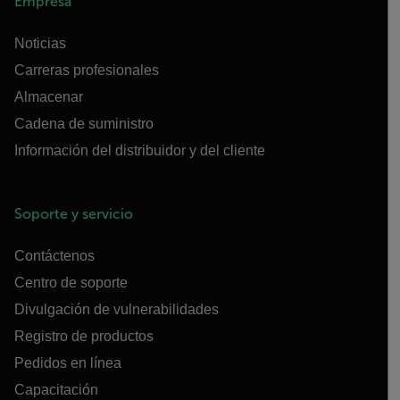
Empresa
Noticias
Carreras profesionales
Almacenar
Cadena de suministro
Información del distribuidor y del cliente
Soporte y servicio
Contáctenos
Centro de soporte
Divulgación de vulnerabilidades
Registro de productos
Pedidos en línea
Capacitación