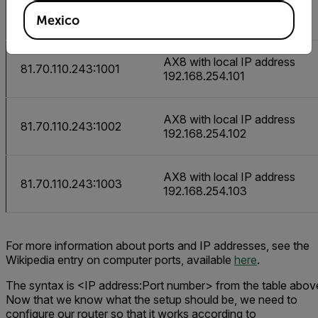
URL
Camera
Mexico
AX8 with local IP address
81.70.110.243:1001
192.168.254.101
AX8 with local IP address
81.70.110.243:1002
192.168.254.102
AX8 with local IP address
81.70.110.243:1003
192.168.254.103
For more information about ports and IP addresses, see the
Wikipedia entry on computer ports, available
here
.
The syntax is
<IP address:Port number>
from the table abov
Now that we know what the setup should be, we need to
configure our router so that it works according to