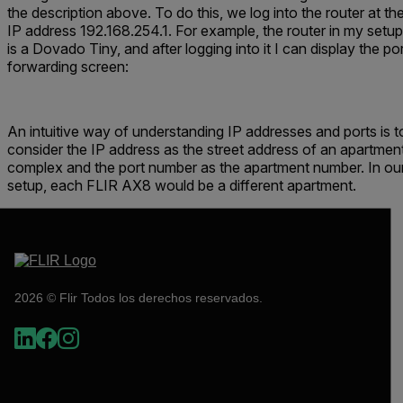
the description above. To do this, we log into the router at th
IP address 192.168.254.1. For example, the router in my setup
is a
Dovado Tiny,
and after logging into it I can display the po
forwarding screen:
An intuitive way of understanding IP addresses and ports is t
consider the IP address as the street address of an apartmen
complex and the port number as the apartment number. In ou
setup, each FLIR AX8 would be a different apartment.
2026 © Flir Todos los derechos reservados.