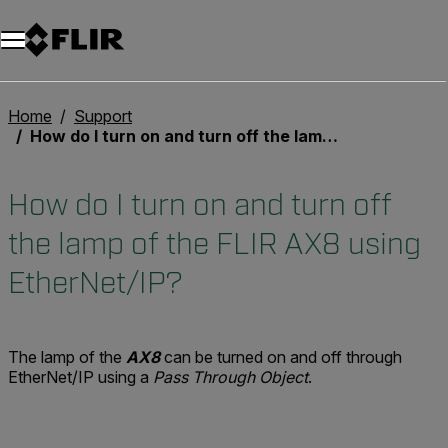
Home
Support
How do I turn on and turn off the lamp of the FLIR AX8 using EtherNet/IP?
How do I turn on and turn off
the lamp of the FLIR AX8 using
EtherNet/IP?
The lamp of the
AX8
can be turned on and off through
EtherNet/IP using a
Pass Through Object
.