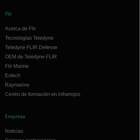
Flir
Acerca de Flir
Tecnologías Teledyne
Teledyne FLIR Defense
OEM de Teledyne FLIR
Flir Marine
Extech
Raymarine
Centro de formación en infrarrojos
Empresa
Noticias