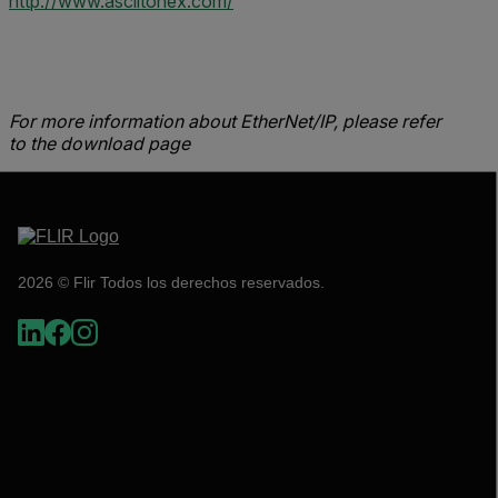
http://www.asciitohex.com/
For more information about EtherNet/IP, please refer
to the download page
2026 © Flir Todos los derechos reservados.