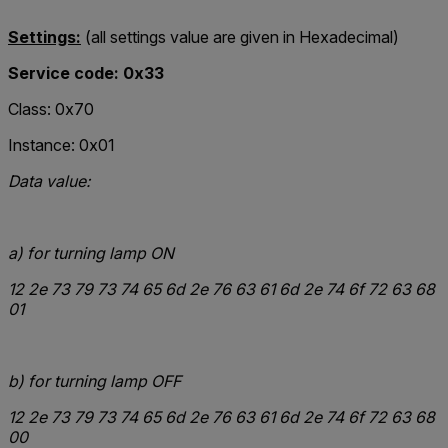
Settings:
(all settings value are given in Hexadecimal)
Service code: 0x33
Class: 0x70
Instance: 0x01
Data value:
a)
for turning lamp ON
12
2e 73 79 73 74 65 6d 2e 76 63 61 6d 2e 74 6f 72 63 68
01
b)
for turning lamp OFF
12
2e 73 79 73 74 65 6d 2e 76 63 61 6d 2e 74 6f 72 63 68
00