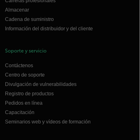
Carreras profesionales
Almacenar
Cadena de suministro
Información del distribuidor y del cliente
Soporte y servicio
Contáctenos
Centro de soporte
Divulgación de vulnerabilidades
Registro de productos
Pedidos en línea
Capacitación
Seminarios web y vídeos de formación