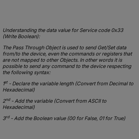
Understanding the data value for Service code 0x33
(Write Boolean):
The Pass Through Object is used to send Get/Set data
from/to the device, even the commands or registers that
are not mapped to other Objects. In other words it is
possible to send any command to the device respecting
the following syntax:
st
1
- Declare the variable length (Convert from Decimal to
Hexadecimal)
nd
2
- Add the variable (Convert from ASCII to
Hexadecimal)
rd
3
- Add the Boolean value (00 for False, 01 for True)