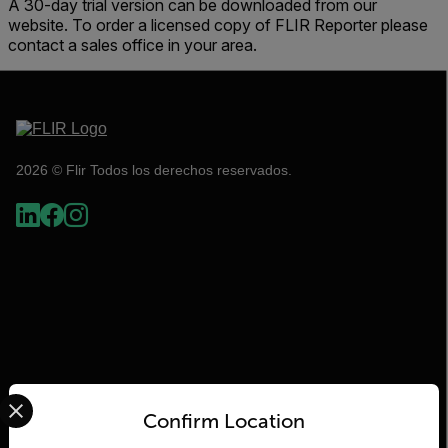
A 30-day trial version can be downloaded from our
website. To order a licensed copy of FLIR Reporter please
contact a sales office in your area.
2026 © Flir Todos los derechos reservados.
Select your preferred country and language from the options 
Flir
Confirm Location