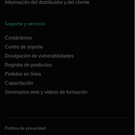
Información del distribuidor y del cliente
Soporte y servicio
Contáctenos
Centro de soporte
Divulgación de vulnerabilidades
Registro de productos
Pedidos en línea
Capacitación
Seminarios web y vídeos de formación
Política de privacidad