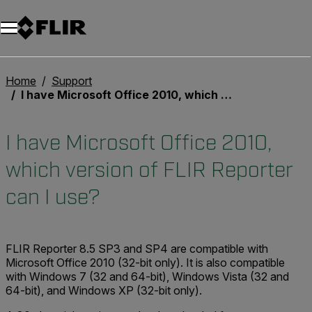
Home
Support
I have Microsoft Office 2010, which version of FLIR Reporter can I use?
I have Microsoft Office 2010,
which version of FLIR Reporter
can I use?
FLIR Reporter 8.5 SP3 and SP4 are compatible with
Microsoft Office 2010 (32-bit only). It is also compatible
with Windows 7 (32 and 64-bit), Windows Vista (32 and
64-bit), and Windows XP (32-bit only).