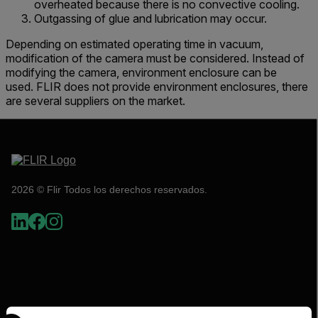
overheated because there is no convective cooling.
Outgassing of glue and lubrication may occur.
Depending on estimated operating time in vacuum,
modification of the camera must be considered. Instead of
modifying the camera, environment enclosure can be
used. FLIR does not provide environment enclosures, there
are several suppliers on the market.
2026 © Flir Todos los derechos reservados.
Select your preferred country and language from the options 