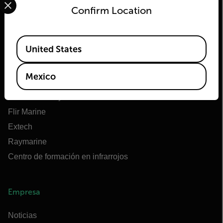
Confirm Location
Flir
Available Locations
United States
Acerca de Flir
Tecnologías Teledyne
Mexico
Teledyne FLIR Defense
OEM de Teledyne FLIR
Flir Marine
Extech
Raymarine
Centro de formación en infrarrojos
Empresa
Noticias