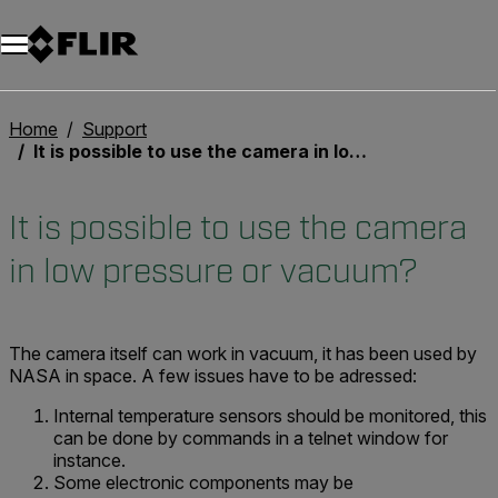
Home
Support
It is possible to use the camera in low pressure or vacuum?
It is possible to use the camera
in low pressure or vacuum?
The camera itself can work in vacuum, it has been used by
NASA in space. A few issues have to be adressed:
Internal temperature sensors should be monitored, this
can be done by commands in a telnet window for
instance.
Some electronic components may be