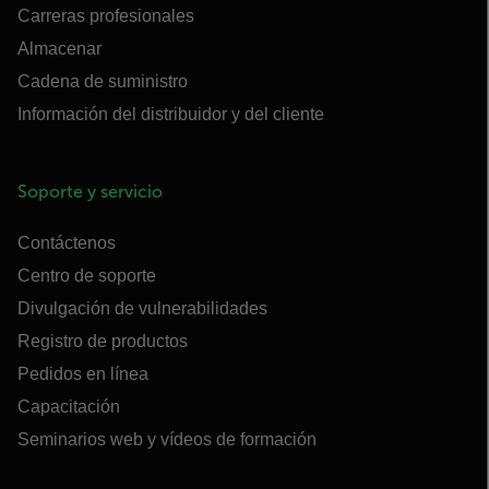
Carreras profesionales
Almacenar
Cadena de suministro
Información del distribuidor y del cliente
Soporte y servicio
Contáctenos
Centro de soporte
Divulgación de vulnerabilidades
Registro de productos
Pedidos en línea
Capacitación
Seminarios web y vídeos de formación