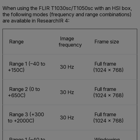
When using the FLIR T1030sc/T1050sc with an HSI box,
the following modes (frequency and range combinations)
are available in ResearchIR 4:
Image
Range
Frame size
frequency
Range 1 (–40 to
Full frame
30 Hz
+150C)
(1024 × 768)
Range 2 (0 to
Full frame
30 Hz
+650C)
(1024 × 768)
Range 3 (+300
Full frame
30 Hz
to +2000C)
(1024 × 768)
Range 1 (–40 to
Windowing