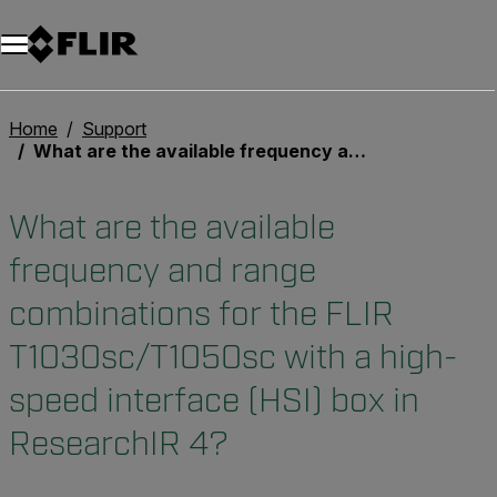
Home
Support
What are the available frequency and range combinations for the FLIR T1030sc/T1050sc with a high-speed interface (HSI) box in ResearchIR 4?
What are the available
frequency and range
combinations for the FLIR
T1030sc/T1050sc with a high-
speed interface (HSI) box in
ResearchIR 4?