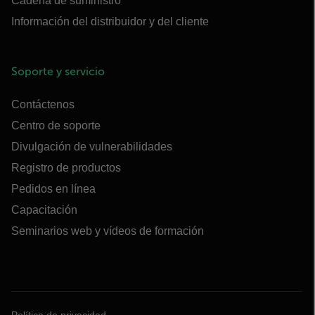
Cadena de suministro
Información del distribuidor y del cliente
Soporte y servicio
Contáctenos
Centro de soporte
Divulgación de vulnerabilidades
Registro de productos
Pedidos en línea
Capacitación
Seminarios web y vídeos de formación