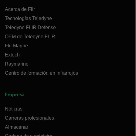
Acerca de Flir
Tecnologías Teledyne
Teledyne FLIR Defense
OEM de Teledyne FLIR
Flir Marine
Extech
Raymarine
Centro de formación en infrarrojos
Empresa
Noticias
Carreras profesionales
Almacenar