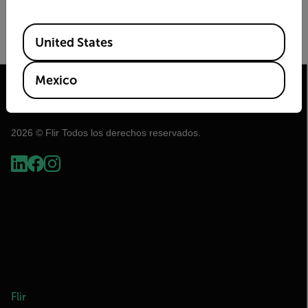
Image Size
Frame Rate (Hz)
Available Locations
United States
Mexico
2026 © Flir Todos los derechos reservados.
Flir