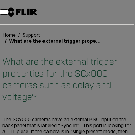
Home
Support
What are the external trigger properties for the SCx000 cameras such as delay and voltage?
What are the external trigger
properties for the SCx000
cameras such as delay and
voltage?
The SCx000 cameras have an external BNC input on the
back panel that is labeled "Sync In". This port is looking for
a TTL pulse. If the camera is in "single preset" mode, then