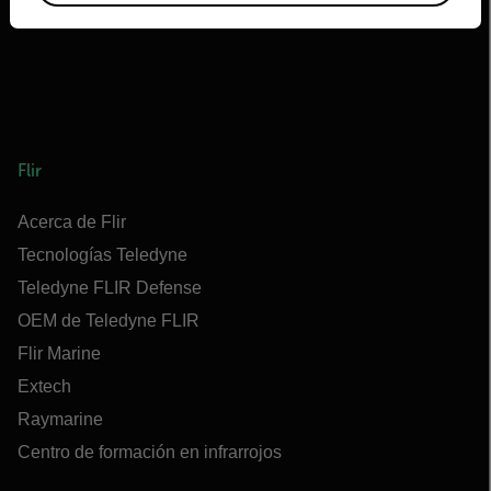
Flir
Acerca de Flir
Tecnologías Teledyne
Teledyne FLIR Defense
OEM de Teledyne FLIR
Flir Marine
Extech
Raymarine
Centro de formación en infrarrojos