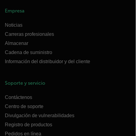
Empresa
Noticias
Carreras profesionales
Almacenar
Cadena de suministro
Información del distribuidor y del cliente
Soporte y servicio
Contáctenos
Centro de soporte
Divulgación de vulnerabilidades
Registro de productos
Pedidos en línea