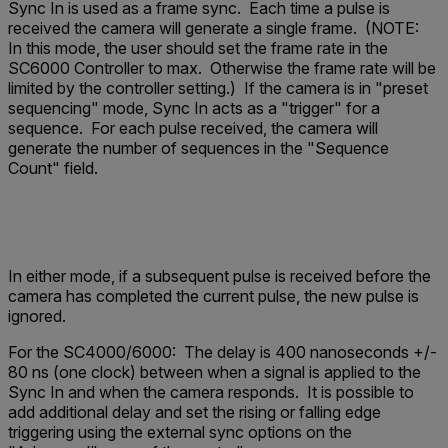
Sync In is used as a frame sync. Each time a pulse is
received the camera will generate a single frame. (NOTE:
In this mode, the user should set the frame rate in the
SC6000 Controller to max. Otherwise the frame rate will be
limited by the controller setting.) If the camera is in "preset
sequencing" mode, Sync In acts as a "trigger" for a
sequence. For each pulse received, the camera will
generate the number of sequences in the "Sequence
Count" field.
In either mode, if a subsequent pulse is received before the
camera has completed the current pulse, the new pulse is
ignored.
For the SC4000/6000:
The delay is 400 nanoseconds +/-
80 ns (one clock) between when a signal is applied to the
Sync In and when the camera responds. It is possible to
add additional delay and set the rising or falling edge
triggering using the external sync options on the