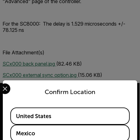
"Advanced" page of the controller.
For the SC8000:
The delay is 1.529 microseconds +/-
78.125 ns
File Attachment(s)
SCx000 back panel.jpg
(82.46 KB)
SCx000 external sync option.jpg
(15.06 KB)
Select your preferred country and language from the options 
Confirm Location
Available Locations
2026 © Flir Todos los derechos reservados.
United States
Mexico