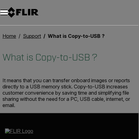
Home
Support
What is Copy-to-USB ?
What is Copy-to-USB ?
It means that you can transfer onboard images or reports
directly to a USB memory stick. Copy-to-USB increases
customer convenience by saving time and simplifying file
sharing without the need for a PC, USB cable, internet, or
email.