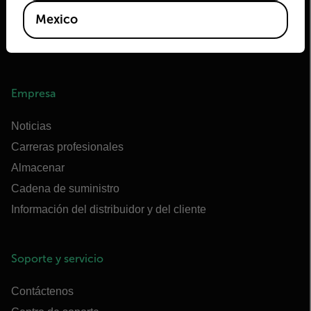
Extech
Mexico
Raymarine
Centro de formación en infrarrojos
Empresa
Noticias
Carreras profesionales
Almacenar
Cadena de suministro
Información del distribuidor y del cliente
Soporte y servicio
Contáctenos