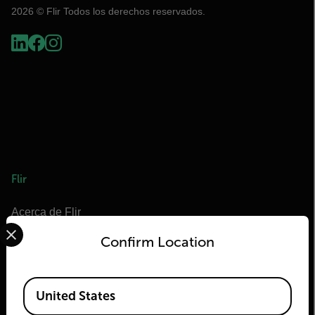
2026 © Flir Todos los derechos reservados.
Flir
Acerca de Flir
Select your preferred country and language from the options 
Tecnologías Teledyne
Confirm Location
Teledyne FLIR Defense
OEM de Teledyne FLIR
Available Locations
United States
Flir Marine