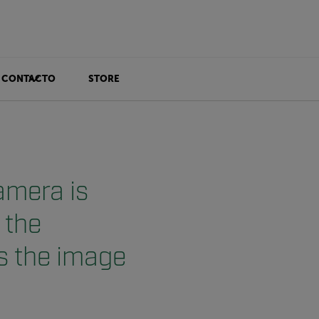
CONTACTO
STORE
amera is
 the
s the image