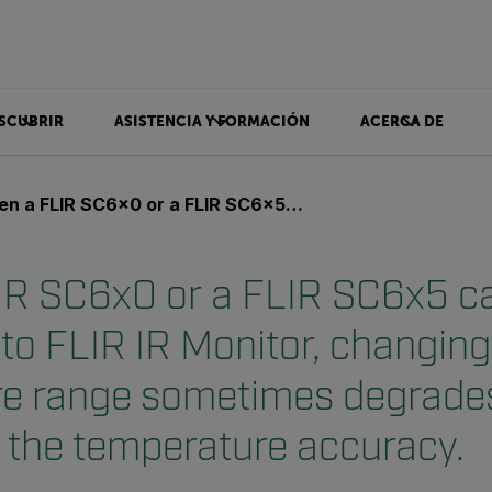
SCUBRIR
ASISTENCIA Y FORMACIÓN
ACERCA DE
 or a FLIR SC6x5 camera is connected to FLIR IR Monitor, changing the temperature range sometimes degrades the image quality and the temperature accuracy.
R SC6x0 or a FLIR SC6x5 c
to FLIR IR Monitor, changing
e range sometimes degrade
d the temperature accuracy.