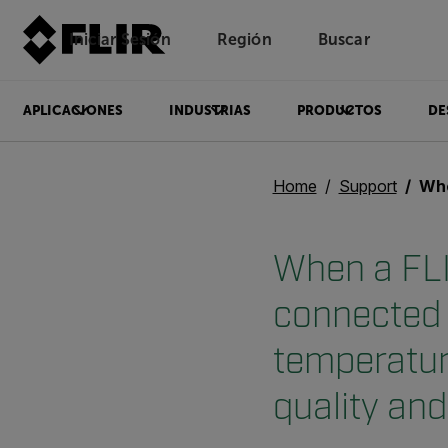
Iniciar Sesión
Región
Buscar
APLICACIONES
INDUSTRIAS
PRODUCTOS
DE
Home
Support
When a FLIR SC6x0
When a FLI
connected 
temperatur
quality an