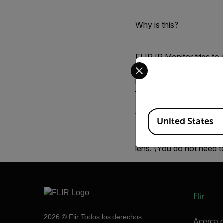
Why is this?
FLIR IR Monitor tries to
Select your preferred co
However, sometimes this
make the image quality 
from FLIR IR Monitor and
Available Locations
Workaround:
United States
To avoid this, disconne
lens. (You do not need t
Flir
2026 © Flir Todos los derechos
Acerca d