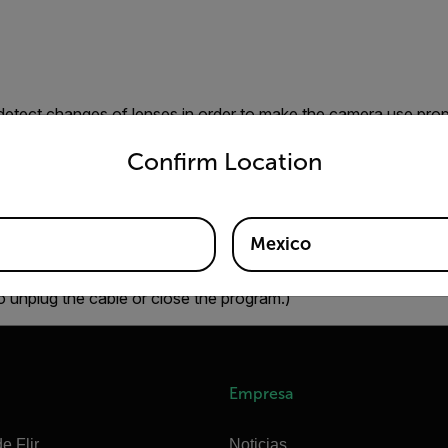
 detect changes of lenses in order to make the camera use prope
untry and language from the options below to access the appro
 detection fails. Changing the temperature range after having
Confirm Location
and temperature accuracy degrade. If this happens, you need 
 reconnect it again.
Mexico
ct FLIR SC6x0 and FLIR SC6x5 cameras within FLIR IR Monito
o unplug the cable or close the program.)
Empresa
e Flir
Noticias