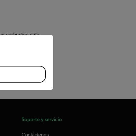
r calibration data.
priate version of our website.
 changed a lens can thus
to disconnect the camera
r while changing the
Soporte y servicio
Contáctenos