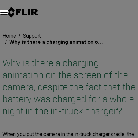
Home
Support
Why is there a charging animation on the screen of the camera, despite the fact that the battery was charged for a whole night in the in-truck charger?
Why is there a charging
animation on the screen of the
camera, despite the fact that the
battery was charged for a whole
night in the in-truck charger?
When you put the camera in the in-truck charger cradle, the