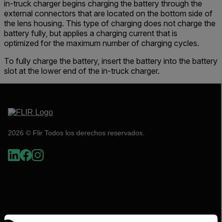
in-truck charger begins charging the battery through the
external connectors that are located on the bottom side of
the lens housing. This type of charging does not charge the
battery fully, but applies a charging current that is
optimized for the maximum number of charging cycles.
To fully charge the battery, insert the battery into the battery
slot at the lower end of the in-truck charger.
2026 © Flir Todos los derechos reservados.
Select your preferred country and language from the options 