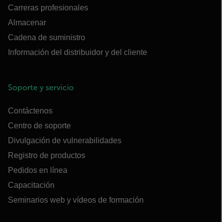
Carreras profesionales
Almacenar
Cadena de suministro
Información del distribuidor y del cliente
Soporte y servicio
Contáctenos
Centro de soporte
Divulgación de vulnerabilidades
Registro de productos
Pedidos en línea
Capacitación
Seminarios web y vídeos de formación