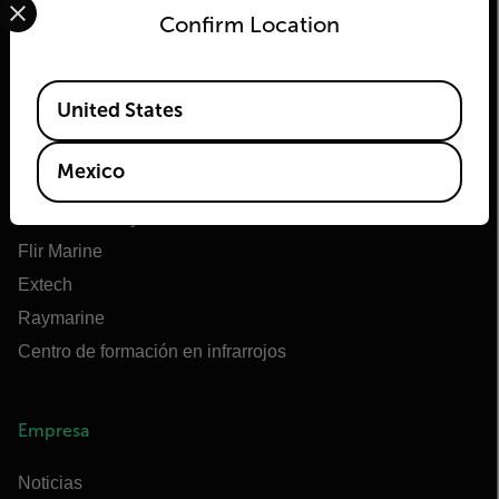
Confirm Location
Flir
Available Locations
United States
Acerca de Flir
Tecnologías Teledyne
Mexico
Teledyne FLIR Defense
OEM de Teledyne FLIR
Flir Marine
Extech
Raymarine
Centro de formación en infrarrojos
Empresa
Noticias