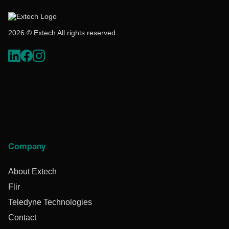
2026 © Extech All rights reserved.
Company
About Extech
Flir
Teledyne Technologies
Contact