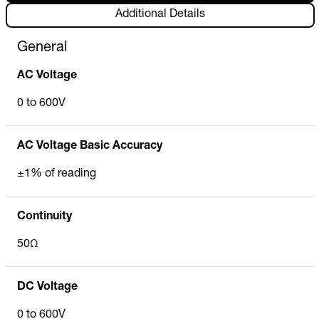
Additional Details
General
AC Voltage
0 to 600V
AC Voltage Basic Accuracy
±1% of reading
Continuity
50Ω
DC Voltage
0 to 600V