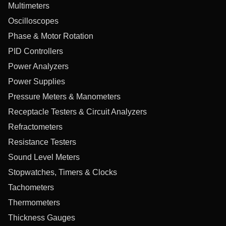
Multimeters
Oscilloscopes
Phase & Motor Rotation
PID Controllers
Power Analyzers
Power Supplies
Pressure Meters & Manometers
Receptacle Testers & Circuit Analyzers
Refractometers
Resistance Testers
Sound Level Meters
Stopwatches, Timers & Clocks
Tachometers
Thermometers
Thickness Gauges