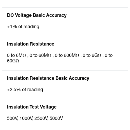
DC Voltage Basic Accuracy
±1% of reading
Insulation Resistance
0 to 6MΩ , 0 to 60MΩ , 0 to 600MΩ , 0 to 6GΩ , 0 to
60GΩ
Insulation Resistance Basic Accuracy
±2.5% of reading
Insulation Test Voltage
500V, 1000V, 2500V, 5000V