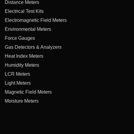
Distance Meters
Electrical Test Kits
Electromagnetic Field Meters
Environmental Meters
Force Gauges
Gas Detectors & Analyzers
Heat Index Meters
Humidity Meters
LCR Meters
Light Meters
Magnetic Field Meters
Moisture Meters