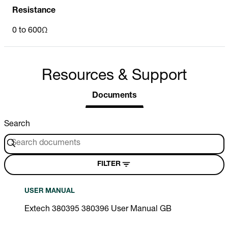
Resistance
0 to 600Ω
Resources & Support
Documents
Search
FILTER
USER MANUAL
Extech 380395 380396 User Manual GB