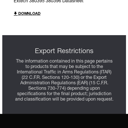
Extech 380395 380396 Datasheet
DOWNLOAD
Export Restrictions
The information contained in this page pertains
to products that may be subject to the
International Traffic in Arms Regulations (ITAR)
(22 C.F.R. Sections 120-130) or the Export
Administration Regulations (EAR) (15 C.F.R.
Sections 730-774) depending upon
specifications for the final product; jurisdiction
and classification will be provided upon request.