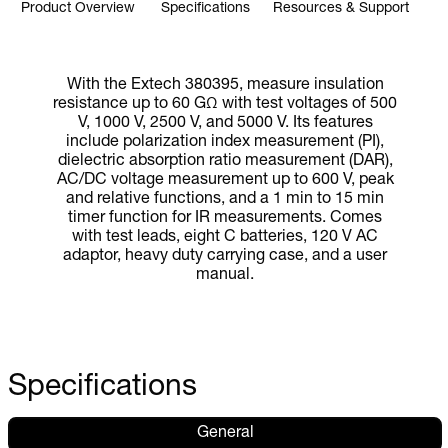
Product Overview
Specifications
Resources & Support
With the Extech 380395, measure insulation
resistance up to 60 GΩ with test voltages of 500
V, 1000 V, 2500 V, and 5000 V. Its features
include polarization index measurement (PI),
dielectric absorption ratio measurement (DAR),
AC/DC voltage measurement up to 600 V, peak
and relative functions, and a 1 min to 15 min
timer function for IR measurements. Comes
with test leads, eight C batteries, 120 V AC
adaptor, heavy duty carrying case, and a user
manual.
Specifications
General