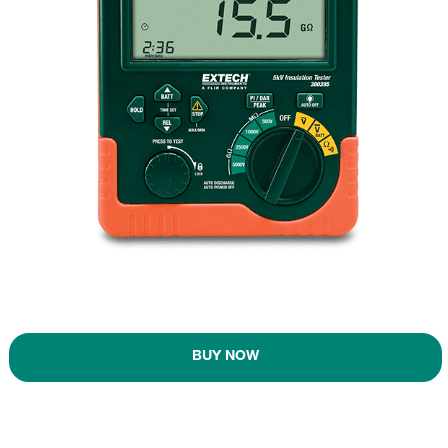
BUY NOW