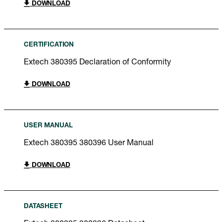
DOWNLOAD
CERTIFICATION
Extech 380395 Declaration of Conformity
DOWNLOAD
USER MANUAL
Extech 380395 380396 User Manual
DOWNLOAD
DATASHEET