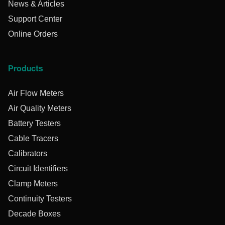
News & Articles
Support Center
Online Orders
Products
Air Flow Meters
Air Quality Meters
Battery Testers
Cable Tracers
Calibrators
Circuit Identifiers
Clamp Meters
Continuity Testers
Decade Boxes