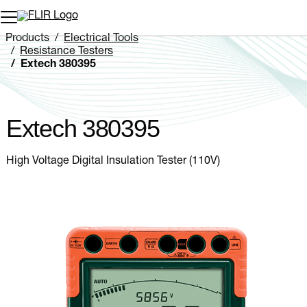
Unread messages
Model
Remove
Items
Item
Add to cart
Added to cart
Products
Electrical Tools
Resistance Testers
Extech 380395
Extech 380395
High Voltage Digital Insulation Tester (110V)