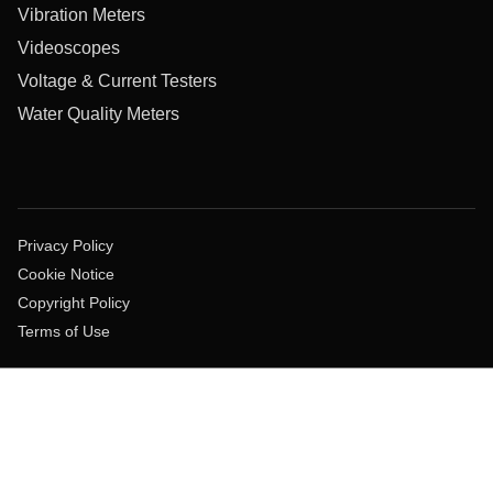
Vibration Meters
Videoscopes
Voltage & Current Testers
Water Quality Meters
Privacy Policy
Cookie Notice
Copyright Policy
Terms of Use