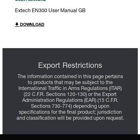
USER MANUAL
Extech EN300 User Manual GB
DOWNLOAD
Export Restrictions
The information contained in this page pertains
to products that may be subject to the
International Traffic in Arms Regulations (ITAR)
(22 C.F.R. Sections 120-130) or the Export
Administration Regulations (EAR) (15 C.F.R.
Sections 730-774) depending upon
specifications for the final product; jurisdiction
and classification will be provided upon request.