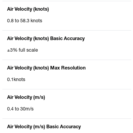
Air Velocity (knots)
0.8 to 58.3 knots
Air Velocity (knots) Basic Accuracy
±3% full scale
Air Velocity (knots) Max Resolution
0.1knots
Air Velocity (m/s)
0.4 to 30m/s
Air Velocity (m/s) Basic Accuracy