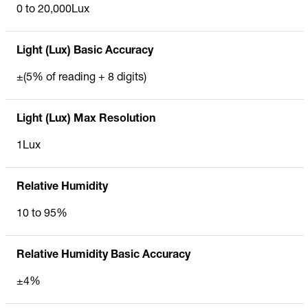
0 to 20,000Lux
Light (Lux) Basic Accuracy
±(5% of reading + 8 digits)
Light (Lux) Max Resolution
1Lux
Relative Humidity
10 to 95%
Relative Humidity Basic Accuracy
±4%