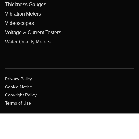
Thickness Gauges
Vibration Meters
Videoscopes
Voltage & Current Testers
Water Quality Meters
Privacy Policy
Cookie Notice
Copyright Policy
Terms of Use