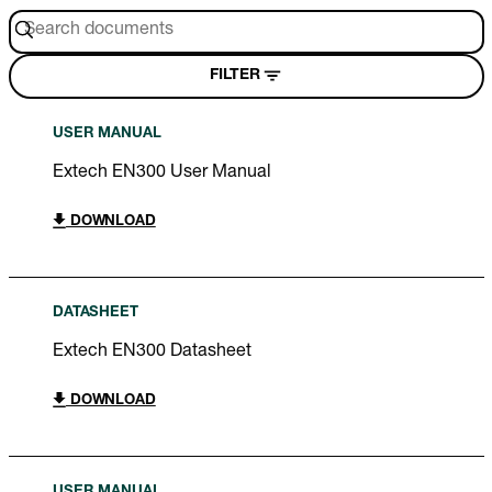
FILTER
USER MANUAL
Extech EN300 User Manual
DOWNLOAD
DATASHEET
Extech EN300 Datasheet
DOWNLOAD