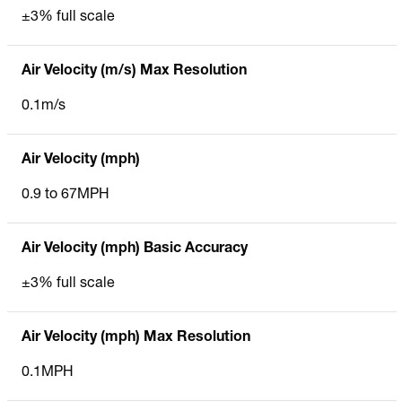
±3% full scale
Air Velocity (m/s) Max Resolution
0.1m/s
Air Velocity (mph)
0.9 to 67MPH
Air Velocity (mph) Basic Accuracy
±3% full scale
Air Velocity (mph) Max Resolution
0.1MPH