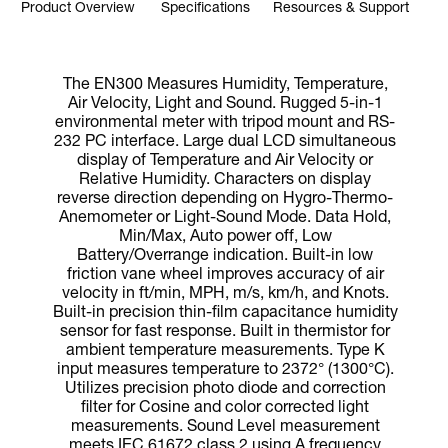
Product Overview
Specifications
Resources & Support
The EN300 Measures Humidity, Temperature,
Air Velocity, Light and Sound. Rugged 5-in-1
environmental meter with tripod mount and RS-
232 PC interface. Large dual LCD simultaneous
display of Temperature and Air Velocity or
Relative Humidity. Characters on display
reverse direction depending on Hygro-Thermo-
Anemometer or Light-Sound Mode. Data Hold,
Min/Max, Auto power off, Low
Battery/Overrange indication. Built-in low
friction vane wheel improves accuracy of air
velocity in ft/min, MPH, m/s, km/h, and Knots.
Built-in precision thin-film capacitance humidity
sensor for fast response. Built in thermistor for
ambient temperature measurements. Type K
input measures temperature to 2372° (1300°C).
Utilizes precision photo diode and correction
filter for Cosine and color corrected light
measurements. Sound Level measurement
meets IEC 61672 class 2 using A frequency