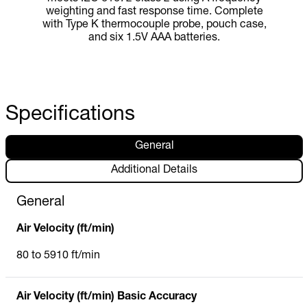
weighting and fast response time. Complete
with Type K thermocouple probe, pouch case,
and six 1.5V AAA batteries.
Specifications
General
Additional Details
General
Air Velocity (ft/min)
80 to 5910 ft/min
Air Velocity (ft/min) Basic Accuracy