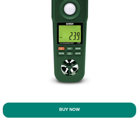
BUY NOW