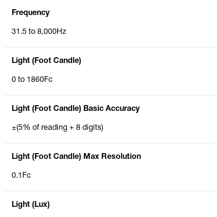
Frequency
31.5 to 8,000Hz
Light (Foot Candle)
0 to 1860Fc
Light (Foot Candle) Basic Accuracy
±(5% of reading + 8 digits)
Light (Foot Candle) Max Resolution
0.1Fc
Light (Lux)