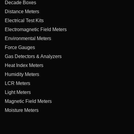
Decade Boxes
Distance Meters
Electrical Test Kits
Electromagnetic Field Meters
Environmental Meters
Force Gauges
Gas Detectors & Analyzers
Heat Index Meters
Humidity Meters
LCR Meters
Light Meters
Magnetic Field Meters
Moisture Meters