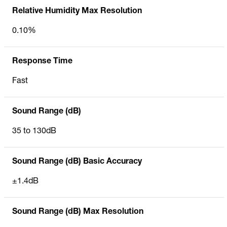
Relative Humidity Max Resolution
0.10%
Response Time
Fast
Sound Range (dB)
35 to 130dB
Sound Range (dB) Basic Accuracy
±1.4dB
Sound Range (dB) Max Resolution