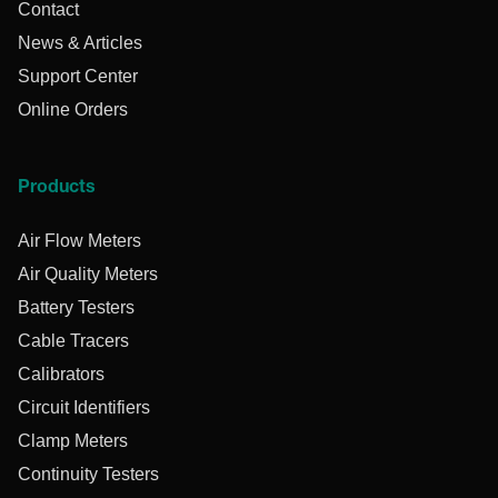
Contact
News & Articles
Support Center
Online Orders
Products
Air Flow Meters
Air Quality Meters
Battery Testers
Cable Tracers
Calibrators
Circuit Identifiers
Clamp Meters
Continuity Testers