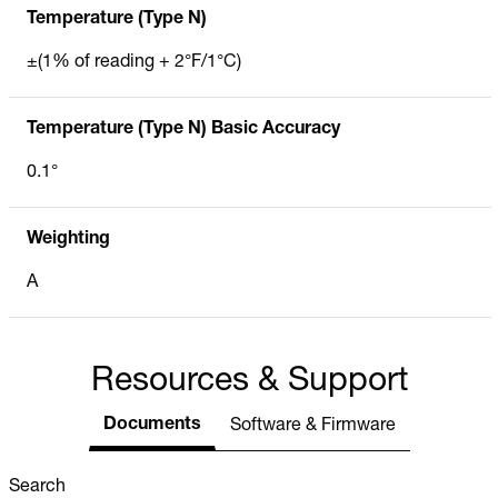
Temperature (Type N)
±(1% of reading + 2°F/1°C)
Temperature (Type N) Basic Accuracy
0.1°
Weighting
A
Resources & Support
Documents
Software & Firmware
Search