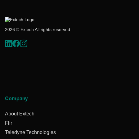
2026 © Extech All rights reserved.
Company
About Extech
Flir
Teledyne Technologies