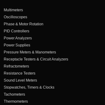
Multimeters
Oscilloscopes
Phase & Motor Rotation
PID Controllers
Power Analyzers
Power Supplies
Pressure Meters & Manometers
Receptacle Testers & Circuit Analyzers
Refractometers
Resistance Testers
Sound Level Meters
Stopwatches, Timers & Clocks
Tachometers
Thermometers