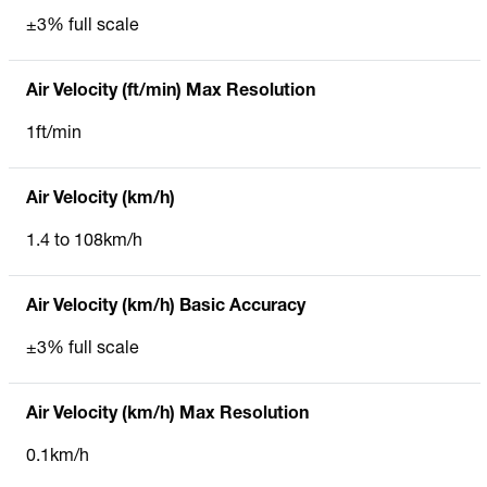
±3% full scale
Air Velocity (ft/min) Max Resolution
1ft/min
Air Velocity (km/h)
1.4 to 108km/h
Air Velocity (km/h) Basic Accuracy
±3% full scale
Air Velocity (km/h) Max Resolution
0.1km/h