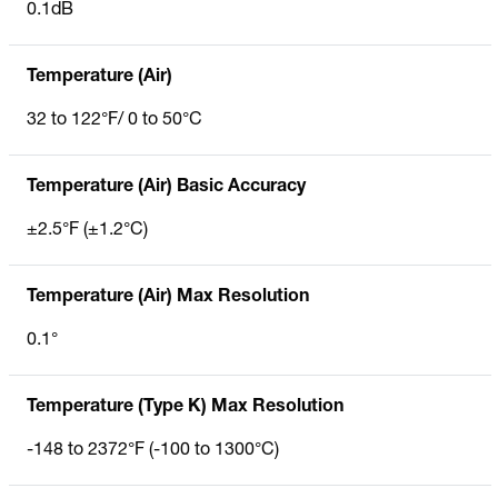
0.1dB
Temperature (Air)
32 to 122°F/ 0 to 50°C
Temperature (Air) Basic Accuracy
±2.5°F (±1.2°C)
Temperature (Air) Max Resolution
0.1°
Temperature (Type K) Max Resolution
-148 to 2372°F (-100 to 1300°C)