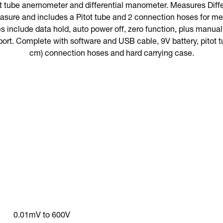
t tube anemometer and differential manometer. Measures Differ
asure and includes a Pitot tube and 2 connection hoses for mea
es include data hold, auto power off, zero function, plus manuall
port. Complete with software and USB cable, 9V battery, pitot tu
cm) connection hoses and hard carrying case.
0.01mV to 600V