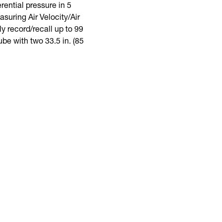
ential pressure in 5
suring Air Velocity/Air
y record/recall up to 99
be with two 33.5 in. (85