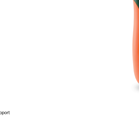
pport