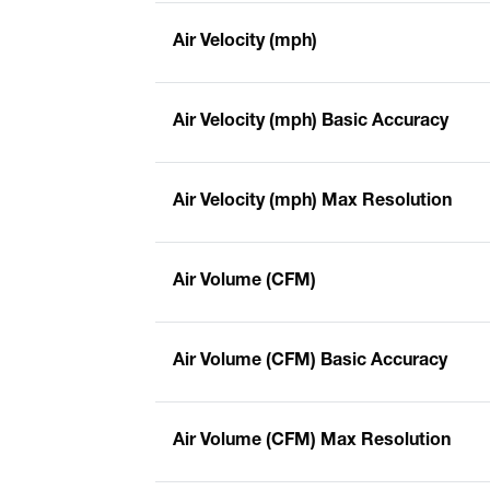
Air Velocity (mph)
Air Velocity (mph) Basic Accuracy
Air Velocity (mph) Max Resolution
Air Volume (CFM)
Air Volume (CFM) Basic Accuracy
Air Volume (CFM) Max Resolution