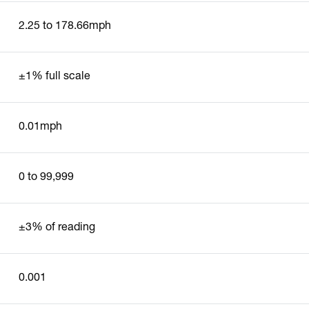
2.25 to 178.66mph
±1% full scale
0.01mph
0 to 99,999
±3% of reading
0.001