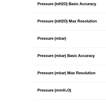
Pressure (inH2O) Basic Accuracy
Pressure (inH2O) Max Resolution
Pressure (mbar)
Pressure (mbar) Basic Accuracy
Pressure (mbar) Max Resolution
Pressure (mmH₂O)