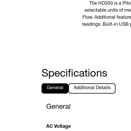
The HD350 is a Pito
selectable units of me
Flow. Additional featur
readings. Built-in USB 
Specifications
General
Additional Details
General
AC Voltage