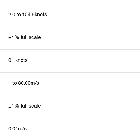
2.0 to 154.6knots
±1% full scale
0.1knots
1 to 80.00m/s
±1% full scale
0.01m/s