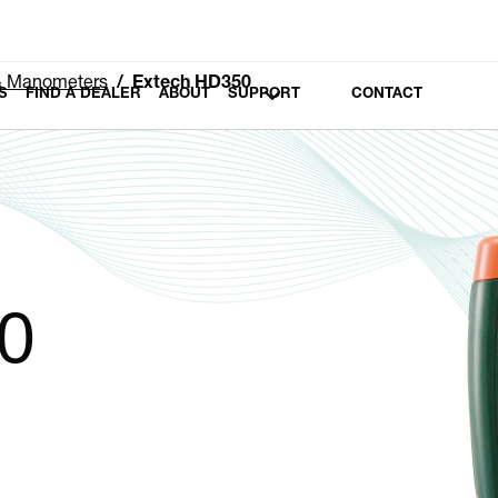
 & Manometers
Extech HD350
S
FIND A DEALER
ABOUT
SUPPORT
CONTACT
0