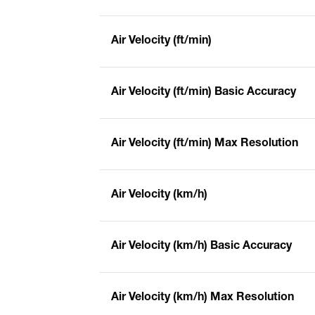
Air Velocity (ft/min)
Air Velocity (ft/min) Basic Accuracy
Air Velocity (ft/min) Max Resolution
Air Velocity (km/h)
Air Velocity (km/h) Basic Accuracy
Air Velocity (km/h) Max Resolution