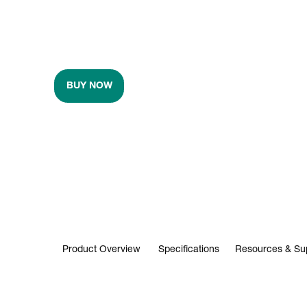
BUY NOW
Product Overview
Specifications
Resources & Su