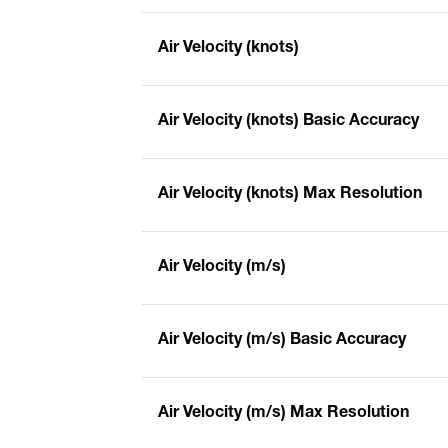
Air Velocity (knots)
Air Velocity (knots) Basic Accuracy
Air Velocity (knots) Max Resolution
Air Velocity (m/s)
Air Velocity (m/s) Basic Accuracy
Air Velocity (m/s) Max Resolution