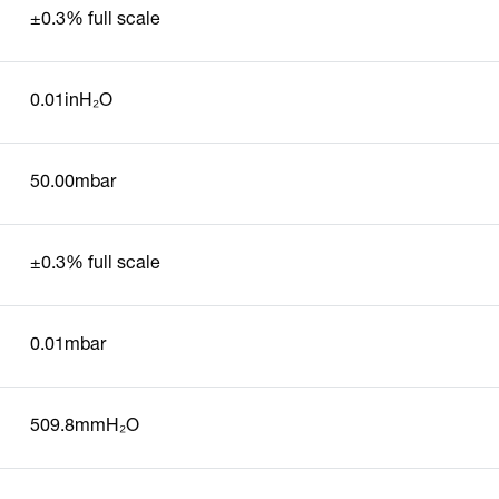
±0.3% full scale
0.01inH₂O
50.00mbar
±0.3% full scale
0.01mbar
509.8mmH₂O