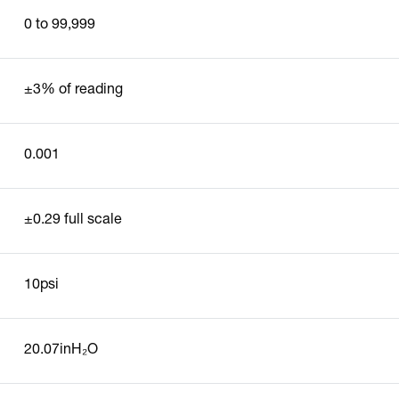
0 to 99,999
±3% of reading
0.001
±0.29 full scale
10psi
20.07inH₂O