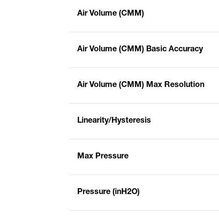
Air Volume (CMM)
Air Volume (CMM) Basic Accuracy
Air Volume (CMM) Max Resolution
Linearity/Hysteresis
Max Pressure
Pressure (inH2O)