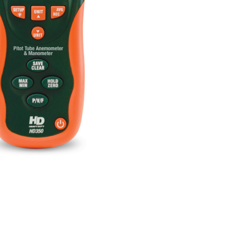
BUY NOW