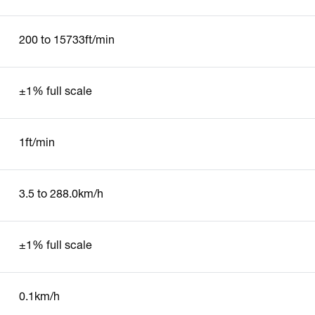
200 to 15733ft/min
±1% full scale
1ft/min
3.5 to 288.0km/h
±1% full scale
0.1km/h