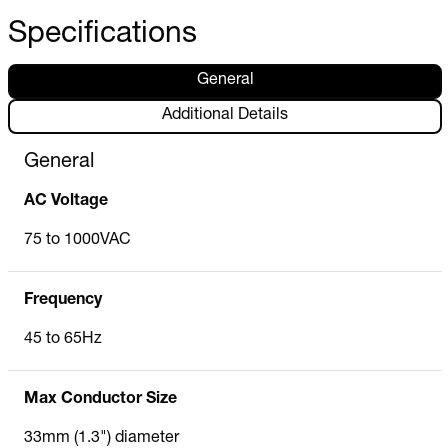
Specifications
General
Additional Details
General
AC Voltage
75 to 1000VAC
Frequency
45 to 65Hz
Max Conductor Size
33mm (1.3") diameter