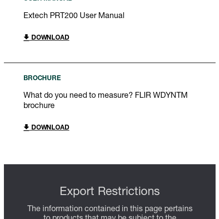
Extech PRT200 User Manual
DOWNLOAD
BROCHURE
What do you need to measure? FLIR WDYNTM
brochure
DOWNLOAD
Export Restrictions
The information contained in this page pertains
to products that may be subject to the