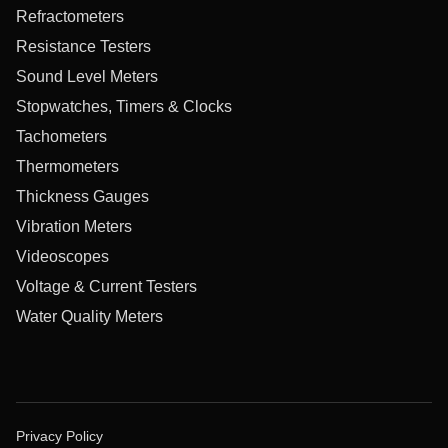
Refractometers
Resistance Testers
Sound Level Meters
Stopwatches, Timers & Clocks
Tachometers
Thermometers
Thickness Gauges
Vibration Meters
Videoscopes
Voltage & Current Testers
Water Quality Meters
Privacy Policy