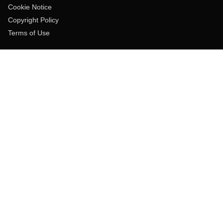
Cookie Notice
Copyright Policy
Terms of Use