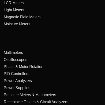
LCR Meters
Light Meters
Magnetic Field Meters
Moisture Meters
Multimeters
Oscilloscopes
Phase & Motor Rotation
PID Controllers
Power Analyzers
Power Supplies
Pressure Meters & Manometers
Receptacle Testers & Circuit Analyzers