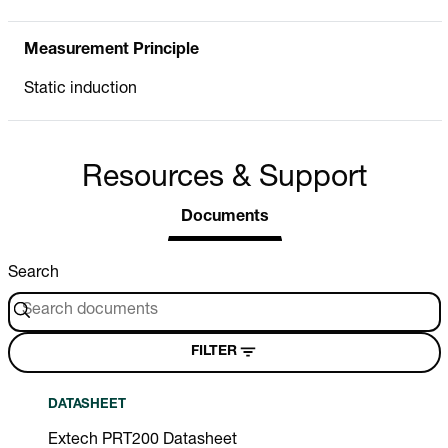
Measurement Principle
Static induction
Resources & Support
Documents
Search
FILTER
DATASHEET
Extech PRT200 Datasheet