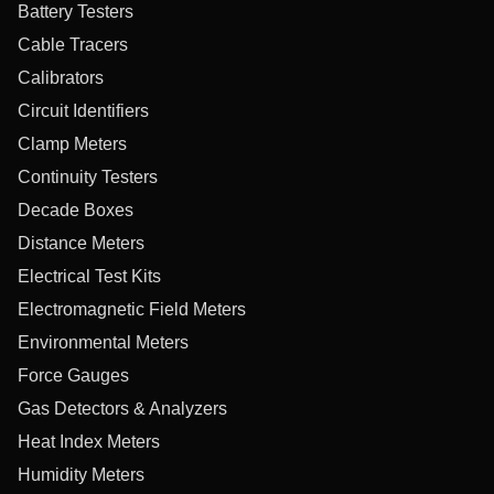
Battery Testers
Cable Tracers
Calibrators
Circuit Identifiers
Clamp Meters
Continuity Testers
Decade Boxes
Distance Meters
Electrical Test Kits
Electromagnetic Field Meters
Environmental Meters
Force Gauges
Gas Detectors & Analyzers
Heat Index Meters
Humidity Meters