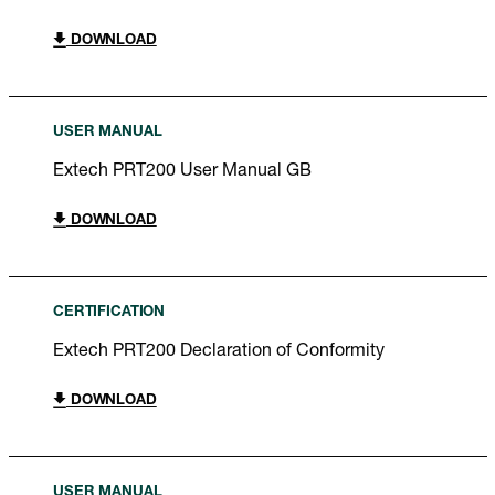
DOWNLOAD
USER MANUAL
Extech PRT200 User Manual GB
DOWNLOAD
CERTIFICATION
Extech PRT200 Declaration of Conformity
DOWNLOAD
USER MANUAL