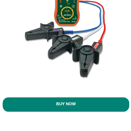
BUY NOW