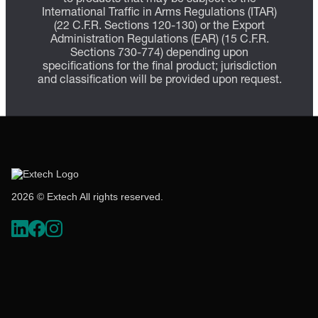
International Traffic in Arms Regulations (ITAR)
(22 C.F.R. Sections 120-130) or the Export
Administration Regulations (EAR) (15 C.F.R.
Sections 730-774) depending upon
specifications for the final product; jurisdiction
and classification will be provided upon request.
2026 © Extech All rights reserved.