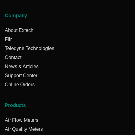
Company
About Extech
Flir
Teledyne Technologies
Contact
News & Articles
Support Center
Online Orders
Products
Air Flow Meters
Air Quality Meters