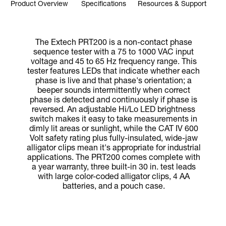
Product Overview
Specifications
Resources & Support
The Extech PRT200 is a non-contact phase
sequence tester with a 75 to 1000 VAC input
voltage and 45 to 65 Hz frequency range. This
tester features LEDs that indicate whether each
phase is live and that phase's orientation; a
beeper sounds intermittently when correct
phase is detected and continuously if phase is
reversed. An adjustable Hi/Lo LED brightness
switch makes it easy to take measurements in
dimly lit areas or sunlight, while the CAT IV 600
Volt safety rating plus fully-insulated, wide-jaw
alligator clips mean it's appropriate for industrial
applications. The PRT200 comes complete with
a year warranty, three built-in 30 in. test leads
with large color-coded alligator clips, 4 AA
batteries, and a pouch case.